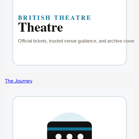
The Journey