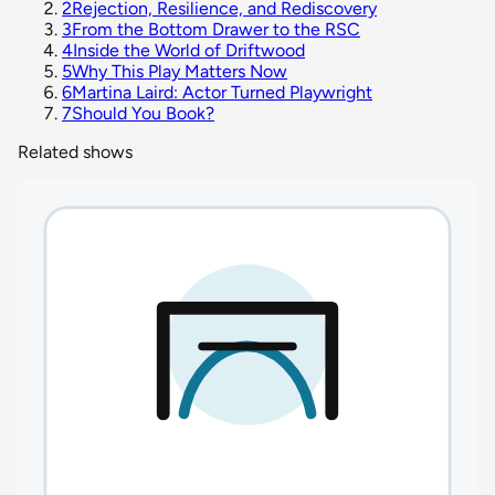
2
Rejection, Resilience, and Rediscovery
3
From the Bottom Drawer to the RSC
4
Inside the World of Driftwood
5
Why This Play Matters Now
6
Martina Laird: Actor Turned Playwright
7
Should You Book?
Related shows