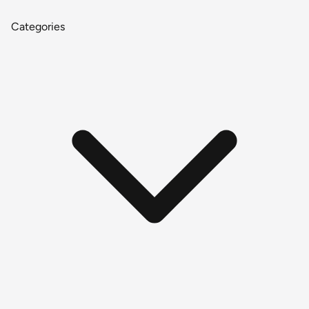
Categories