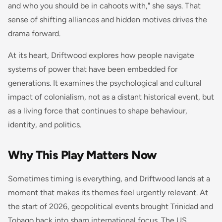
and who you should be in cahoots with," she says. That
sense of shifting alliances and hidden motives drives the
drama forward.
At its heart,
Driftwood
explores how people navigate
systems of power that have been embedded for
generations. It examines the psychological and cultural
impact of colonialism, not as a distant historical event, but
as a living force that continues to shape behaviour,
identity, and politics.
Why This Play Matters Now
Sometimes timing is everything, and
Driftwood
lands at a
moment that makes its themes feel urgently relevant. At
the start of 2026, geopolitical events brought Trinidad and
Tobago back into sharp international focus. The US