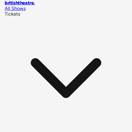
britishtheatre
.
All Shows
Tickets