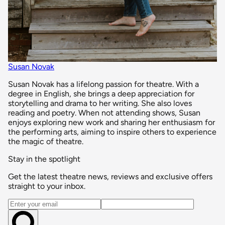
Susan Novak
Susan Novak has a lifelong passion for theatre. With a
degree in English, she brings a deep appreciation for
storytelling and drama to her writing. She also loves
reading and poetry. When not attending shows, Susan
enjoys exploring new work and sharing her enthusiasm for
the performing arts, aiming to inspire others to experience
the magic of theatre.
Stay in the spotlight
Get the latest theatre news, reviews and exclusive offers
straight to your inbox.
Email address