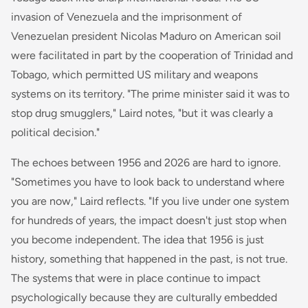
invasion of Venezuela and the imprisonment of
Venezuelan president Nicolas Maduro on American soil
were facilitated in part by the cooperation of Trinidad and
Tobago, which permitted US military and weapons
systems on its territory. "The prime minister said it was to
stop drug smugglers," Laird notes, "but it was clearly a
political decision."
The echoes between 1956 and 2026 are hard to ignore.
"Sometimes you have to look back to understand where
you are now," Laird reflects. "If you live under one system
for hundreds of years, the impact doesn't just stop when
you become independent. The idea that 1956 is just
history, something that happened in the past, is not true.
The systems that were in place continue to impact
psychologically because they are culturally embedded