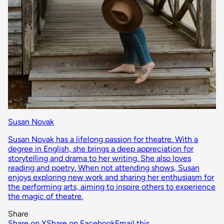
Susan Novak
Susan Novak has a lifelong passion for theatre. With a
degree in English, she brings a deep appreciation for
storytelling and drama to her writing. She also loves
reading and poetry. When not attending shows, Susan
enjoys exploring new work and sharing her enthusiasm for
the performing arts, aiming to inspire others to experience
the magic of theatre.
Share
Share on X
Share on Facebook
Email this