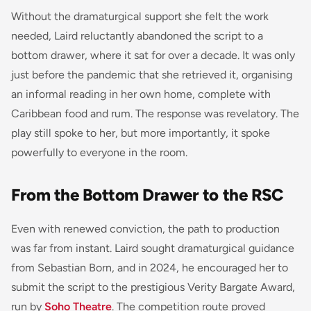
Without the dramaturgical support she felt the work
needed, Laird reluctantly abandoned the script to a
bottom drawer, where it sat for over a decade. It was only
just before the pandemic that she retrieved it, organising
an informal reading in her own home, complete with
Caribbean food and rum. The response was revelatory. The
play still spoke to her, but more importantly, it spoke
powerfully to everyone in the room.
From the Bottom Drawer to the RSC
Even with renewed conviction, the path to production
was far from instant. Laird sought dramaturgical guidance
from Sebastian Born, and in 2024, he encouraged her to
submit the script to the prestigious Verity Bargate Award,
run by
Soho Theatre
. The competition route proved