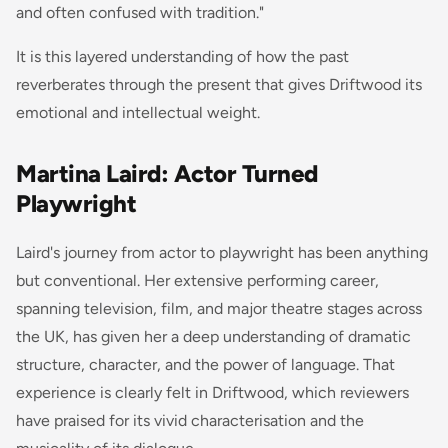
and often confused with tradition."
It is this layered understanding of how the past
reverberates through the present that gives
Driftwood
its
emotional and intellectual weight.
Martina Laird: Actor Turned
Playwright
Laird's journey from actor to playwright has been anything
but conventional. Her extensive performing career,
spanning television, film, and major theatre stages across
the UK, has given her a deep understanding of dramatic
structure, character, and the power of language. That
experience is clearly felt in
Driftwood
, which reviewers
have praised for its vivid characterisation and the