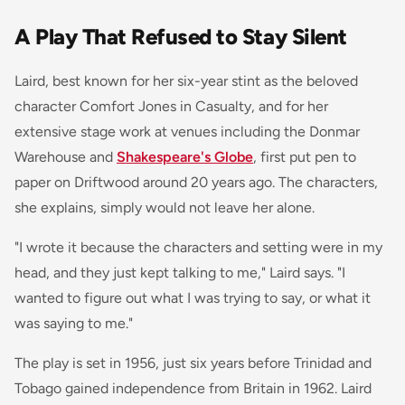
A Play That Refused to Stay Silent
Laird, best known for her six-year stint as the beloved
character Comfort Jones in
Casualty
, and for her
extensive stage work at venues including the Donmar
Warehouse and
Shakespeare's Globe
, first put pen to
paper on
Driftwood
around 20 years ago. The characters,
she explains, simply would not leave her alone.
"I wrote it because the characters and setting were in my
head, and they just kept talking to me," Laird says. "I
wanted to figure out what I was trying to say, or what it
was saying to me."
The play is set in 1956, just six years before Trinidad and
Tobago gained independence from Britain in 1962. Laird