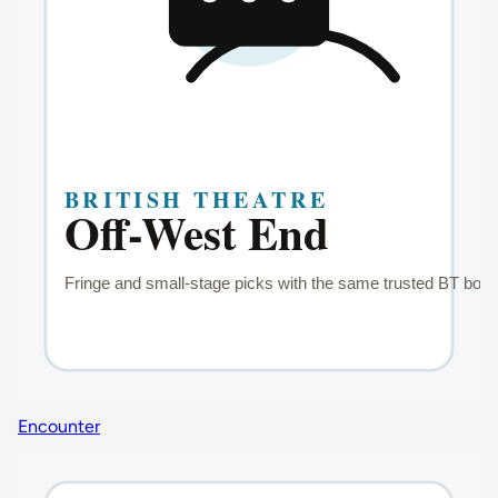
Encounter