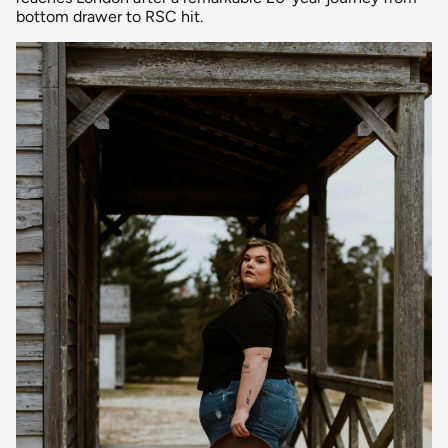
bottom drawer to RSC hit.