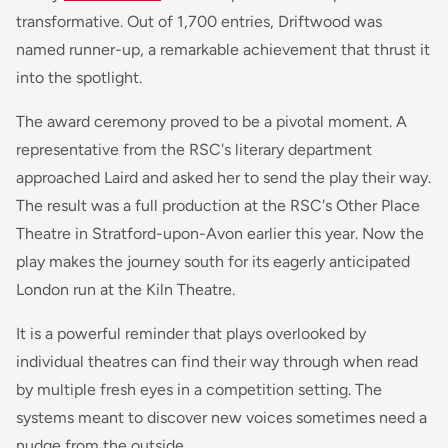
transformative. Out of 1,700 entries,
Driftwood
was
named runner-up, a remarkable achievement that thrust it
into the spotlight.
The award ceremony proved to be a pivotal moment. A
representative from the RSC's literary department
approached Laird and asked her to send the play their way.
The result was a full production at the RSC's Other Place
Theatre in Stratford-upon-Avon earlier this year. Now the
play makes the journey south for its eagerly anticipated
London run at the Kiln Theatre.
It is a powerful reminder that plays overlooked by
individual theatres can find their way through when read
by multiple fresh eyes in a competition setting. The
systems meant to discover new voices sometimes need a
nudge from the outside.