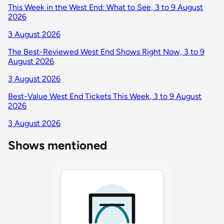
This Week in the West End: What to See, 3 to 9 August
2026
3 August 2026
The Best-Reviewed West End Shows Right Now, 3 to 9
August 2026
3 August 2026
Best-Value West End Tickets This Week, 3 to 9 August
2026
3 August 2026
Shows mentioned