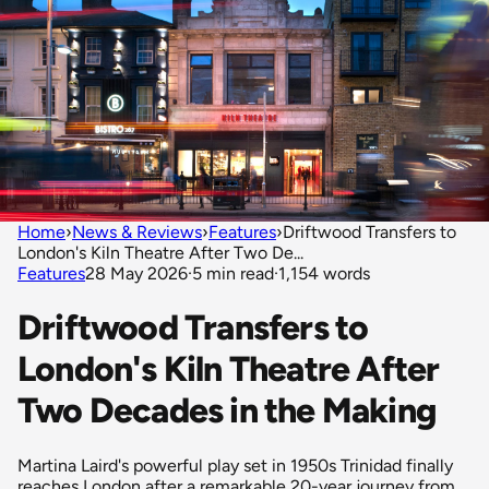
Home
›
News & Reviews
›
Features
›
Driftwood Transfers to
London's Kiln Theatre After Two De...
Features
28 May 2026
·
5 min read
·
1,154 words
Driftwood Transfers to
London's Kiln Theatre After
Two Decades in the Making
Martina Laird's powerful play set in 1950s Trinidad finally
reaches London after a remarkable 20-year journey from