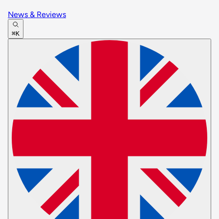
News & Reviews
⌘K