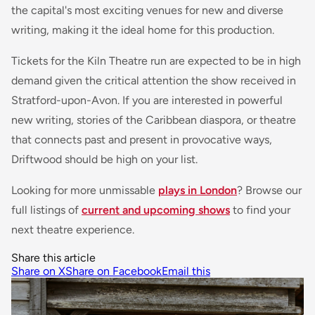
the capital's most exciting venues for new and diverse
writing, making it the ideal home for this production.
Tickets for the Kiln Theatre run are expected to be in high
demand given the critical attention the show received in
Stratford-upon-Avon. If you are interested in powerful
new writing, stories of the Caribbean diaspora, or theatre
that connects past and present in provocative ways,
Driftwood
should be high on your list.
Looking for more unmissable
plays in London
? Browse our
full listings of
current and upcoming shows
to find your
next theatre experience.
Share this article
Share on X
Share on Facebook
Email this