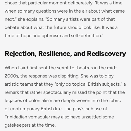
chose that particular moment deliberately. "It was a time
when so many questions were in the air about what came
next," she explains. "So many artists were part of that
debate about what the future should look like. It was a
time of hope and optimism and self-definition."
Rejection, Resilience, and Rediscovery
When Laird first sent the script to theatres in the mid-
2000s, the response was dispiriting. She was told by
artistic teams that they "only do topical British subjects," a
remark that rather spectacularly missed the point that the
legacies of colonialism are deeply woven into the fabric
of contemporary British life. The play's rich use of
Trinidadian vernacular may also have unsettled some
gatekeepers at the time.