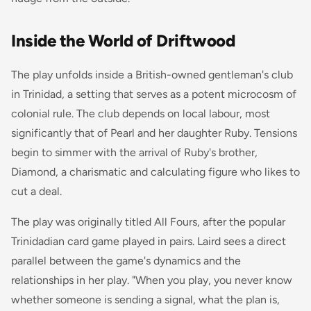
Inside the World of Driftwood
The play unfolds inside a British-owned gentleman's club
in Trinidad, a setting that serves as a potent microcosm of
colonial rule. The club depends on local labour, most
significantly that of Pearl and her daughter Ruby. Tensions
begin to simmer with the arrival of Ruby's brother,
Diamond, a charismatic and calculating figure who likes to
cut a deal.
The play was originally titled
All Fours
, after the popular
Trinidadian card game played in pairs. Laird sees a direct
parallel between the game's dynamics and the
relationships in her play. "When you play, you never know
whether someone is sending a signal, what the plan is,