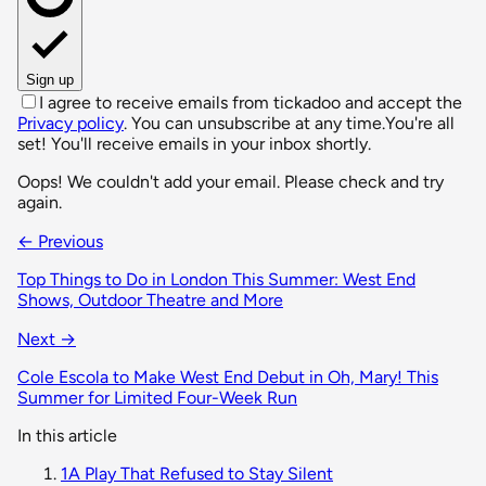
Sign up
I agree to receive emails from tickadoo and accept the
Privacy policy
. You can unsubscribe at any time.
You're all
set! You'll receive emails in your inbox shortly.
Oops! We couldn't add your email. Please check and try
again.
← Previous
Top Things to Do in London This Summer: West End
Shows, Outdoor Theatre and More
Next →
Cole Escola to Make West End Debut in Oh, Mary! This
Summer for Limited Four-Week Run
In this article
1
A Play That Refused to Stay Silent