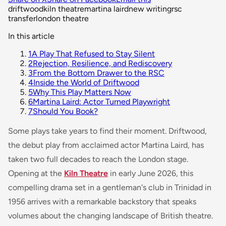
driftwood
kiln theatre
martina laird
new writing
rsc
transfer
london theatre
In this article
1
A Play That Refused to Stay Silent
2
Rejection, Resilience, and Rediscovery
3
From the Bottom Drawer to the RSC
4
Inside the World of Driftwood
5
Why This Play Matters Now
6
Martina Laird: Actor Turned Playwright
7
Should You Book?
Some plays take years to find their moment.
Driftwood
,
the debut play from acclaimed actor Martina Laird, has
taken two full decades to reach the London stage.
Opening at the
Kiln Theatre
in early June 2026, this
compelling drama set in a gentleman's club in Trinidad in
1956 arrives with a remarkable backstory that speaks
volumes about the changing landscape of British theatre.