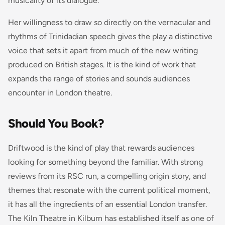
musicality of its dialogue.
Her willingness to draw so directly on the vernacular and
rhythms of Trinidadian speech gives the play a distinctive
voice that sets it apart from much of the new writing
produced on British stages. It is the kind of work that
expands the range of stories and sounds audiences
encounter in London theatre.
Should You Book?
Driftwood
is the kind of play that rewards audiences
looking for something beyond the familiar. With strong
reviews from its RSC run, a compelling origin story, and
themes that resonate with the current political moment,
it has all the ingredients of an essential London transfer.
The Kiln Theatre in Kilburn has established itself as one of