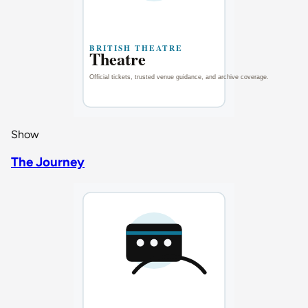
Show
The Journey