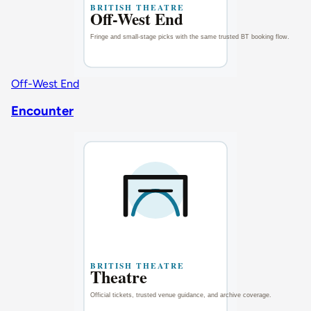
Off-West End
Encounter