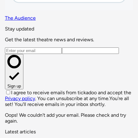
The Audience
Stay updated
Get the latest theatre news and reviews.
Email address
Sign up
I agree to receive emails from tickadoo and accept the
Privacy policy
. You can unsubscribe at any time.
You're all
set! You'll receive emails in your inbox shortly.
Oops! We couldn't add your email. Please check and try
again.
Latest articles