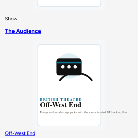
Show
The Audience
Off-West End