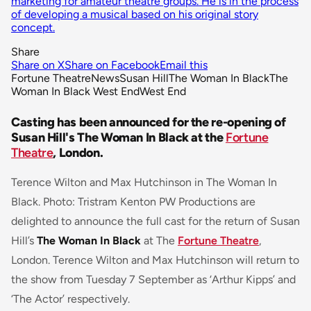
marketing for amateur theatre groups. He is in the process
of developing a musical based on his original story
concept.
Share
Share on X
Share on Facebook
Email this
Fortune Theatre
News
Susan Hill
The Woman In Black
The
Woman In Black West End
West End
Casting has been announced for the re-opening of
Susan Hill's The Woman In Black at the
Fortune
Theatre
, London.
Terence Wilton and Max Hutchinson in The Woman In
Black. Photo: Tristram Kenton PW Productions are
delighted to announce the full cast for the return of Susan
Hill’s
The Woman In Black
at The
Fortune Theatre
,
London. Terence Wilton and Max Hutchinson will return to
the show from Tuesday 7 September as ‘Arthur Kipps’ and
‘The Actor’ respectively.