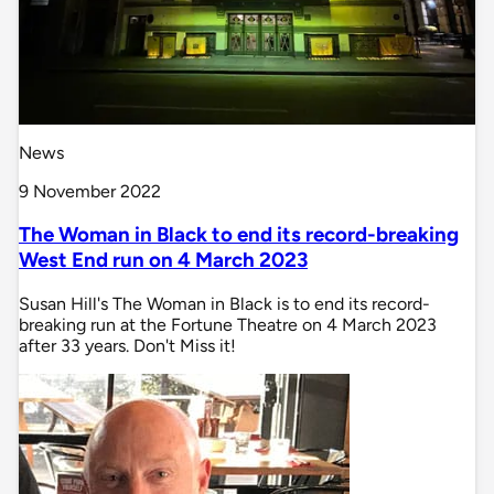
News
9 November 2022
The Woman in Black to end its record-breaking
West End run on 4 March 2023
Susan Hill's The Woman in Black is to end its record-
breaking run at the Fortune Theatre on 4 March 2023
after 33 years. Don't Miss it!