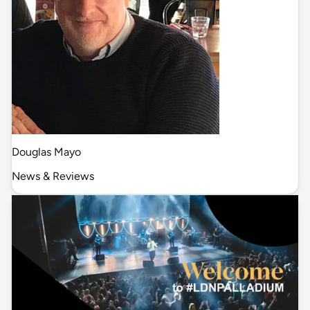
Douglas Mayo
News & Reviews