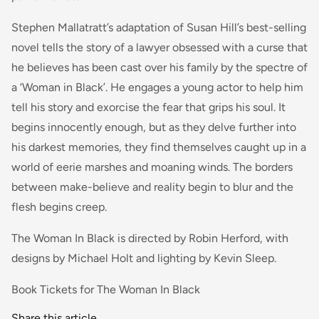
Stephen Mallatratt’s adaptation of Susan Hill’s best-selling
novel tells the story of a lawyer obsessed with a curse that
he believes has been cast over his family by the spectre of
a ‘Woman in Black’. He engages a young actor to help him
tell his story and exorcise the fear that grips his soul. It
begins innocently enough, but as they delve further into
his darkest memories, they find themselves caught up in a
world of eerie marshes and moaning winds. The borders
between make-believe and reality begin to blur and the
flesh begins creep.
The Woman In Black is directed by Robin Herford, with
designs by Michael Holt and lighting by Kevin Sleep.
Book Tickets for The Woman In Black
Share this article