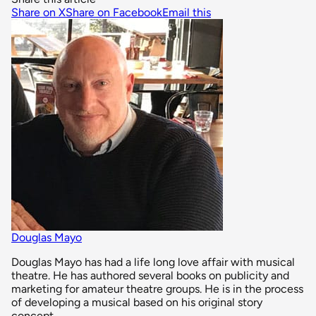
Share on X
Share on Facebook
Email this
Douglas Mayo
Douglas Mayo has had a life long love affair with musical
theatre. He has authored several books on publicity and
marketing for amateur theatre groups. He is in the process
of developing a musical based on his original story
concept.