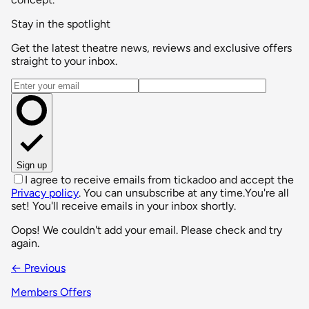
Stay in the spotlight
Get the latest theatre news, reviews and exclusive offers
straight to your inbox.
Email address
Sign up
I agree to receive emails from tickadoo and accept the
Privacy policy
. You can unsubscribe at any time.
You're all
set! You'll receive emails in your inbox shortly.
Oops! We couldn't add your email. Please check and try
again.
← Previous
Members Offers