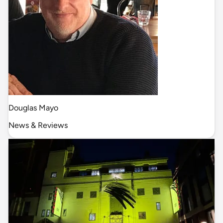
Douglas Mayo
News & Reviews