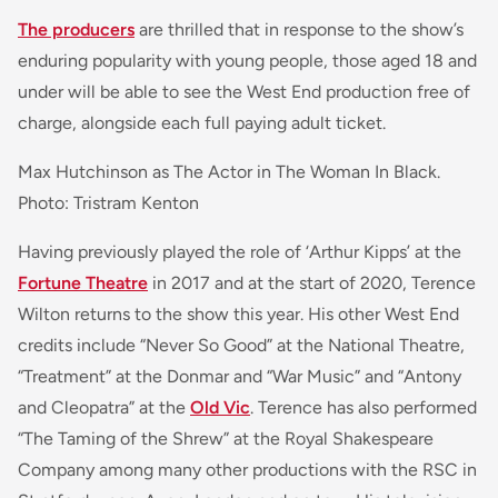
The producers
are thrilled that in response to the show’s
enduring popularity with young people, those aged 18 and
under will be able to see the West End production free of
charge, alongside each full paying adult ticket.
Max Hutchinson as The Actor in The Woman In Black.
Photo: Tristram Kenton
Having previously played the role of ‘Arthur Kipps’ at the
Fortune Theatre
in 2017 and at the start of 2020, Terence
Wilton returns to the show this year. His other West End
credits include “Never So Good” at the National Theatre,
“Treatment” at the Donmar and “War Music” and “Antony
and Cleopatra” at the
Old Vic
. Terence has also performed
“The Taming of the Shrew” at the Royal Shakespeare
Company among many other productions with the RSC in