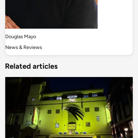
Douglas Mayo
News & Reviews
Related articles