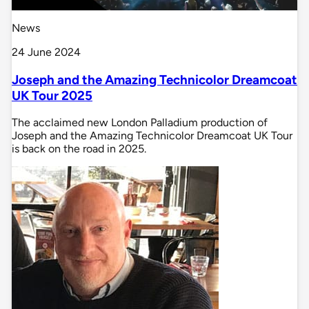
News
24 June 2024
Joseph and the Amazing Technicolor Dreamcoat
UK Tour 2025
The acclaimed new London Palladium production of
Joseph and the Amazing Technicolor Dreamcoat UK Tour
is back on the road in 2025.