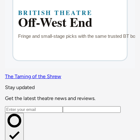
The Taming of the Shrew
Stay updated
Get the latest theatre news and reviews.
Email address