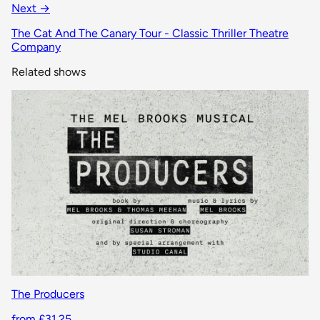
Next →
The Cat And The Canary Tour - Classic Thriller Theatre
Company
Related shows
The Producers
from £31.25