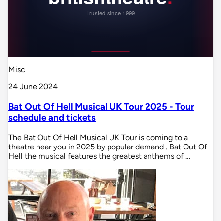
Misc
24 June 2024
Bat Out Of Hell Musical UK Tour 2025 - Tour
schedule and tickets
The Bat Out Of Hell Musical UK Tour is coming to a
theatre near you in 2025 by popular demand . Bat Out Of
Hell the musical features the greatest anthems of …