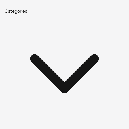
Categories