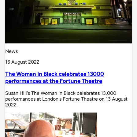
News
15 August 2022
The Woman In Black celebrates 13000
performances at the Fortune Theatre
Susan Hill's The Woman In Black celebrates 13,000
performances at London's Fortune Theatre on 13 August
2022.