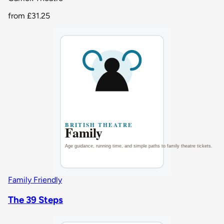
from
£31.25
Family Friendly
The 39 Steps