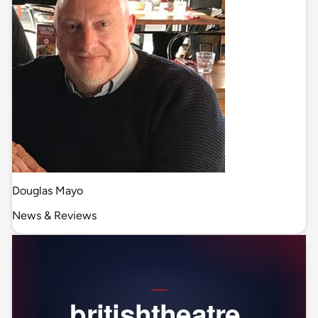
Douglas Mayo
News & Reviews