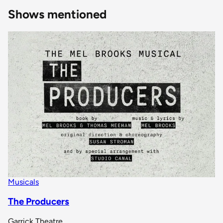
Shows mentioned
Musicals
The Producers
Garrick Theatre