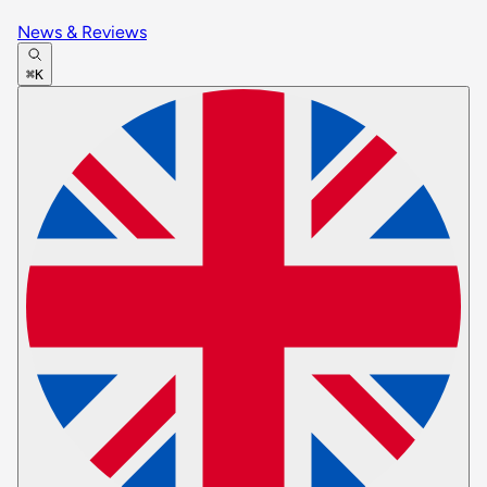
News & Reviews
⌘K