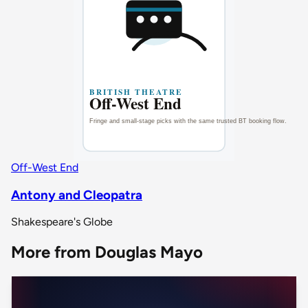
Off-West End
Antony and Cleopatra
Shakespeare's Globe
More from Douglas Mayo