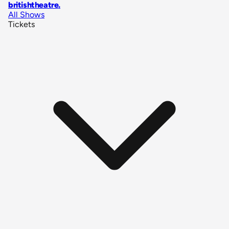
britishtheatre
.
All Shows
Tickets