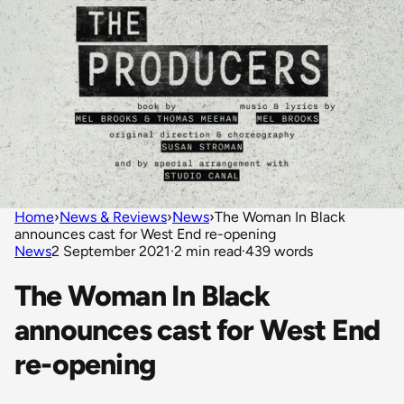
Home
›
News & Reviews
›
News
›
The Woman In Black
announces cast for West End re-opening
News
2 September 2021
·
2 min read
·
439 words
The Woman In Black
announces cast for West End
re-opening