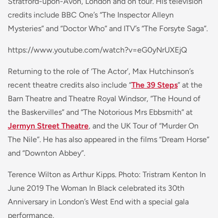
Stratford-upon-Avon, London and on tour. His television
credits include BBC One’s “The Inspector Alleyn
Mysteries” and “Doctor Who” and ITV’s “The Forsyte Saga”.
https://www.youtube.com/watch?v=eG0yNrUXEjQ
Returning to the role of ‘The Actor’, Max Hutchinson’s
recent theatre credits also include “
The 39 Steps
” at the
Barn Theatre and Theatre Royal Windsor, “The Hound of
the Baskervilles” and “The Notorious Mrs Ebbsmith” at
Jermyn Street Theatre
, and the UK Tour of “Murder On
The Nile”. He has also appeared in the films “Dream Horse”
and “Downton Abbey”.
Terence Wilton as Arthur Kipps. Photo: Tristram Kenton In
June 2019 The Woman In Black celebrated its 30th
Anniversary in London’s West End with a special gala
performance.