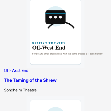
Off-West End
The Taming of the Shrew
Sondheim Theatre