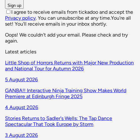
Sign up
I agree to receive emails from tickadoo and accept the
Privacy policy
. You can unsubscribe at any time.
You're all
set! You'll receive emails in your inbox shortly.
Oops! We couldn't add your email. Please check and try
again.
Latest articles
Little Shop of Horrors Returns with Major New Production
and National Tour for Autumn 2026
5 August 2026
GANBA!! Interactive Ninja Training Show Makes World
Premiere at Edinburgh Fringe 2025
4 August 2026
Stories Returns to Sadler's Wells: The Tap Dance
Spectacular That Took Europe by Storm
3 August 2026