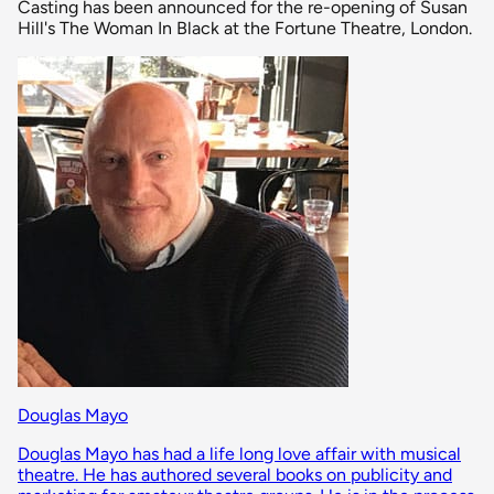
Casting has been announced for the re-opening of Susan
Hill's The Woman In Black at the Fortune Theatre, London.
Douglas Mayo
Douglas Mayo has had a life long love affair with musical
theatre. He has authored several books on publicity and