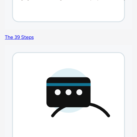
The 39 Steps