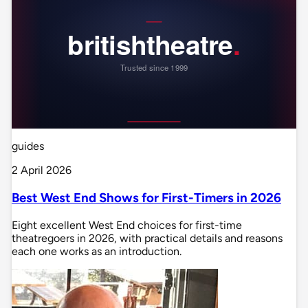
guides
2 April 2026
Best West End Shows for First-Timers in 2026
Eight excellent West End choices for first-time
theatregoers in 2026, with practical details and reasons
each one works as an introduction.