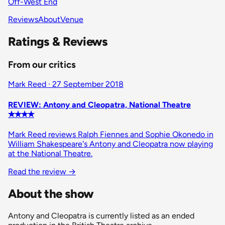
Off-West End
Reviews
About
Venue
Ratings & Reviews
From our critics
Mark Reed · 27 September 2018
REVIEW: Antony and Cleopatra, National Theatre
✭✭✭✭
Mark Reed reviews Ralph Fiennes and Sophie Okonedo in
William Shakespeare's Antony and Cleopatra now playing
at the National Theatre.
Read the review
→
About the show
Antony and Cleopatra is currently listed as an ended