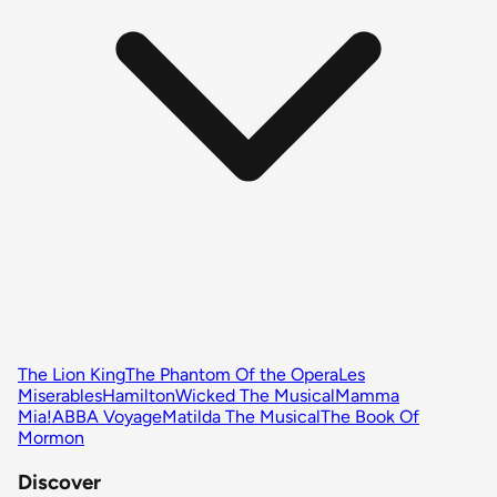
The Lion King
The Phantom Of the Opera
Les
Miserables
Hamilton
Wicked The Musical
Mamma
Mia!
ABBA Voyage
Matilda The Musical
The Book Of
Mormon
Discover