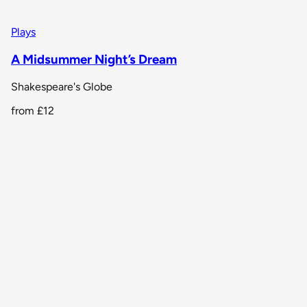
Plays
A Midsummer Night’s Dream
Shakespeare's Globe
from
£12