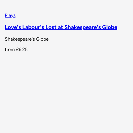
Plays
Love's Labour's Lost at Shakespeare's Globe
Shakespeare's Globe
from
£6.25