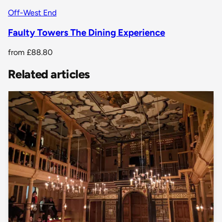
Off-West End
Faulty Towers The Dining Experience
from
£88.80
Related articles