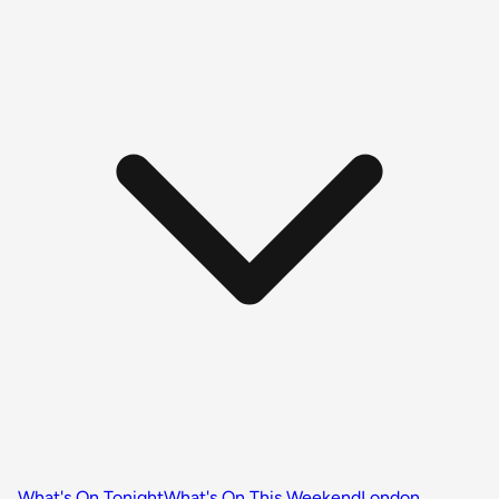
What's On Tonight
What's On This Weekend
London