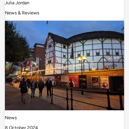
Julia Jordan
News & Reviews
News
8 October 2024