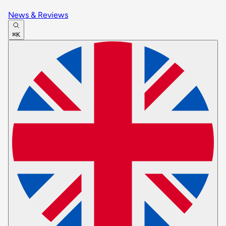
News & Reviews
⌘K