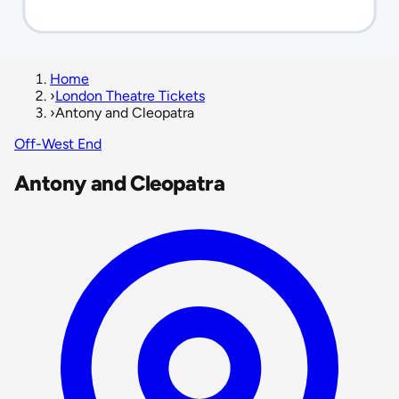
Home
›
London Theatre Tickets
›
Antony and Cleopatra
Off-West End
Antony and Cleopatra