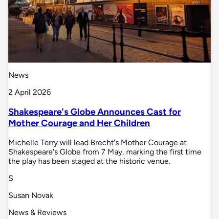
News
2 April 2026
Shakespeare's Globe Announces Cast for
Mother Courage and Her Children
Michelle Terry will lead Brecht's Mother Courage at
Shakespeare's Globe from 7 May, marking the first time
the play has been staged at the historic venue.
S
Susan Novak
News & Reviews