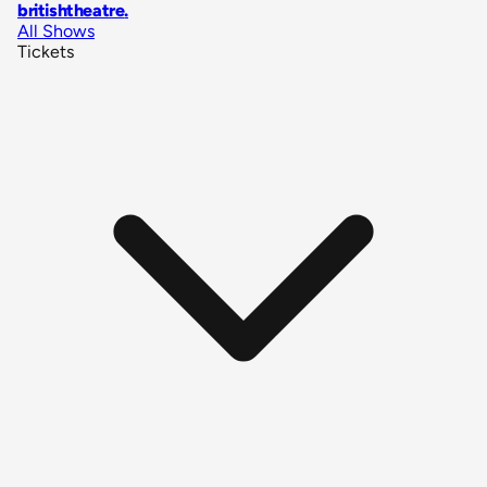
britishtheatre
.
All Shows
Tickets