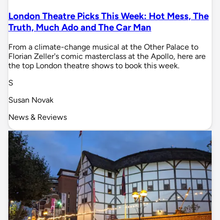
London Theatre Picks This Week: Hot Mess, The
Truth, Much Ado and The Car Man
From a climate-change musical at the Other Palace to
Florian Zeller's comic masterclass at the Apollo, here are
the top London theatre shows to book this week.
S
Susan Novak
News & Reviews