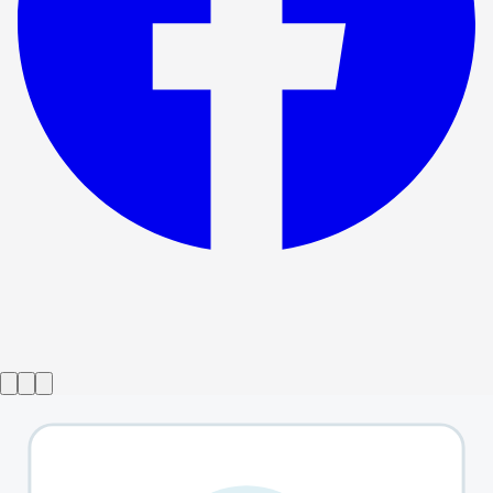
Show ended
Antony and Cleopatra
→