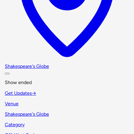
Shakespeare's Globe
Show ended
Get Updates
→
Venue
Shakespeare's Globe
Category