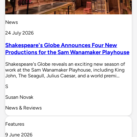
News
24 July 2026
Shakespeare's Globe Announces Four New
Productions for the Sam Wanamaker Playhouse
Shakespeare's Globe reveals an exciting new season of
work at the Sam Wanamaker Playhouse, including King
John, The Seagull, Julius Caesar, and a world premi…
S
Susan Novak
News & Reviews
Features
9 June 2026