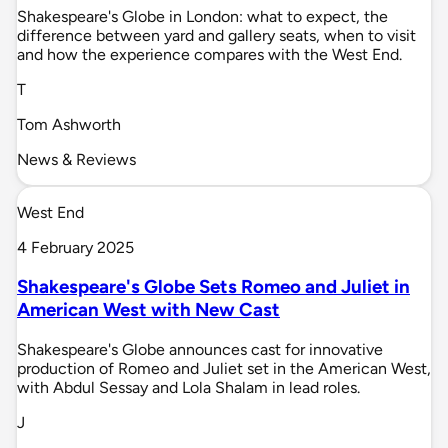
Shakespeare's Globe in London: what to expect, the
difference between yard and gallery seats, when to visit
and how the experience compares with the West End.
T
Tom Ashworth
News & Reviews
West End
4 February 2025
Shakespeare's Globe Sets Romeo and Juliet in
American West with New Cast
Shakespeare's Globe announces cast for innovative
production of Romeo and Juliet set in the American West,
with Abdul Sessay and Lola Shalam in lead roles.
J