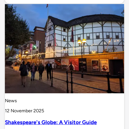
News
12 November 2025
Shakespeare's Globe: A Visitor Guide