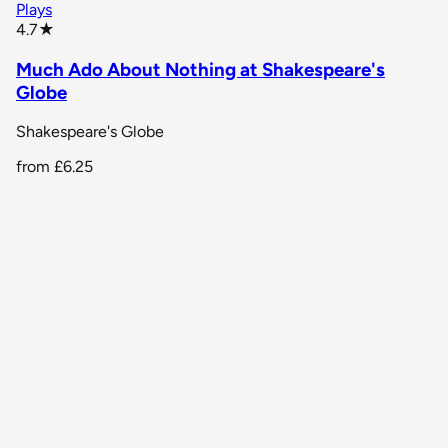
Plays
star rating
4.7
★
Much Ado About Nothing at Shakespeare's
Globe
Shakespeare's Globe
from
£6.25