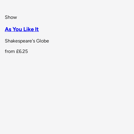
Show
As You Like It
Shakespeare's Globe
from
£6.25