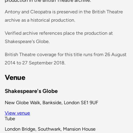
production in the British Theatre archive.
Antony and Cleopatra is preserved in the British Theatre
archive as a historical production.
Verified archive references place the production at
Shakespeare's Globe.
British Theatre coverage for this title runs from 26 August
2014 to 27 September 2018.
Venue
Shakespeare's Globe
New Globe Walk, Bankside, London SE1 9UF
View venue
Tube
London Bridge, Southwark, Mansion House