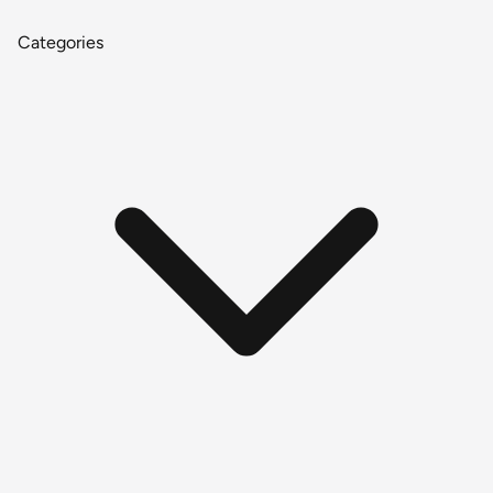
Categories