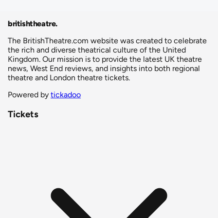
britishtheatre
.
The BritishTheatre.com website was created to celebrate
the rich and diverse theatrical culture of the United
Kingdom. Our mission is to provide the latest UK theatre
news, West End reviews, and insights into both regional
theatre and London theatre tickets.
Powered by
tickadoo
Tickets