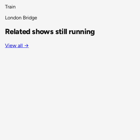
Train
London Bridge
Related shows still running
View all
→