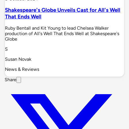
Shakespeare's Globe Unveils Cast for All's Well
That Ends Well
Ruby Bentall and Kit Young to lead Chelsea Walker
production of All's Well That Ends Well at Shakespeare's
Globe
S
Susan Novak
News & Reviews
Share