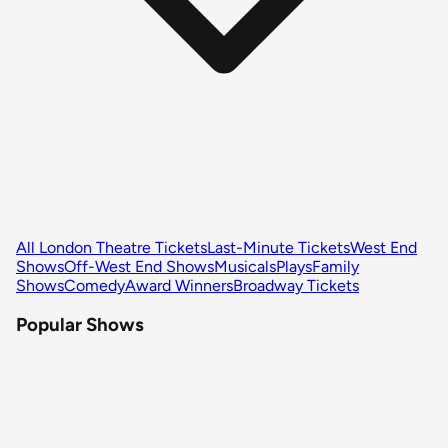
All London Theatre Tickets
Last-Minute Tickets
West End
Shows
Off-West End Shows
Musicals
Plays
Family
Shows
Comedy
Award Winners
Broadway Tickets
Popular Shows