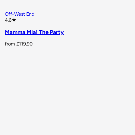
Off-West End
star rating
4.6
★
Mamma Mia! The Party
from
£119.90