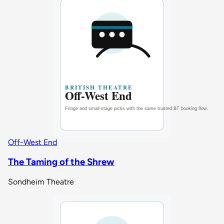
Off-West End
The Taming of the Shrew
Sondheim Theatre