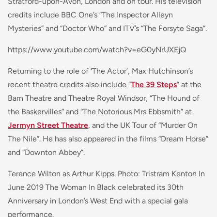
Stratford-upon-Avon, London and on tour. His television
credits include BBC One’s “The Inspector Alleyn
Mysteries” and “Doctor Who” and ITV’s “The Forsyte Saga”.
https://www.youtube.com/watch?v=eG0yNrUXEjQ
Returning to the role of ‘The Actor’, Max Hutchinson’s
recent theatre credits also include “
The 39 Steps
” at the
Barn Theatre and Theatre Royal Windsor, “The Hound of
the Baskervilles” and “The Notorious Mrs Ebbsmith” at
Jermyn Street Theatre
, and the UK Tour of “Murder On
The Nile”. He has also appeared in the films “Dream Horse”
and “Downton Abbey”.
Terence Wilton as Arthur Kipps. Photo: Tristram Kenton In
June 2019 The Woman In Black celebrated its 30th
Anniversary in London’s West End with a special gala
performance.