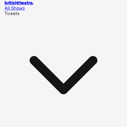
britishtheatre
.
All Shows
Tickets