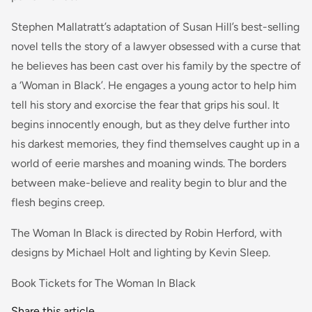
Stephen Mallatratt’s adaptation of Susan Hill’s best-selling
novel tells the story of a lawyer obsessed with a curse that
he believes has been cast over his family by the spectre of
a ‘Woman in Black’. He engages a young actor to help him
tell his story and exorcise the fear that grips his soul. It
begins innocently enough, but as they delve further into
his darkest memories, they find themselves caught up in a
world of eerie marshes and moaning winds. The borders
between make-believe and reality begin to blur and the
flesh begins creep.
The Woman In Black is directed by Robin Herford, with
designs by Michael Holt and lighting by Kevin Sleep.
Book Tickets for The Woman In Black
Share this article