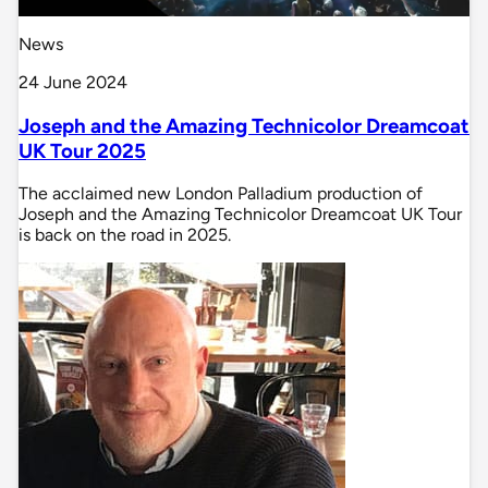
News
24 June 2024
Joseph and the Amazing Technicolor Dreamcoat
UK Tour 2025
The acclaimed new London Palladium production of
Joseph and the Amazing Technicolor Dreamcoat UK Tour
is back on the road in 2025.