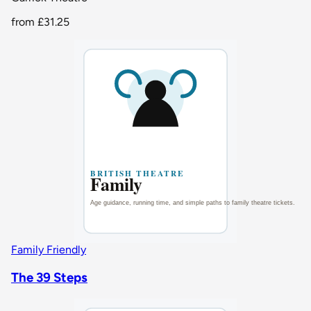
from
£31.25
Family Friendly
The 39 Steps