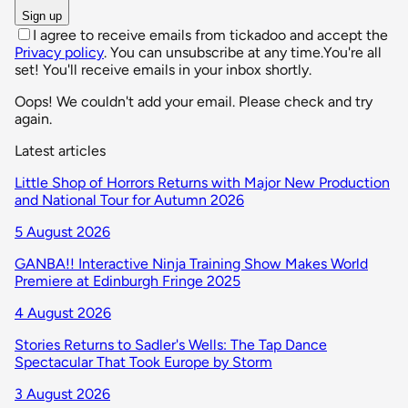
Sign up
I agree to receive emails from tickadoo and accept the
Privacy policy
. You can unsubscribe at any time.
You're all
set! You'll receive emails in your inbox shortly.
Oops! We couldn't add your email. Please check and try
again.
Latest articles
Little Shop of Horrors Returns with Major New Production
and National Tour for Autumn 2026
5 August 2026
GANBA!! Interactive Ninja Training Show Makes World
Premiere at Edinburgh Fringe 2025
4 August 2026
Stories Returns to Sadler's Wells: The Tap Dance
Spectacular That Took Europe by Storm
3 August 2026