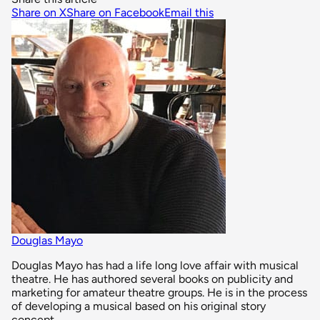
Share on X
Share on Facebook
Email this
Douglas Mayo
Douglas Mayo has had a life long love affair with musical
theatre. He has authored several books on publicity and
marketing for amateur theatre groups. He is in the process
of developing a musical based on his original story
concept.