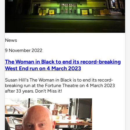
News
9 November 2022
The Woman in Black to end its record-breaking
West End run on 4 March 2023
Susan Hill's The Woman in Black is to end its record-
breaking run at the Fortune Theatre on 4 March 2023
after 33 years. Don't Miss it!