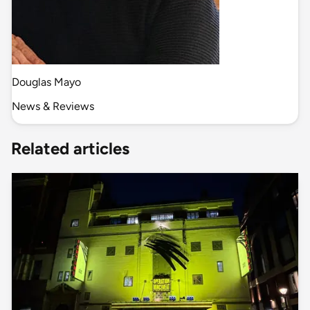
Douglas Mayo
News & Reviews
Related articles