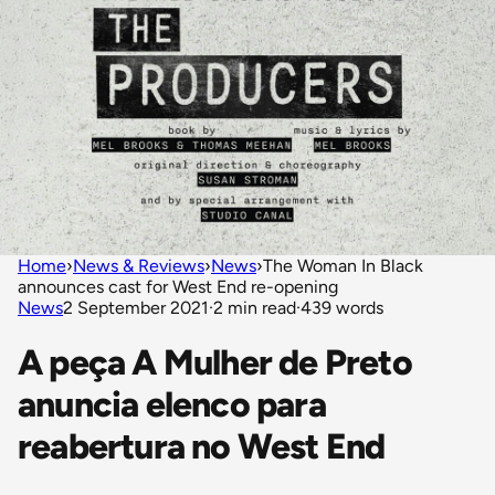
Home
›
News & Reviews
›
News
›
The Woman In Black
announces cast for West End re-opening
News
2 September 2021
·
2 min read
·
439 words
A peça A Mulher de Preto
anuncia elenco para
reabertura no West End