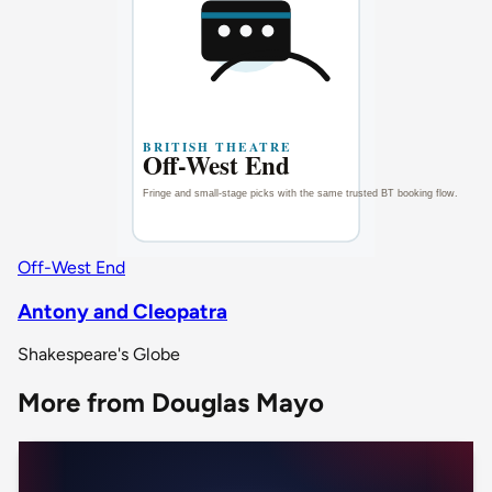
Off-West End
Antony and Cleopatra
Shakespeare's Globe
More from Douglas Mayo