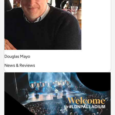
Douglas Mayo
News & Reviews