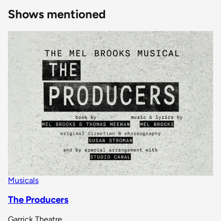
Shows mentioned
Musicals
The Producers
Garrick Theatre