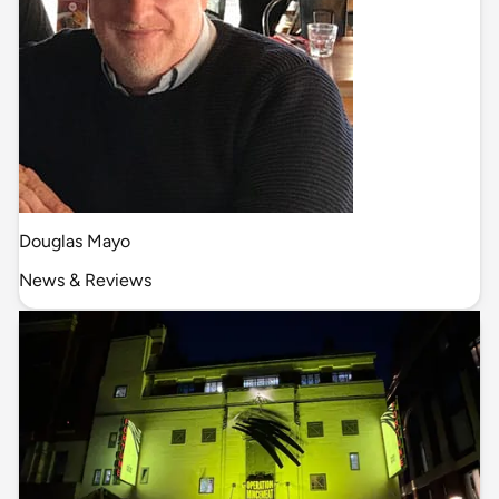
Douglas Mayo
News & Reviews