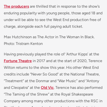
The producers
are thrilled that in response to the show’s
enduring popularity with young people, those aged 18 and
under will be able to see the West End production free of
charge, alongside each full paying adult ticket.
Max Hutchinson as The Actor in The Woman In Black.
Photo: Tristram Kenton
Having previously played the role of ‘Arthur Kipps’ at the
Fortune Theatre
in 2017 and at the start of 2020, Terence
Wilton returns to the show this year. His other West End
credits include “Never So Good” at the National Theatre,
“Treatment” at the Donmar and “War Music” and “Antony
and Cleopatra” at the
Old Vic
. Terence has also performed
“The Taming of the Shrew” at the Royal Shakespeare
Company among many other productions with the RSC in