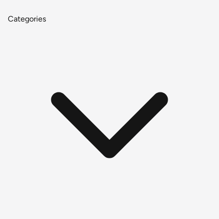
Categories