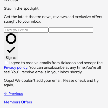
Stay in the spotlight
Get the latest theatre news, reviews and exclusive offers
straight to your inbox.
Email address
Sign up
I agree to receive emails from tickadoo and accept the
Privacy policy
. You can unsubscribe at any time.
You're all
set! You'll receive emails in your inbox shortly.
Oops! We couldn't add your email. Please check and try
again.
← Previous
Members Offers