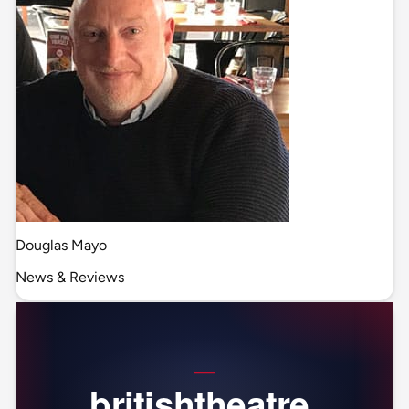
Douglas Mayo
News & Reviews