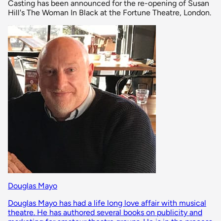
Casting has been announced for the re-opening of Susan
Hill's The Woman In Black at the Fortune Theatre, London.
Douglas Mayo
Douglas Mayo has had a life long love affair with musical
theatre. He has authored several books on publicity and