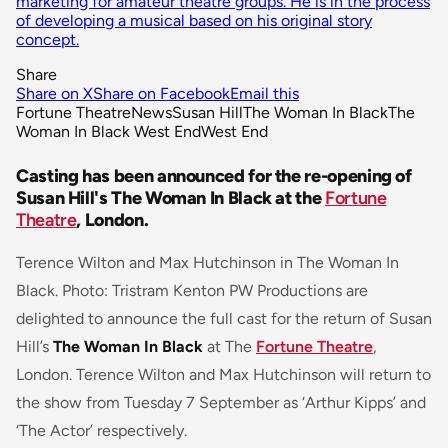
marketing for amateur theatre groups. He is in the process
of developing a musical based on his original story
concept.
Share
Share on X
Share on Facebook
Email this
Fortune Theatre
News
Susan Hill
The Woman In Black
The
Woman In Black West End
West End
Casting has been announced for the re-opening of
Susan Hill's The Woman In Black at the
Fortune
Theatre
, London.
Terence Wilton and Max Hutchinson in The Woman In
Black. Photo: Tristram Kenton PW Productions are
delighted to announce the full cast for the return of Susan
Hill’s
The Woman In Black
at The
Fortune Theatre
,
London. Terence Wilton and Max Hutchinson will return to
the show from Tuesday 7 September as ‘Arthur Kipps’ and
‘The Actor’ respectively.