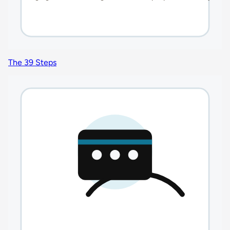
The 39 Steps