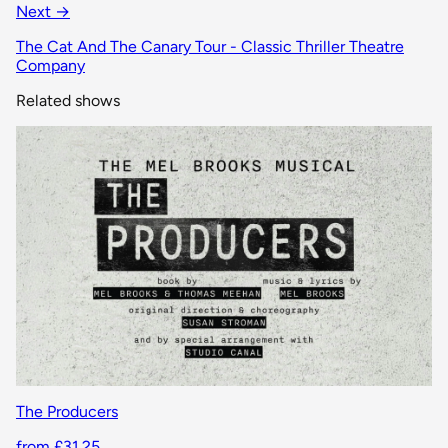
Next →
The Cat And The Canary Tour - Classic Thriller Theatre
Company
Related shows
The Producers
from £31.25