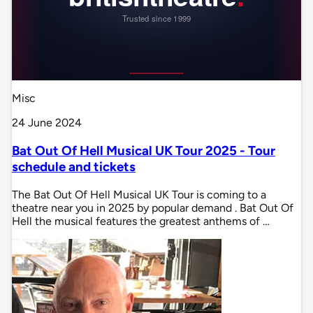
Misc
24 June 2024
Bat Out Of Hell Musical UK Tour 2025 - Tour
schedule and tickets
The Bat Out Of Hell Musical UK Tour is coming to a
theatre near you in 2025 by popular demand . Bat Out Of
Hell the musical features the greatest anthems of …