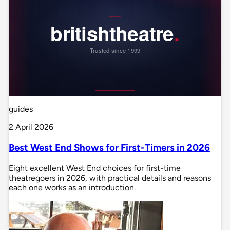
guides
2 April 2026
Best West End Shows for First-Timers in 2026
Eight excellent West End choices for first-time
theatregoers in 2026, with practical details and reasons
each one works as an introduction.