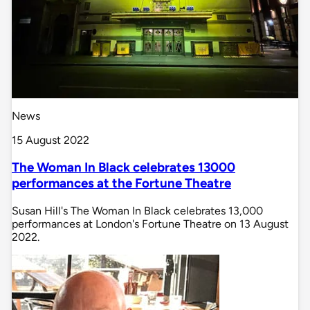
News
15 August 2022
The Woman In Black celebrates 13000
performances at the Fortune Theatre
Susan Hill's The Woman In Black celebrates 13,000
performances at London's Fortune Theatre on 13 August
2022.