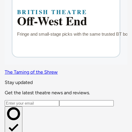
The Taming of the Shrew
Stay updated
Get the latest theatre news and reviews.
Email address