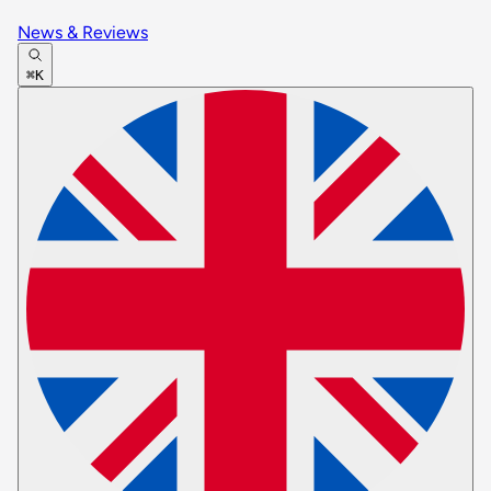
News & Reviews
⌘K