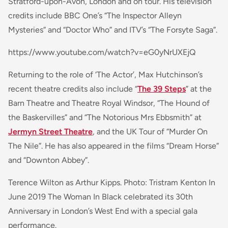
Stratford-upon-Avon, London and on tour. His television
credits include BBC One’s “The Inspector Alleyn
Mysteries” and “Doctor Who” and ITV’s “The Forsyte Saga”.
https://www.youtube.com/watch?v=eG0yNrUXEjQ
Returning to the role of ‘The Actor’, Max Hutchinson’s
recent theatre credits also include “
The 39 Steps
” at the
Barn Theatre and Theatre Royal Windsor, “The Hound of
the Baskervilles” and “The Notorious Mrs Ebbsmith” at
Jermyn Street Theatre
, and the UK Tour of “Murder On
The Nile”. He has also appeared in the films “Dream Horse”
and “Downton Abbey”.
Terence Wilton as Arthur Kipps. Photo: Tristram Kenton In
June 2019 The Woman In Black celebrated its 30th
Anniversary in London’s West End with a special gala
performance.