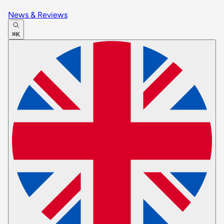
News & Reviews
⌘K