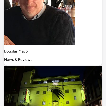
Douglas Mayo
News & Reviews