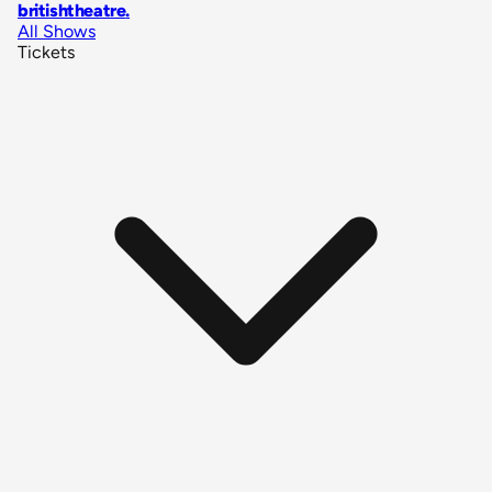
britishtheatre
.
All Shows
Tickets