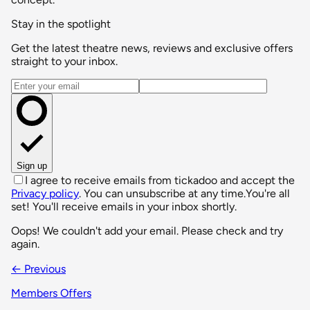
Stay in the spotlight
Get the latest theatre news, reviews and exclusive offers
straight to your inbox.
Email address
Sign up
I agree to receive emails from tickadoo and accept the
Privacy policy
. You can unsubscribe at any time.
You're all
set! You'll receive emails in your inbox shortly.
Oops! We couldn't add your email. Please check and try
again.
← Previous
Members Offers