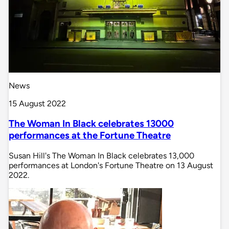
News
15 August 2022
The Woman In Black celebrates 13000
performances at the Fortune Theatre
Susan Hill's The Woman In Black celebrates 13,000
performances at London's Fortune Theatre on 13 August
2022.