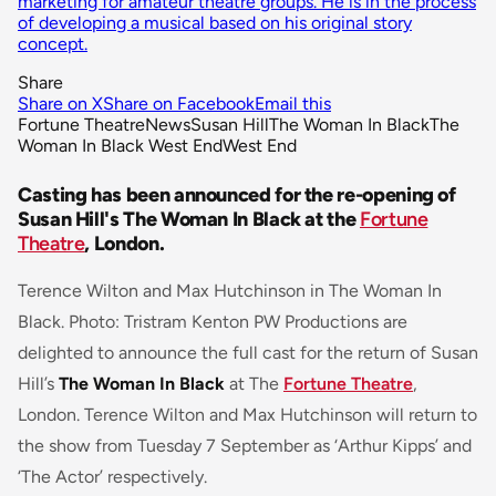
marketing for amateur theatre groups. He is in the process
of developing a musical based on his original story
concept.
Share
Share on X
Share on Facebook
Email this
Fortune Theatre
News
Susan Hill
The Woman In Black
The
Woman In Black West End
West End
Casting has been announced for the re-opening of
Susan Hill's The Woman In Black at the
Fortune
Theatre
, London.
Terence Wilton and Max Hutchinson in The Woman In
Black. Photo: Tristram Kenton PW Productions are
delighted to announce the full cast for the return of Susan
Hill’s
The Woman In Black
at The
Fortune Theatre
,
London. Terence Wilton and Max Hutchinson will return to
the show from Tuesday 7 September as ‘Arthur Kipps’ and
‘The Actor’ respectively.