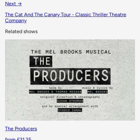
Next →
The Cat And The Canary Tour - Classic Thriller Theatre
Company
Related shows
The Producers
from £31.25