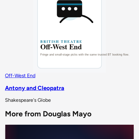
Off-West End
Antony and Cleopatra
Shakespeare's Globe
More from Douglas Mayo