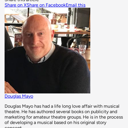
Share on X
Share on Facebook
Email this
Douglas Mayo
Douglas Mayo has had a life long love affair with musical
theatre. He has authored several books on publicity and
marketing for amateur theatre groups. He is in the process
of developing a musical based on his original story
concept.