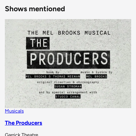
Shows mentioned
Musicals
The Producers
Garrick Theatre