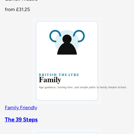
from
£31.25
Family Friendly
The 39 Steps