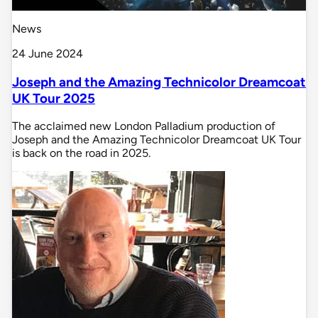
News
24 June 2024
Joseph and the Amazing Technicolor Dreamcoat
UK Tour 2025
The acclaimed new London Palladium production of
Joseph and the Amazing Technicolor Dreamcoat UK Tour
is back on the road in 2025.