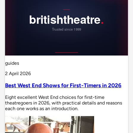
guides
2 April 2026
Best West End Shows for First-Timers in 2026
Eight excellent West End choices for first-time
theatregoers in 2026, with practical details and reasons
each one works as an introduction.