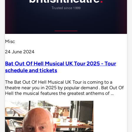
Misc
24 June 2024
Bat Out Of Hell Musical UK Tour 2025 - Tour
schedule and tickets
The Bat Out Of Hell Musical UK Tour is coming to a
theatre near you in 2025 by popular demand . Bat Out Of
Hell the musical features the greatest anthems of …