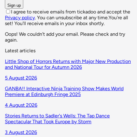
Sign up
I agree to receive emails from tickadoo and accept the
Privacy policy
. You can unsubscribe at any time.
You're all
set! You'll receive emails in your inbox shortly.
Oops! We couldn't add your email. Please check and try
again.
Latest articles
Little Shop of Horrors Returns with Major New Production
and National Tour for Autumn 2026
5 August 2026
GANBA!! Interactive Ninja Training Show Makes World
Premiere at Edinburgh Fringe 2025
4 August 2026
Stories Returns to Sadler's Wells: The Tap Dance
Spectacular That Took Europe by Storm
3 August 2026