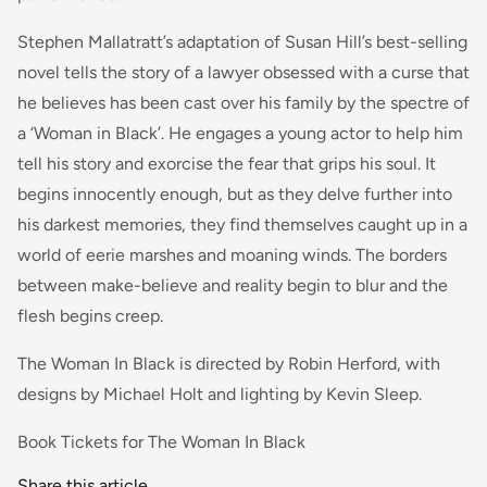
Stephen Mallatratt’s adaptation of Susan Hill’s best-selling
novel tells the story of a lawyer obsessed with a curse that
he believes has been cast over his family by the spectre of
a ‘Woman in Black’. He engages a young actor to help him
tell his story and exorcise the fear that grips his soul. It
begins innocently enough, but as they delve further into
his darkest memories, they find themselves caught up in a
world of eerie marshes and moaning winds. The borders
between make-believe and reality begin to blur and the
flesh begins creep.
The Woman In Black is directed by Robin Herford, with
designs by Michael Holt and lighting by Kevin Sleep.
Book Tickets for The Woman In Black
Share this article