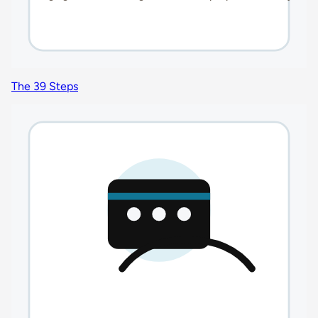
The 39 Steps