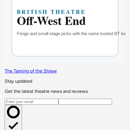
The Taming of the Shrew
Stay updated
Get the latest theatre news and reviews.
Email address