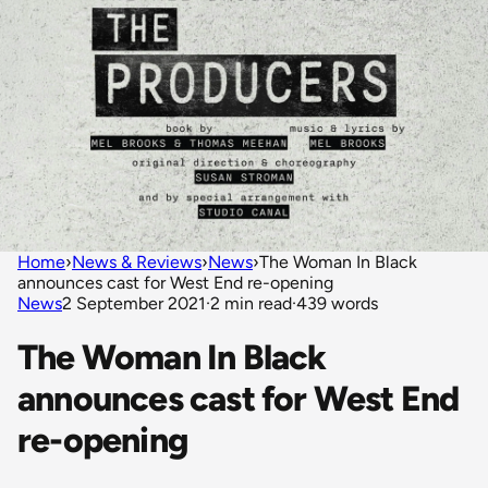
Home
›
News & Reviews
›
News
›
The Woman In Black
announces cast for West End re-opening
News
2 September 2021
·
2 min read
·
439 words
The Woman In Black
announces cast for West End
re-opening