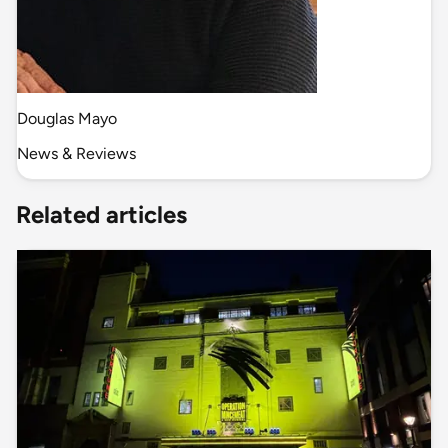
Douglas Mayo
News & Reviews
Related articles