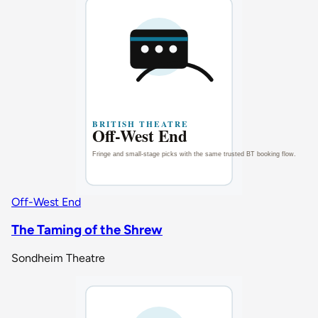
Off-West End
The Taming of the Shrew
Sondheim Theatre