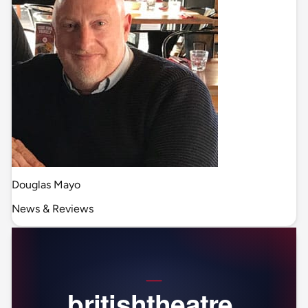
Douglas Mayo
News & Reviews