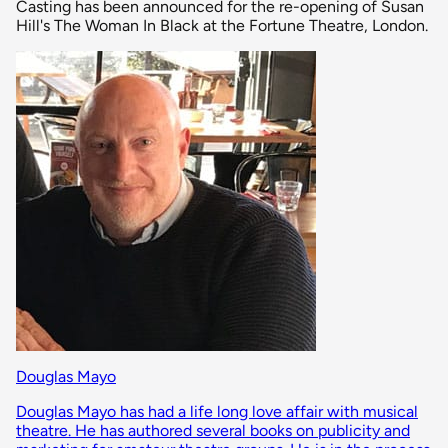
Casting has been announced for the re-opening of Susan
Hill's The Woman In Black at the Fortune Theatre, London.
Douglas Mayo
Douglas Mayo has had a life long love affair with musical
theatre. He has authored several books on publicity and