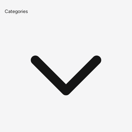
Categories