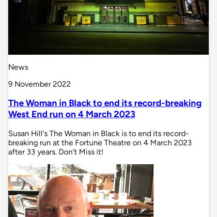
News
9 November 2022
The Woman in Black to end its record-breaking
West End run on 4 March 2023
Susan Hill's The Woman in Black is to end its record-
breaking run at the Fortune Theatre on 4 March 2023
after 33 years. Don't Miss it!