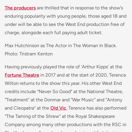
The producers
are thrilled that in response to the show’s
enduring popularity with young people, those aged 18 and
under will be able to see the West End production free of
charge, alongside each full paying adult ticket.
Max Hutchinson as The Actor in The Woman In Black.
Photo: Tristram Kenton
Having previously played the role of ‘Arthur Kipps’ at the
Fortune Theatre
in 2017 and at the start of 2020, Terence
Wilton returns to the show this year. His other West End
credits include “Never So Good” at the National Theatre,
“Treatment” at the Donmar and “War Music” and “Antony
and Cleopatra” at the
Old Vic
. Terence has also performed
“The Taming of the Shrew” at the Royal Shakespeare
Company among many other productions with the RSC in