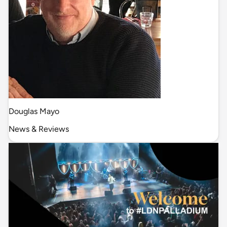
Douglas Mayo
News & Reviews