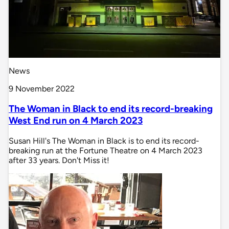
News
9 November 2022
The Woman in Black to end its record-breaking
West End run on 4 March 2023
Susan Hill's The Woman in Black is to end its record-
breaking run at the Fortune Theatre on 4 March 2023
after 33 years. Don't Miss it!