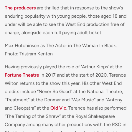
The producers
are thrilled that in response to the show’s
enduring popularity with young people, those aged 18 and
under will be able to see the West End production free of
charge, alongside each full paying adult ticket.
Max Hutchinson as The Actor in The Woman In Black.
Photo: Tristram Kenton
Having previously played the role of ‘Arthur Kipps’ at the
Fortune Theatre
in 2017 and at the start of 2020, Terence
Wilton returns to the show this year. His other West End
credits include “Never So Good” at the National Theatre,
“Treatment” at the Donmar and “War Music” and “Antony
and Cleopatra” at the
Old Vic
. Terence has also performed
“The Taming of the Shrew” at the Royal Shakespeare
Company among many other productions with the RSC in