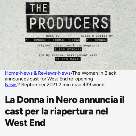
Home
›
News & Reviews
›
News
›
The Woman In Black
announces cast for West End re-opening
News
2 September 2021
·
2 min read
·
439 words
La Donna in Nero annuncia il
cast per la riapertura nel
West End