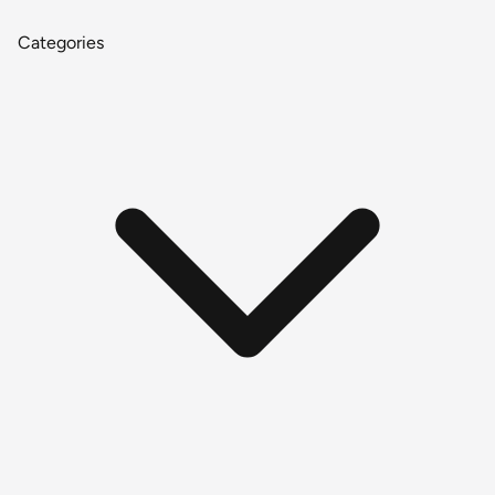
Categories