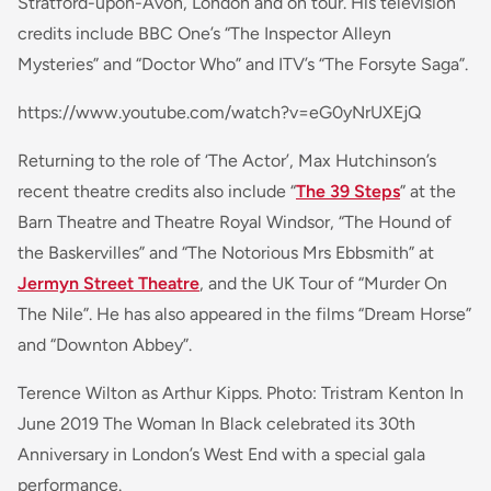
Stratford-upon-Avon, London and on tour. His television
credits include BBC One’s “The Inspector Alleyn
Mysteries” and “Doctor Who” and ITV’s “The Forsyte Saga”.
https://www.youtube.com/watch?v=eG0yNrUXEjQ
Returning to the role of ‘The Actor’, Max Hutchinson’s
recent theatre credits also include “
The 39 Steps
” at the
Barn Theatre and Theatre Royal Windsor, “The Hound of
the Baskervilles” and “The Notorious Mrs Ebbsmith” at
Jermyn Street Theatre
, and the UK Tour of “Murder On
The Nile”. He has also appeared in the films “Dream Horse”
and “Downton Abbey”.
Terence Wilton as Arthur Kipps. Photo: Tristram Kenton In
June 2019 The Woman In Black celebrated its 30th
Anniversary in London’s West End with a special gala
performance.