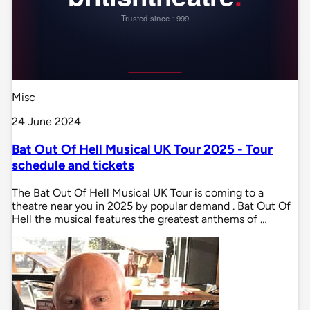
Misc
24 June 2024
Bat Out Of Hell Musical UK Tour 2025 - Tour
schedule and tickets
The Bat Out Of Hell Musical UK Tour is coming to a
theatre near you in 2025 by popular demand . Bat Out Of
Hell the musical features the greatest anthems of …