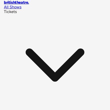
britishtheatre
.
All Shows
Tickets