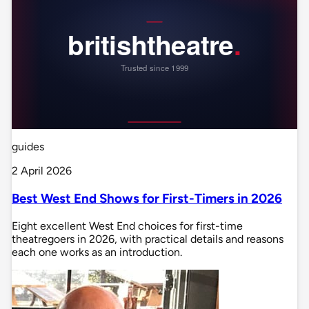
guides
2 April 2026
Best West End Shows for First-Timers in 2026
Eight excellent West End choices for first-time
theatregoers in 2026, with practical details and reasons
each one works as an introduction.