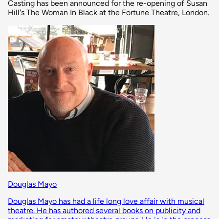
Casting has been announced for the re-opening of Susan
Hill's The Woman In Black at the Fortune Theatre, London.
Douglas Mayo
Douglas Mayo has had a life long love affair with musical
theatre. He has authored several books on publicity and