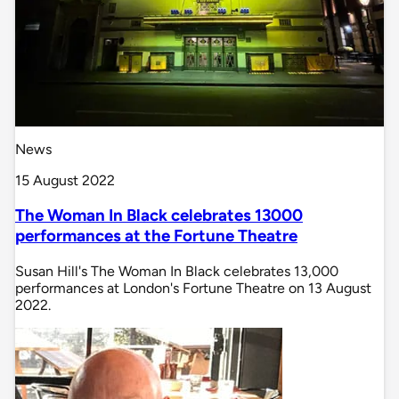
News
15 August 2022
The Woman In Black celebrates 13000
performances at the Fortune Theatre
Susan Hill's The Woman In Black celebrates 13,000
performances at London's Fortune Theatre on 13 August
2022.