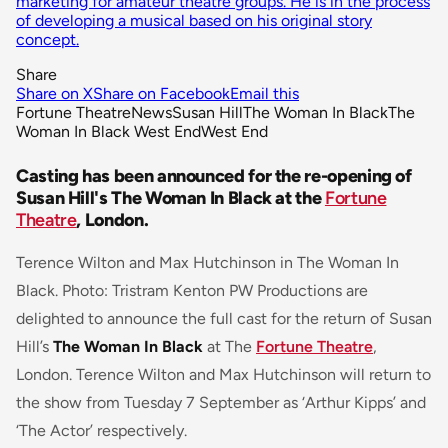
marketing for amateur theatre groups. He is in the process
of developing a musical based on his original story
concept.
Share
Share on X
Share on Facebook
Email this
Fortune Theatre
News
Susan Hill
The Woman In Black
The
Woman In Black West End
West End
Casting has been announced for the re-opening of
Susan Hill's The Woman In Black at the
Fortune
Theatre
, London.
Terence Wilton and Max Hutchinson in The Woman In
Black. Photo: Tristram Kenton PW Productions are
delighted to announce the full cast for the return of Susan
Hill’s
The Woman In Black
at The
Fortune Theatre
,
London. Terence Wilton and Max Hutchinson will return to
the show from Tuesday 7 September as ‘Arthur Kipps’ and
‘The Actor’ respectively.