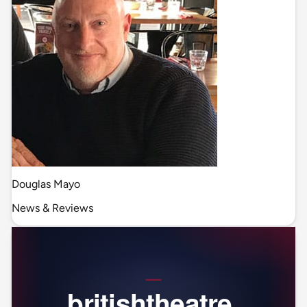
Douglas Mayo
News & Reviews