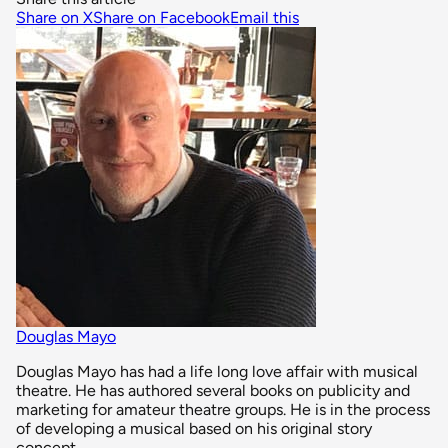
Share on X
Share on Facebook
Email this
Douglas Mayo
Douglas Mayo has had a life long love affair with musical
theatre. He has authored several books on publicity and
marketing for amateur theatre groups. He is in the process
of developing a musical based on his original story
concept.