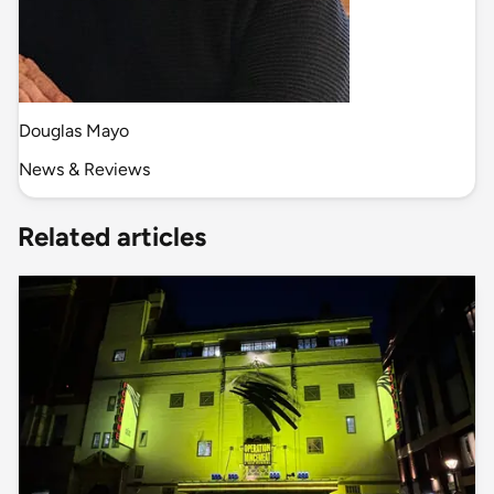
Douglas Mayo
News & Reviews
Related articles