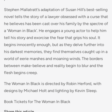
Stephen Mallatratt’s adaptation of Susan Hill’s best-selling
novel tells the story of a lawyer obsessed with a curse that
he believes has been cast over his family by the spectre of
a ‘Woman in Black’. He engages a young actor to help him
tell his story and exorcise the fear that grips his soul. It
begins innocently enough, but as they delve further into
his darkest memories, they find themselves caught up in a
world of eerie marshes and moaning winds. The borders
between make-believe and reality begin to blur and the
flesh begins creep.
The Woman In Black is directed by Robin Herford, with
designs by Michael Holt and lighting by Kevin Sleep.
Book Tickets for The Woman In Black
Share this article