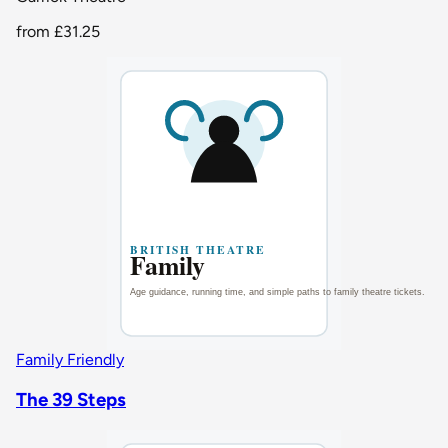
from
£31.25
Family Friendly
The 39 Steps