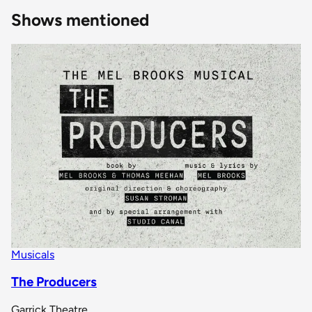
Shows mentioned
Musicals
The Producers
Garrick Theatre