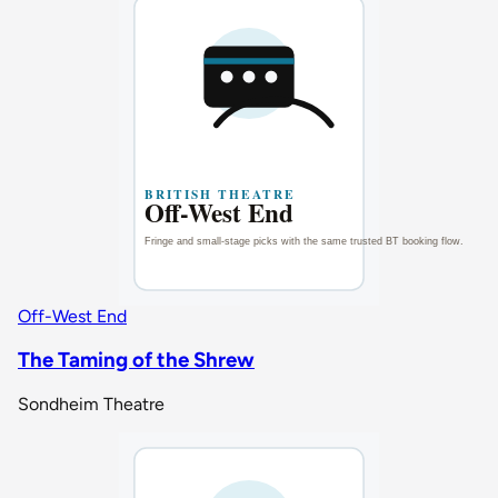
Off-West End
The Taming of the Shrew
Sondheim Theatre