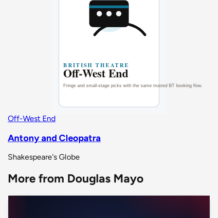
Off-West End
Antony and Cleopatra
Shakespeare's Globe
More from Douglas Mayo