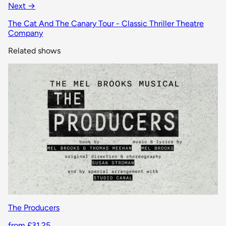
Next →
The Cat And The Canary Tour - Classic Thriller Theatre
Company
Related shows
The Producers
from £31.25