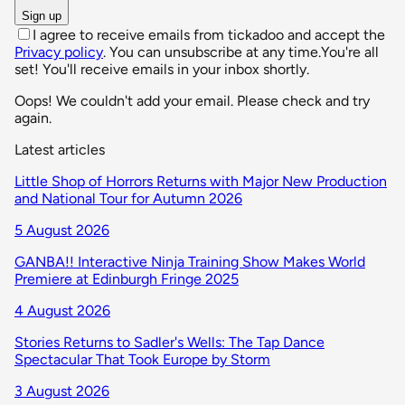
Sign up
I agree to receive emails from tickadoo and accept the
Privacy policy
. You can unsubscribe at any time.
You're all
set! You'll receive emails in your inbox shortly.
Oops! We couldn't add your email. Please check and try
again.
Latest articles
Little Shop of Horrors Returns with Major New Production
and National Tour for Autumn 2026
5 August 2026
GANBA!! Interactive Ninja Training Show Makes World
Premiere at Edinburgh Fringe 2025
4 August 2026
Stories Returns to Sadler's Wells: The Tap Dance
Spectacular That Took Europe by Storm
3 August 2026