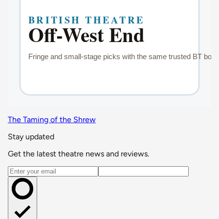
The Taming of the Shrew
Stay updated
Get the latest theatre news and reviews.
Email address