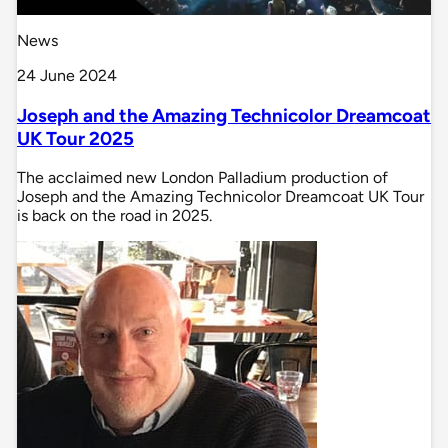
News
24 June 2024
Joseph and the Amazing Technicolor Dreamcoat
UK Tour 2025
The acclaimed new London Palladium production of
Joseph and the Amazing Technicolor Dreamcoat UK Tour
is back on the road in 2025.