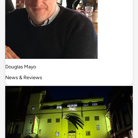
Douglas Mayo
News & Reviews