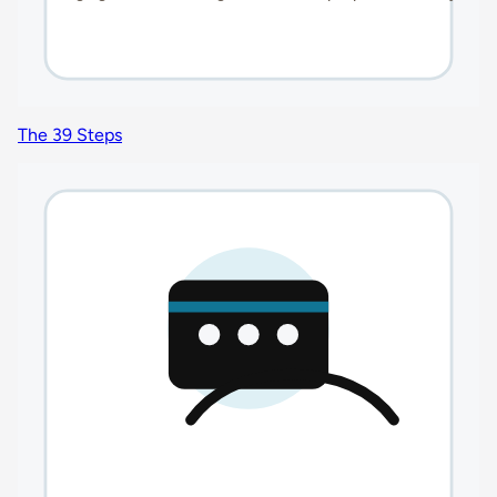
The 39 Steps