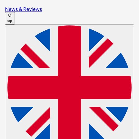
News & Reviews
⌘K