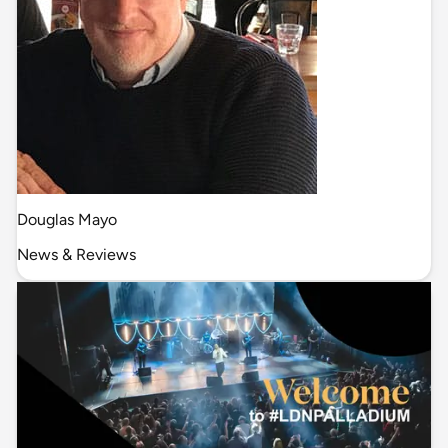
Douglas Mayo
News & Reviews