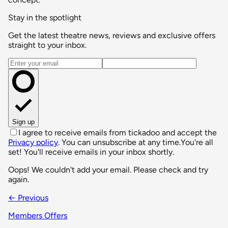
Stay in the spotlight
Get the latest theatre news, reviews and exclusive offers
straight to your inbox.
Email address
Sign up
I agree to receive emails from tickadoo and accept the
Privacy policy
. You can unsubscribe at any time.
You're all
set! You'll receive emails in your inbox shortly.
Oops! We couldn't add your email. Please check and try
again.
← Previous
Members Offers