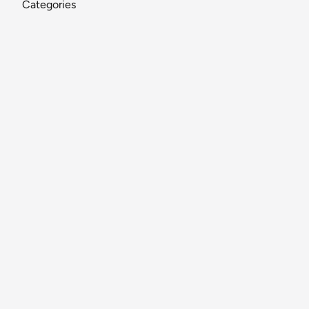
Categories