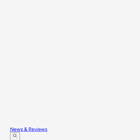
News & Reviews