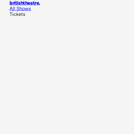
britishtheatre
.
All Shows
Tickets