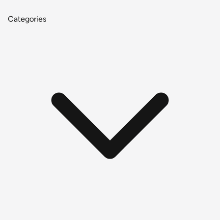
Categories