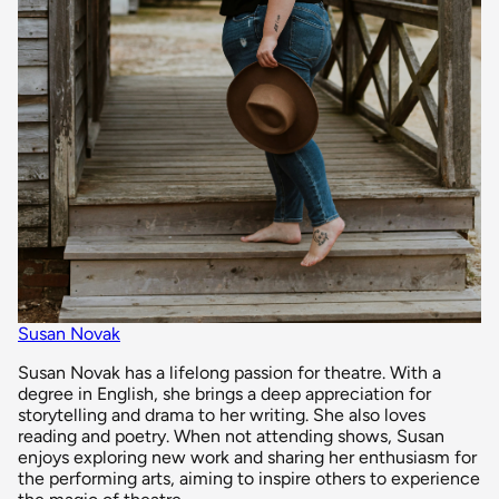
Susan Novak
Susan Novak has a lifelong passion for theatre. With a
degree in English, she brings a deep appreciation for
storytelling and drama to her writing. She also loves
reading and poetry. When not attending shows, Susan
enjoys exploring new work and sharing her enthusiasm for
the performing arts, aiming to inspire others to experience