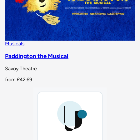
Musicals
Paddington the Musical
Savoy Theatre
from
£42.69