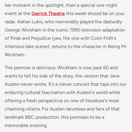
her moment in the spotlight, then a special one-night
event at the
Garrick Theatre
this week should be on your
radar. Adrian Lukis, who memorably played the dastardly
George Wickham in the iconic 1995 television adaptation
of
Pride and Prejudice
(yes, the one with Colin Firth's
infamous lake scene), returns to the character in
Being Mr
Wickham
.
The premise is delicious: Wickham is now past 60 and
wants to tell his side of the story, the version that Jane
Austen never wrote. It's a clever conceit that taps into our
enduring cultural fascination with Austen's world while
offering a fresh perspective on one of literature's most
charming villains. For Austen devotees and fans of that
landmark BBC production, this promises to be a
memorable evening.