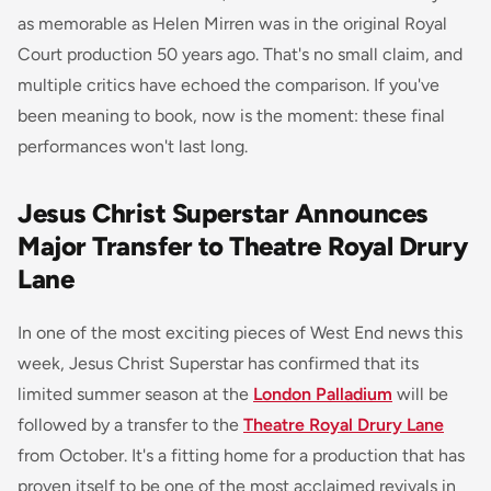
as memorable as Helen Mirren was in the original Royal
Court production 50 years ago. That's no small claim, and
multiple critics have echoed the comparison. If you've
been meaning to book, now is the moment: these final
performances won't last long.
Jesus Christ Superstar Announces
Major Transfer to Theatre Royal Drury
Lane
In one of the most exciting pieces of West End news this
week,
Jesus Christ Superstar
has confirmed that its
limited summer season at the
London Palladium
will be
followed by a transfer to the
Theatre Royal Drury Lane
from October. It's a fitting home for a production that has
proven itself to be one of the most acclaimed revivals in