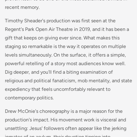
recent memory.
Timothy Sheader's production was first seen at the
Regent's Park Open Air Theatre in 2019, and it has been a
gift that keeps on giving ever since. What makes this
staging so remarkable is the way it operates on multiple
levels simultaneously. On the surface, it offers a simple,
powerful retelling of a story most audiences know well.
Dig deeper, and you'll find a biting examination of
religious and political fanaticism, mob mentality, and state
expediency that feels uncomfortably relevant to
contemporary politics.
Drew McOnie's choreography is a major reason for the
production's impact. His movement work is visceral and
unsettling: Jesus' followers often appear like the jerking
inmates of an asylum, their devotion tipping into