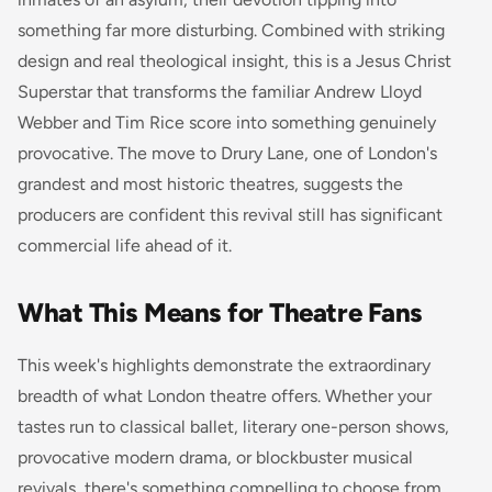
something far more disturbing. Combined with striking
design and real theological insight, this is a
Jesus Christ
Superstar
that transforms the familiar Andrew Lloyd
Webber and Tim Rice score into something genuinely
provocative. The move to Drury Lane, one of London's
grandest and most historic theatres, suggests the
producers are confident this revival still has significant
commercial life ahead of it.
What This Means for Theatre Fans
This week's highlights demonstrate the extraordinary
breadth of what London theatre offers. Whether your
tastes run to classical ballet, literary one-person shows,
provocative modern drama, or blockbuster musical
revivals, there's something compelling to choose from.