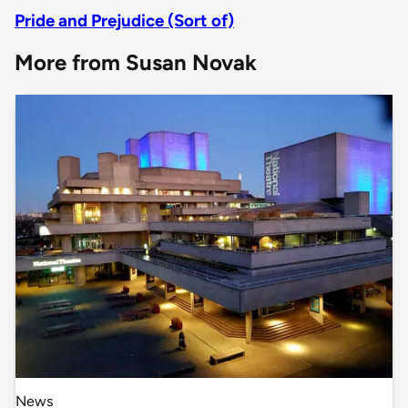
Pride and Prejudice (Sort of)
More from Susan Novak
News