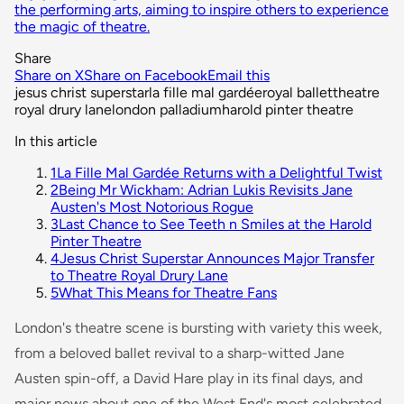
the performing arts, aiming to inspire others to experience
the magic of theatre.
Share
Share on X
Share on Facebook
Email this
jesus christ superstar
la fille mal gardée
royal ballet
theatre
royal drury lane
london palladium
harold pinter theatre
In this article
1
La Fille Mal Gardée Returns with a Delightful Twist
2
Being Mr Wickham: Adrian Lukis Revisits Jane
Austen's Most Notorious Rogue
3
Last Chance to See Teeth n Smiles at the Harold
Pinter Theatre
4
Jesus Christ Superstar Announces Major Transfer
to Theatre Royal Drury Lane
5
What This Means for Theatre Fans
London's theatre scene is bursting with variety this week,
from a beloved ballet revival to a sharp-witted Jane
Austen spin-off, a David Hare play in its final days, and
major news about one of the West End's most celebrated