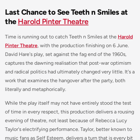
Last Chance to See Teeth n Smiles at
the
Harold Pinter Theatre
Time is running out to catch
Teeth n Smiles
at the
Harold
Pinter Theatre
, with the production finishing on 6 June.
David Hare's play, set against the fag end of the 1960s,
captures the dawning realisation that post-war optimism
and radical politics had ultimately changed very little. It's a
work that examines the hangover after the party, both
literally and metaphorically.
While the play itself may not have entirely stood the test
of time in every respect, this production delivers a rousing
evening of theatre, not least because of Rebecca Lucy
Taylor's electrifying performance. Taylor, better known to
music fans as Self Esteem, delivers a turn that is every bit