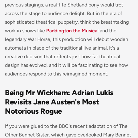
previous stagings, a real-life Shetland pony would trot
across the stage to audience delight. But in the era of
sophisticated theatrical puppetry, think the breathtaking
work in shows like
Paddington the Musical
and the
legendary
War Horse
, this production will debut wooden
automata in place of the traditional live animal. It's a
creative decision that reflects just how far theatrical
design has evolved, and it will be fascinating to see how
audiences respond to this reimagined moment.
Being Mr Wickham: Adrian Lukis
Revisits Jane Austen's Most
Notorious Rogue
If you were glued to the BBC's recent adaptation of
The
Other Bennet Sister
, which gave overlooked Mary Bennet