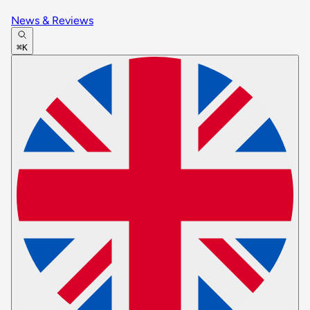
News & Reviews
⌘K