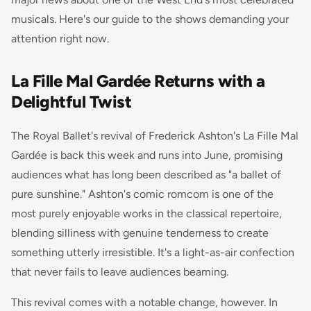
musicals. Here's our guide to the shows demanding your
attention right now.
La Fille Mal Gardée Returns with a
Delightful Twist
The Royal Ballet's revival of Frederick Ashton's
La Fille Mal
Gardée
is back this week and runs into June, promising
audiences what has long been described as "a ballet of
pure sunshine." Ashton's comic romcom is one of the
most purely enjoyable works in the classical repertoire,
blending silliness with genuine tenderness to create
something utterly irresistible. It's a light-as-air confection
that never fails to leave audiences beaming.
This revival comes with a notable change, however. In