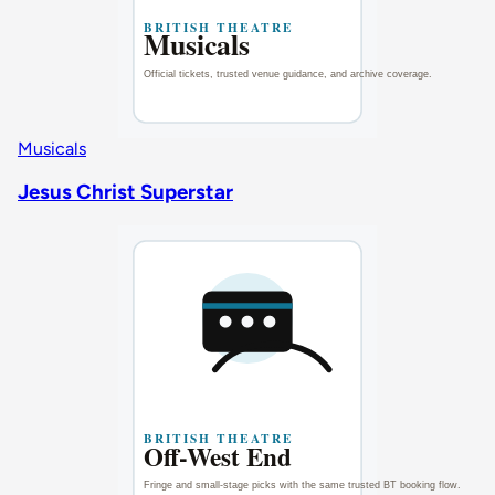
Musicals
Jesus Christ Superstar