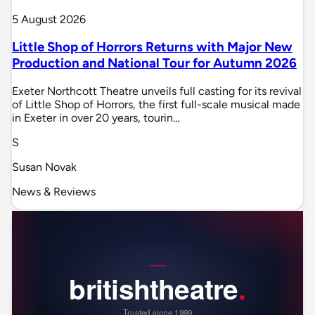
5 August 2026
Little Shop of Horrors Returns with Major New
Production and National Tour for Autumn 2026
Exeter Northcott Theatre unveils full casting for its revival
of Little Shop of Horrors, the first full-scale musical made
in Exeter in over 20 years, tourin…
S
Susan Novak
News & Reviews