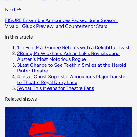
Next →
FIGURE Ensemble Announces Packed June Season:
Vivaldi, Gluck Preview, and Countertenor Stars
In this article
1
La Fille Mal Gardée Returns with a Delightful Twist
2
Being Mr Wickham: Adrian Lukis Revisits Jane
Austen's Most Notorious Rogue
3
Last Chance to See Teeth n Smiles at the Harold
Pinter Theatre
4
Jesus Christ Superstar Announces Major Transfer
to Theatre Royal Drury Lane
5
What This Means for Theatre Fans
Related shows