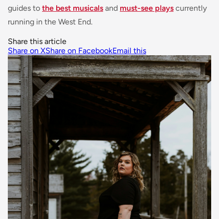
guides to
the best musicals
and
must-see plays
currently
running in the West End.
Share this article
Share on X
Share on Facebook
Email this