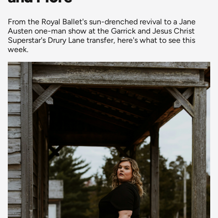
From the Royal Ballet's sun-drenched revival to a Jane
Austen one-man show at the Garrick and Jesus Christ
Superstar's Drury Lane transfer, here's what to see this
week.