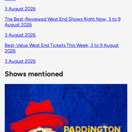
3 August 2026
The Best-Reviewed West End Shows Right Now, 3 to 9
August 2026
3 August 2026
Best-Value West End Tickets This Week, 3 to 9 August
2026
3 August 2026
Shows mentioned