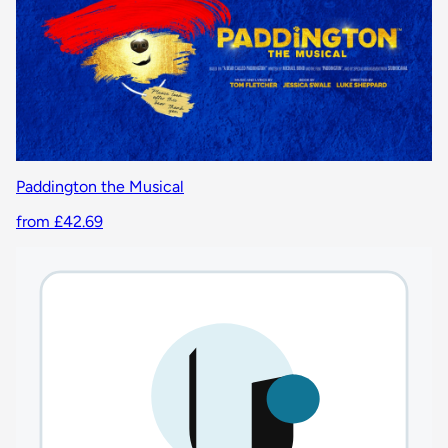
Paddington the Musical
from £42.69