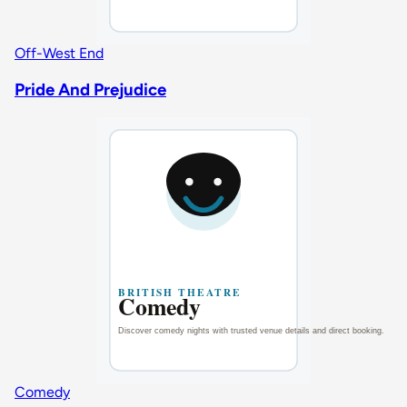
Off-West End
Pride And Prejudice
Comedy