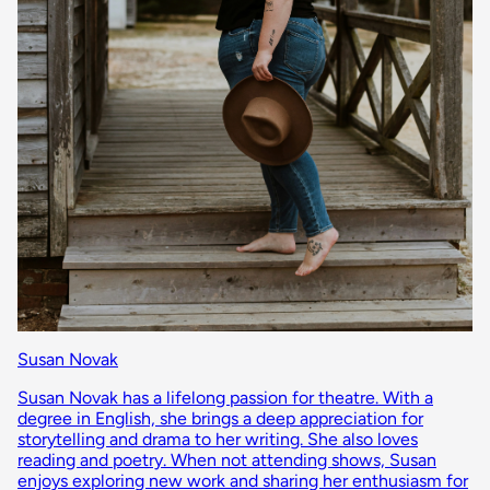
Susan Novak
Susan Novak has a lifelong passion for theatre. With a
degree in English, she brings a deep appreciation for
storytelling and drama to her writing. She also loves
reading and poetry. When not attending shows, Susan
enjoys exploring new work and sharing her enthusiasm for