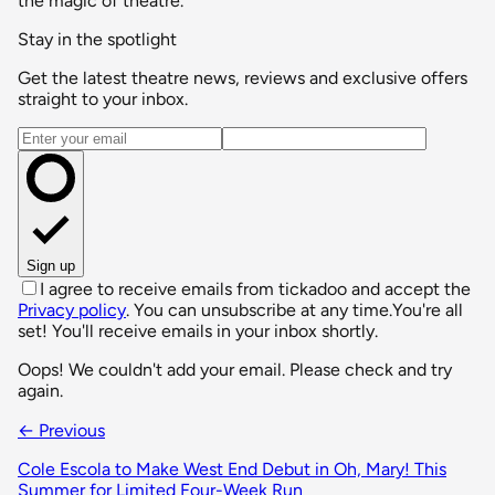
the magic of theatre.
Stay in the spotlight
Get the latest theatre news, reviews and exclusive offers
straight to your inbox.
Email address
Sign up
I agree to receive emails from tickadoo and accept the
Privacy policy
. You can unsubscribe at any time.
You're all
set! You'll receive emails in your inbox shortly.
Oops! We couldn't add your email. Please check and try
again.
← Previous
Cole Escola to Make West End Debut in Oh, Mary! This
Summer for Limited Four-Week Run