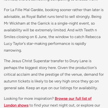
For
La Fille Mal Gardée
, booking sooner rather than later is
advisable, as Royal Ballet runs tend to sell strongly.
Being
Mr Wickham
at the Garrick is a single-night event, so
availability will be extremely limited. And with
Teeth n
Smiles
closing on 6 June, the window to catch Rebecca
Lucy Taylor's star-making performance is rapidly
narrowing.
The
Jesus Christ Superstar
transfer to Drury Lane is
perhaps the biggest story here. Given the production's
critical acclaim and the prestige of the venue, demand for
autumn tickets is likely to be very high once they go on
general sale. Keep an eye on our listings for availability.
Looking for more inspiration?
Browse our full list of
London shows
to find your next night out, or explore our