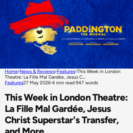
Home
›
News & Reviews
›
Features
›
This Week in London
Theatre: La Fille Mal Gardée, Jesus C...
Features
27 May 2026
·
4 min read
·
947 words
This Week in London Theatre:
La Fille Mal Gardée, Jesus
Christ Superstar's Transfer,
and More