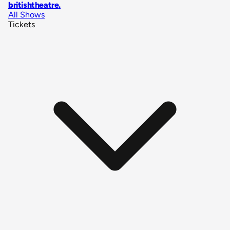
britishtheatre
.
All Shows
Tickets