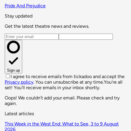
Pride And Prejudice
Stay updated
Get the latest theatre news and reviews.
Email address
Sign up
I agree to receive emails from tickadoo and accept the
Privacy policy
. You can unsubscribe at any time.
You're all
set! You'll receive emails in your inbox shortly.
Oops! We couldn't add your email. Please check and try
again.
Latest articles
This Week in the West End: What to See, 3 to 9 August
2026