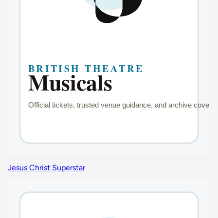
Jesus Christ Superstar