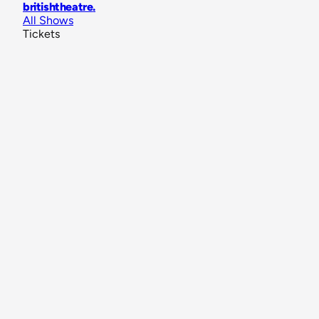
britishtheatre
.
All Shows
Tickets