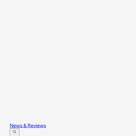
News & Reviews