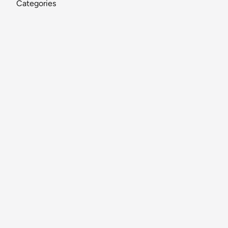
Categories