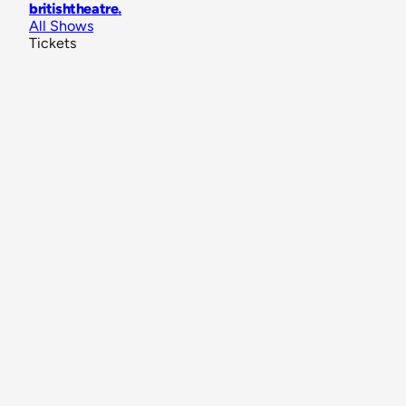
britishtheatre
.
All Shows
Tickets