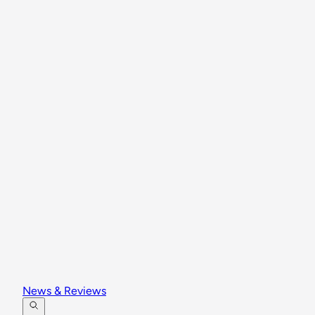
News & Reviews