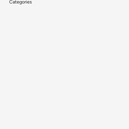
Categories