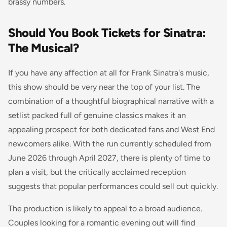
brassy numbers.
Should You Book Tickets for Sinatra:
The Musical?
If you have any affection at all for Frank Sinatra's music,
this show should be very near the top of your list. The
combination of a thoughtful biographical narrative with a
setlist packed full of genuine classics makes it an
appealing prospect for both dedicated fans and West End
newcomers alike. With the run currently scheduled from
June 2026 through April 2027, there is plenty of time to
plan a visit, but the critically acclaimed reception
suggests that popular performances could sell out quickly.
The production is likely to appeal to a broad audience.
Couples looking for a romantic evening out will find