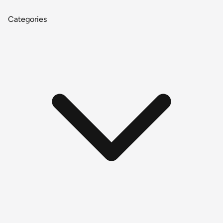
Categories