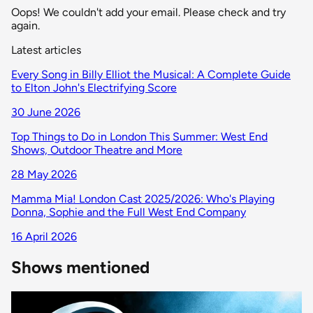
Oops! We couldn't add your email. Please check and try
again.
Latest articles
Every Song in Billy Elliot the Musical: A Complete Guide
to Elton John's Electrifying Score
30 June 2026
Top Things to Do in London This Summer: West End
Shows, Outdoor Theatre and More
28 May 2026
Mamma Mia! London Cast 2025/2026: Who's Playing
Donna, Sophie and the Full West End Company
16 April 2026
Shows mentioned