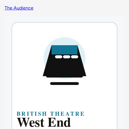
The Audience