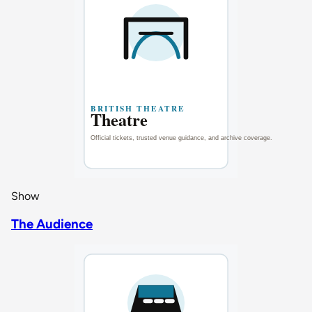
Show
The Audience