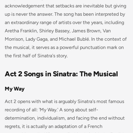
acknowledgement that setbacks are inevitable but giving
up is never the answer. The song has been interpreted by
an extraordinary range of artists over the years, including
Aretha Franklin, Shirley Bassey, James Brown, Van
Morrison, Lady Gaga, and Michael Bublé. In the context of
the musical, it serves as a powerful punctuation mark on
the first half of Sinatra's story.
Act 2 Songs in Sinatra: The Musical
My Way
Act 2 opens with what is arguably Sinatra's most famous
recording of all: 'My Way.' A song about self-
determination, individualism, and facing the end without
regrets, it is actually an adaptation of a French