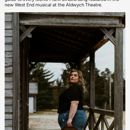
new West End musical at the Aldwych Theatre.