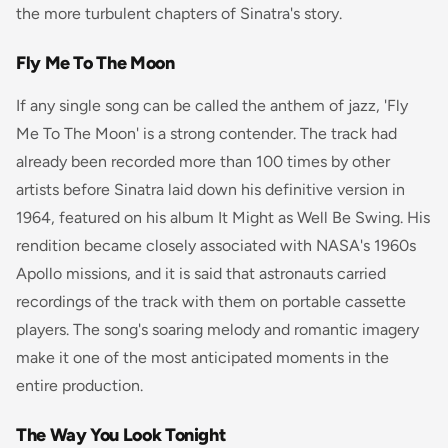
the more turbulent chapters of Sinatra's story.
Fly Me To The Moon
If any single song can be called the anthem of jazz, 'Fly
Me To The Moon' is a strong contender. The track had
already been recorded more than 100 times by other
artists before Sinatra laid down his definitive version in
1964, featured on his album
It Might as Well Be Swing
. His
rendition became closely associated with NASA's 1960s
Apollo missions, and it is said that astronauts carried
recordings of the track with them on portable cassette
players. The song's soaring melody and romantic imagery
make it one of the most anticipated moments in the
entire production.
The Way You Look Tonight