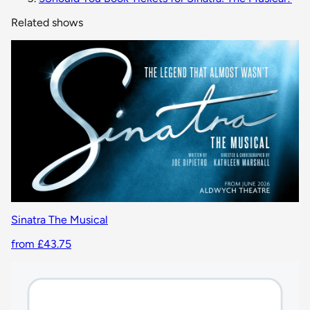
Related shows
Sinatra The Musical
from £43.75