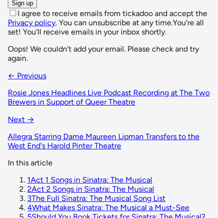
Sign up
I agree to receive emails from tickadoo and accept the
Privacy policy
. You can unsubscribe at any time.
You're all
set! You'll receive emails in your inbox shortly.
Oops! We couldn't add your email. Please check and try
again.
← Previous
Rosie Jones Headlines Live Podcast Recording at The Two
Brewers in Support of Queer Theatre
Next →
Allegra Starring Dame Maureen Lipman Transfers to the
West End's Harold Pinter Theatre
In this article
1
Act 1 Songs in Sinatra: The Musical
2
Act 2 Songs in Sinatra: The Musical
3
The Full Sinatra: The Musical Song List
4
What Makes Sinatra: The Musical a Must-See
5
Should You Book Tickets for Sinatra: The Musical?