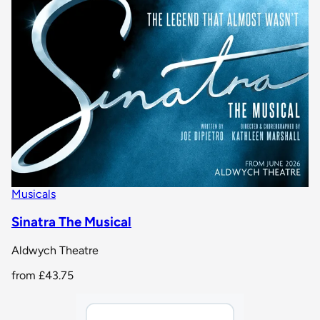
Musicals
Sinatra The Musical
Aldwych Theatre
from
£43.75