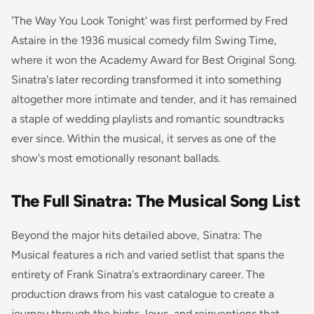
'The Way You Look Tonight' was first performed by Fred
Astaire in the 1936 musical comedy film
Swing Time
,
where it won the Academy Award for Best Original Song.
Sinatra's later recording transformed it into something
altogether more intimate and tender, and it has remained
a staple of wedding playlists and romantic soundtracks
ever since. Within the musical, it serves as one of the
show's most emotionally resonant ballads.
The Full Sinatra: The Musical Song List
Beyond the major hits detailed above, Sinatra: The
Musical features a rich and varied setlist that spans the
entirety of Frank Sinatra's extraordinary career. The
production draws from his vast catalogue to create a
journey through the highs, lows, and reinventions that