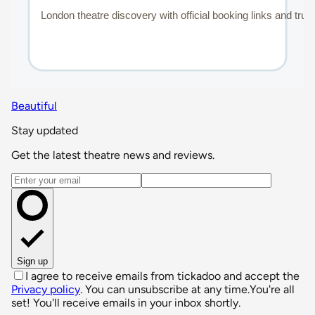
Beautiful
Stay updated
Get the latest theatre news and reviews.
Email address
Sign up
I agree to receive emails from tickadoo and accept the
Privacy policy
. You can unsubscribe at any time.
You're all
set! You'll receive emails in your inbox shortly.