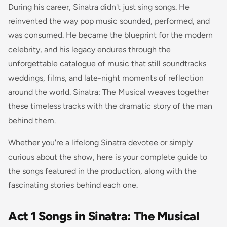
During his career, Sinatra didn't just sing songs. He
reinvented the way pop music sounded, performed, and
was consumed. He became the blueprint for the modern
celebrity, and his legacy endures through the
unforgettable catalogue of music that still soundtracks
weddings, films, and late-night moments of reflection
around the world. Sinatra: The Musical weaves together
these timeless tracks with the dramatic story of the man
behind them.
Whether you're a lifelong Sinatra devotee or simply
curious about the show, here is your complete guide to
the songs featured in the production, along with the
fascinating stories behind each one.
Act 1 Songs in Sinatra: The Musical