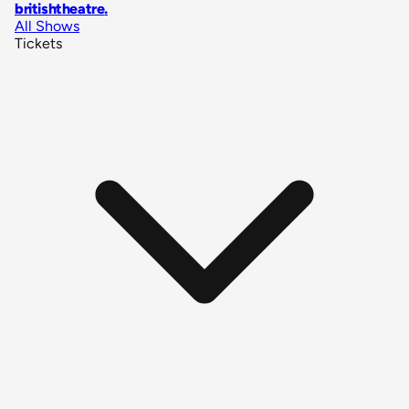
britishtheatre
.
All Shows
Tickets