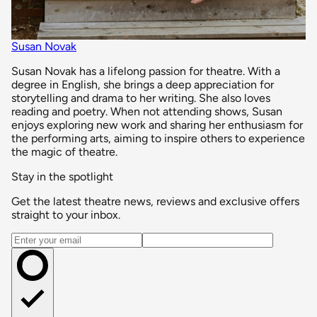
Susan Novak
Susan Novak has a lifelong passion for theatre. With a
degree in English, she brings a deep appreciation for
storytelling and drama to her writing. She also loves
reading and poetry. When not attending shows, Susan
enjoys exploring new work and sharing her enthusiasm for
the performing arts, aiming to inspire others to experience
the magic of theatre.
Stay in the spotlight
Get the latest theatre news, reviews and exclusive offers
straight to your inbox.
Email address