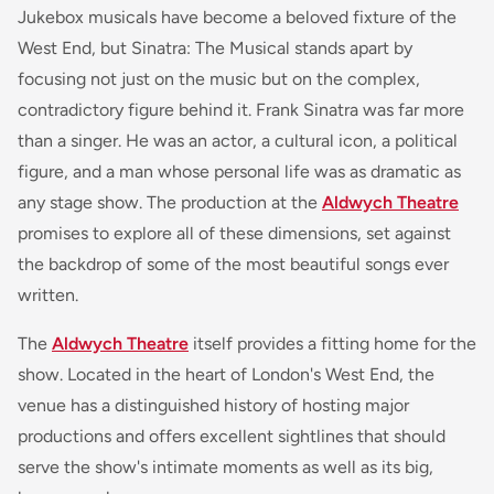
Jukebox musicals have become a beloved fixture of the
West End, but Sinatra: The Musical stands apart by
focusing not just on the music but on the complex,
contradictory figure behind it. Frank Sinatra was far more
than a singer. He was an actor, a cultural icon, a political
figure, and a man whose personal life was as dramatic as
any stage show. The production at the
Aldwych Theatre
promises to explore all of these dimensions, set against
the backdrop of some of the most beautiful songs ever
written.
The
Aldwych Theatre
itself provides a fitting home for the
show. Located in the heart of London's West End, the
venue has a distinguished history of hosting major
productions and offers excellent sightlines that should
serve the show's intimate moments as well as its big,