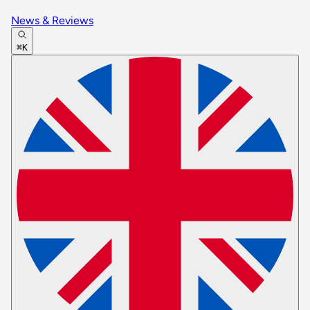
News & Reviews
⌘K