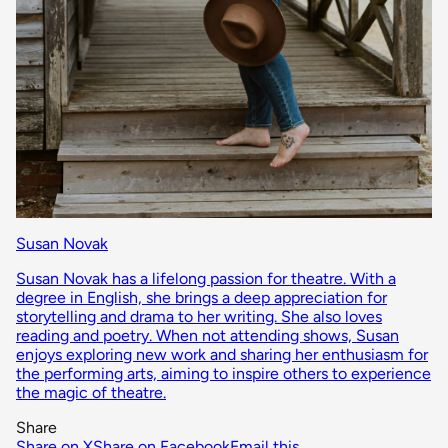
Susan Novak
Susan Novak has a lifelong passion for theatre. With a
degree in English, she brings a deep appreciation for
storytelling and drama to her writing. She also loves
reading and poetry. When not attending shows, Susan
enjoys exploring new work and sharing her enthusiasm for
the performing arts, aiming to inspire others to experience
the magic of theatre.
Share
Share on X
Share on Facebook
Email this