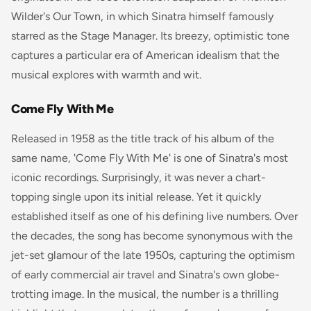
Wilder's
Our Town
, in which Sinatra himself famously
starred as the Stage Manager. Its breezy, optimistic tone
captures a particular era of American idealism that the
musical explores with warmth and wit.
Come Fly With Me
Released in 1958 as the title track of his album of the
same name, 'Come Fly With Me' is one of Sinatra's most
iconic recordings. Surprisingly, it was never a chart-
topping single upon its initial release. Yet it quickly
established itself as one of his defining live numbers. Over
the decades, the song has become synonymous with the
jet-set glamour of the late 1950s, capturing the optimism
of early commercial air travel and Sinatra's own globe-
trotting image. In the musical, the number is a thrilling