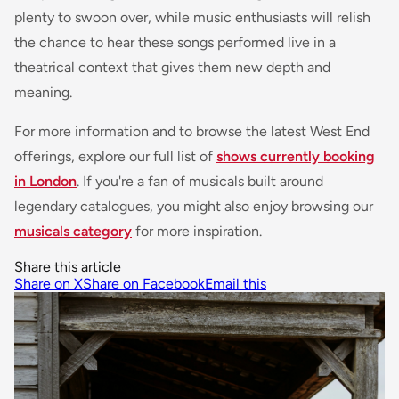
plenty to swoon over, while music enthusiasts will relish
the chance to hear these songs performed live in a
theatrical context that gives them new depth and
meaning.
For more information and to browse the latest West End
offerings, explore our full list of
shows currently booking
in London
. If you're a fan of musicals built around
legendary catalogues, you might also enjoy browsing our
musicals category
for more inspiration.
Share this article
Share on X
Share on Facebook
Email this