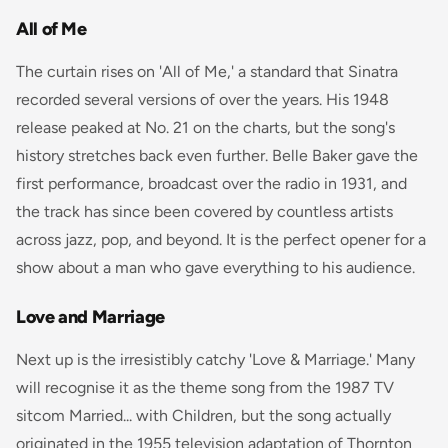
All of Me
The curtain rises on 'All of Me,' a standard that Sinatra
recorded several versions of over the years. His 1948
release peaked at No. 21 on the charts, but the song's
history stretches back even further. Belle Baker gave the
first performance, broadcast over the radio in 1931, and
the track has since been covered by countless artists
across jazz, pop, and beyond. It is the perfect opener for a
show about a man who gave everything to his audience.
Love and Marriage
Next up is the irresistibly catchy 'Love & Marriage.' Many
will recognise it as the theme song from the 1987 TV
sitcom
Married... with Children
, but the song actually
originated in the 1955 television adaptation of Thornton