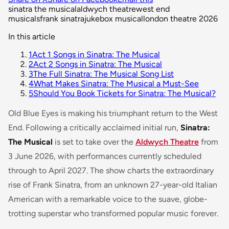
sinatra the musical
aldwych theatre
west end
musicals
frank sinatra
jukebox musical
london theatre 2026
In this article
1
Act 1 Songs in Sinatra: The Musical
2
Act 2 Songs in Sinatra: The Musical
3
The Full Sinatra: The Musical Song List
4
What Makes Sinatra: The Musical a Must-See
5
Should You Book Tickets for Sinatra: The Musical?
Old Blue Eyes is making his triumphant return to the West
End. Following a critically acclaimed initial run,
Sinatra:
The Musical
is set to take over the
Aldwych Theatre
from
3 June 2026, with performances currently scheduled
through to April 2027. The show charts the extraordinary
rise of Frank Sinatra, from an unknown 27-year-old Italian
American with a remarkable voice to the suave, globe-
trotting superstar who transformed popular music forever.