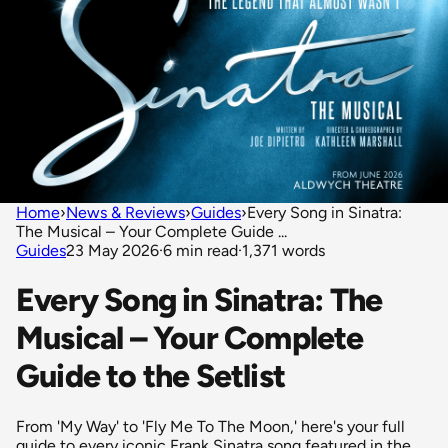
Home
›
News & Reviews
›
Guides
›
Every Song in Sinatra:
The Musical – Your Complete Guide ...
Guides
23 May 2026
·
6 min read
·
1,371 words
Every Song in Sinatra: The
Musical – Your Complete
Guide to the Setlist
From 'My Way' to 'Fly Me To The Moon,' here's your full
guide to every iconic Frank Sinatra song featured in the