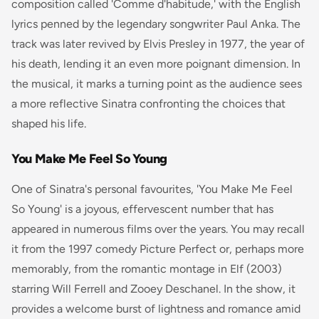
composition called 'Comme d'habitude,' with the English
lyrics penned by the legendary songwriter Paul Anka. The
track was later revived by Elvis Presley in 1977, the year of
his death, lending it an even more poignant dimension. In
the musical, it marks a turning point as the audience sees
a more reflective Sinatra confronting the choices that
shaped his life.
You Make Me Feel So Young
One of Sinatra's personal favourites, 'You Make Me Feel
So Young' is a joyous, effervescent number that has
appeared in numerous films over the years. You may recall
it from the 1997 comedy
Picture Perfect
or, perhaps more
memorably, from the romantic montage in
Elf
(2003)
starring Will Ferrell and Zooey Deschanel. In the show, it
provides a welcome burst of lightness and romance amid