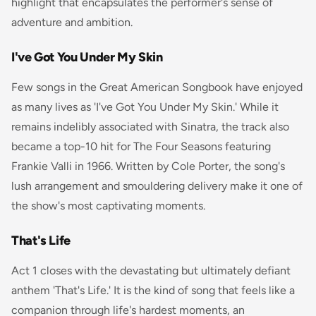
highlight that encapsulates the performer's sense of
adventure and ambition.
I've Got You Under My Skin
Few songs in the Great American Songbook have enjoyed
as many lives as 'I've Got You Under My Skin.' While it
remains indelibly associated with Sinatra, the track also
became a top-10 hit for The Four Seasons featuring
Frankie Valli in 1966. Written by Cole Porter, the song's
lush arrangement and smouldering delivery make it one of
the show's most captivating moments.
That's Life
Act 1 closes with the devastating but ultimately defiant
anthem 'That's Life.' It is the kind of song that feels like a
companion through life's hardest moments, an