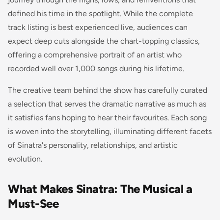
defined his time in the spotlight. While the complete
track listing is best experienced live, audiences can
expect deep cuts alongside the chart-topping classics,
offering a comprehensive portrait of an artist who
recorded well over 1,000 songs during his lifetime.
The creative team behind the show has carefully curated
a selection that serves the dramatic narrative as much as
it satisfies fans hoping to hear their favourites. Each song
is woven into the storytelling, illuminating different facets
of Sinatra's personality, relationships, and artistic
evolution.
What Makes Sinatra: The Musical a
Must-See