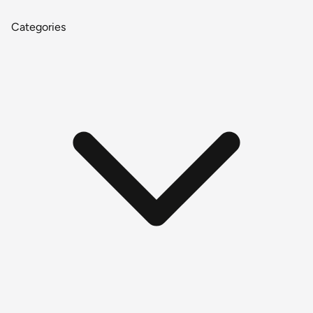
Categories