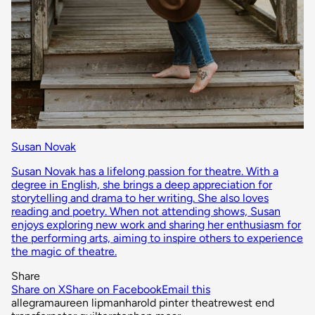
Susan Novak
Susan Novak has a lifelong passion for theatre. With a
degree in English, she brings a deep appreciation for
storytelling and drama to her writing. She also loves
reading and poetry. When not attending shows, Susan
enjoys exploring new work and sharing her enthusiasm for
the performing arts, aiming to inspire others to experience
the magic of theatre.
Share
Share on X
Share on Facebook
Email this
allegra
maureen lipman
harold pinter theatre
west end