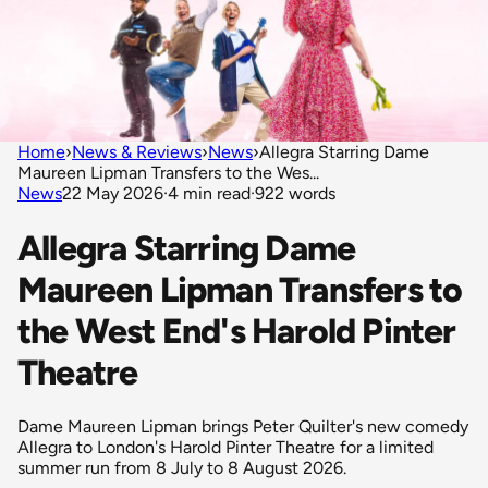
Home
›
News & Reviews
›
News
›
Allegra Starring Dame
Maureen Lipman Transfers to the Wes...
News
22 May 2026
·
4 min read
·
922 words
Allegra Starring Dame
Maureen Lipman Transfers to
the West End's Harold Pinter
Theatre
Dame Maureen Lipman brings Peter Quilter's new comedy
Allegra to London's Harold Pinter Theatre for a limited
summer run from 8 July to 8 August 2026.