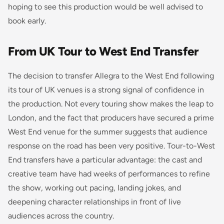
hoping to see this production would be well advised to
book early.
From UK Tour to West End Transfer
The decision to transfer
Allegra
to the West End following
its tour of UK venues is a strong signal of confidence in
the production. Not every touring show makes the leap to
London, and the fact that producers have secured a prime
West End venue for the summer suggests that audience
response on the road has been very positive. Tour-to-West
End transfers have a particular advantage: the cast and
creative team have had weeks of performances to refine
the show, working out pacing, landing jokes, and
deepening character relationships in front of live
audiences across the country.