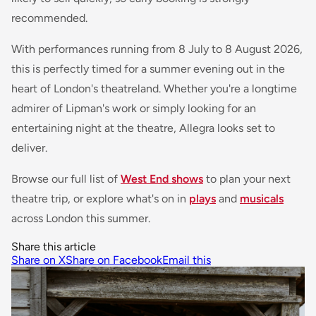
recommended.
With performances running from 8 July to 8 August 2026,
this is perfectly timed for a summer evening out in the
heart of London's theatreland. Whether you're a longtime
admirer of Lipman's work or simply looking for an
entertaining night at the theatre,
Allegra
looks set to
deliver.
Browse our full list of
West End shows
to plan your next
theatre trip, or explore what's on in
plays
and
musicals
across London this summer.
Share this article
Share on X
Share on Facebook
Email this