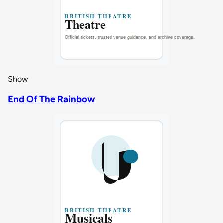
Show
End Of The Rainbow