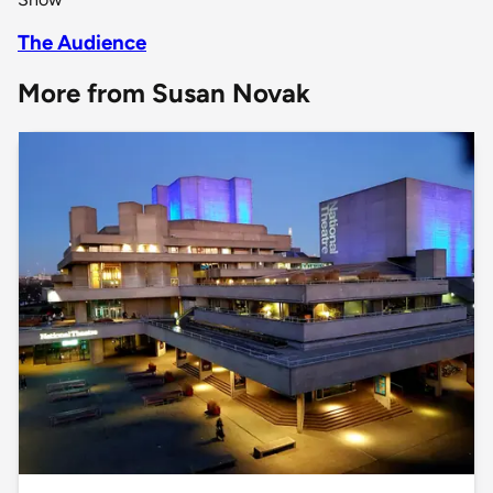
The Audience
More from Susan Novak