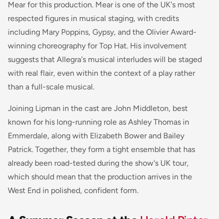
Mear for this production. Mear is one of the UK's most
respected figures in musical staging, with credits
including
Mary Poppins
,
Gypsy
, and the Olivier Award-
winning choreography for
Top Hat
. His involvement
suggests that
Allegra
's musical interludes will be staged
with real flair, even within the context of a play rather
than a full-scale musical.
Joining Lipman in the cast are John Middleton, best
known for his long-running role as Ashley Thomas in
Emmerdale
, along with Elizabeth Bower and Bailey
Patrick. Together, they form a tight ensemble that has
already been road-tested during the show's UK tour,
which should mean that the production arrives in the
West End in polished, confident form.