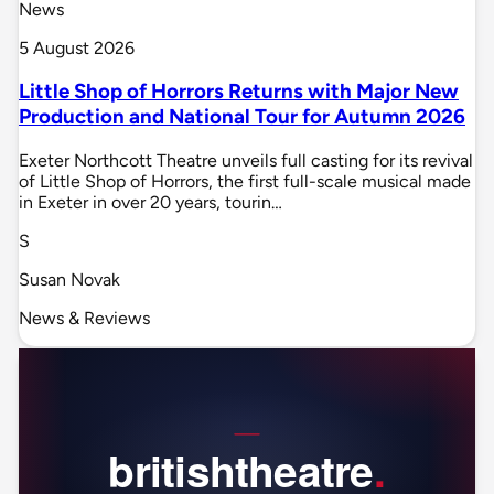
News
5 August 2026
Little Shop of Horrors Returns with Major New
Production and National Tour for Autumn 2026
Exeter Northcott Theatre unveils full casting for its revival
of Little Shop of Horrors, the first full-scale musical made
in Exeter in over 20 years, tourin…
S
Susan Novak
News & Reviews