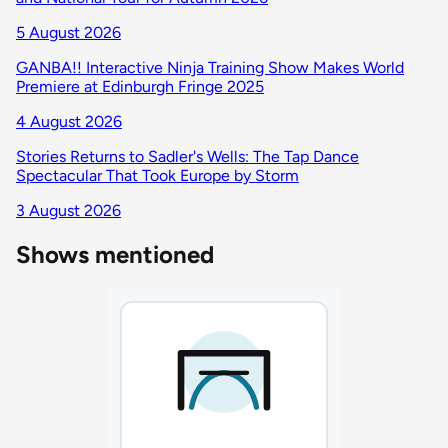
5 August 2026
GANBA!! Interactive Ninja Training Show Makes World
Premiere at Edinburgh Fringe 2025
4 August 2026
Stories Returns to Sadler's Wells: The Tap Dance
Spectacular That Took Europe by Storm
3 August 2026
Shows mentioned