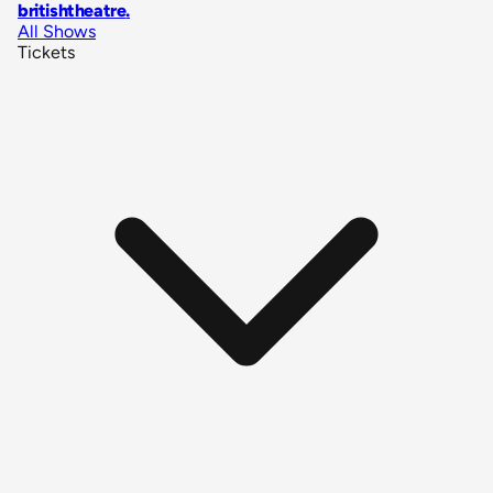
britishtheatre
.
All Shows
Tickets