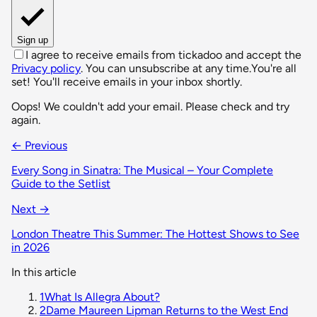
Sign up
I agree to receive emails from tickadoo and accept the
Privacy policy
. You can unsubscribe at any time.
You're all
set! You'll receive emails in your inbox shortly.
Oops! We couldn't add your email. Please check and try
again.
← Previous
Every Song in Sinatra: The Musical – Your Complete
Guide to the Setlist
Next →
London Theatre This Summer: The Hottest Shows to See
in 2026
In this article
1
What Is Allegra About?
2
Dame Maureen Lipman Returns to the West End