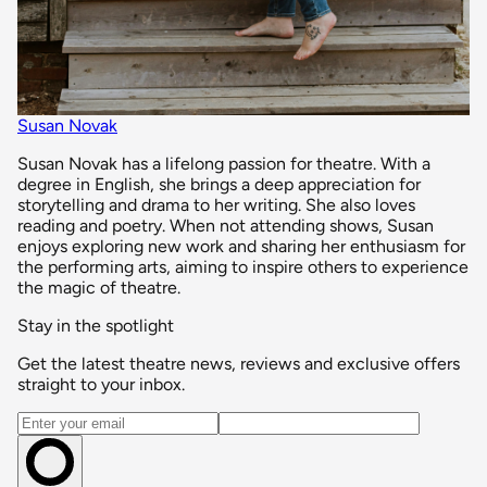
Susan Novak
Susan Novak has a lifelong passion for theatre. With a
degree in English, she brings a deep appreciation for
storytelling and drama to her writing. She also loves
reading and poetry. When not attending shows, Susan
enjoys exploring new work and sharing her enthusiasm for
the performing arts, aiming to inspire others to experience
the magic of theatre.
Stay in the spotlight
Get the latest theatre news, reviews and exclusive offers
straight to your inbox.
Email address