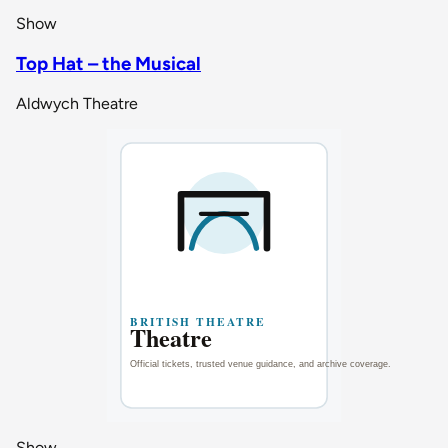
Show
Top Hat – the Musical
Aldwych Theatre
Show