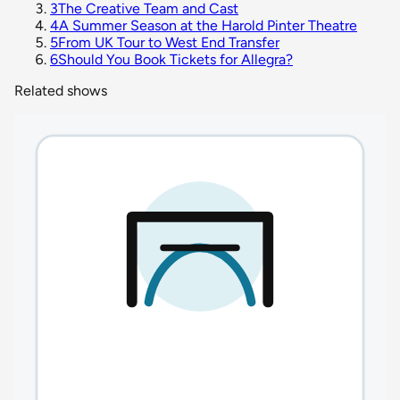
3
The Creative Team and Cast
4
A Summer Season at the Harold Pinter Theatre
5
From UK Tour to West End Transfer
6
Should You Book Tickets for Allegra?
Related shows