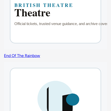
End Of The Rainbow