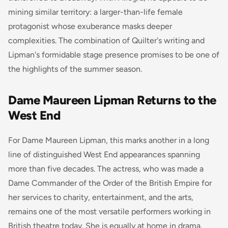
mining similar territory: a larger-than-life female
protagonist whose exuberance masks deeper
complexities. The combination of Quilter's writing and
Lipman's formidable stage presence promises to be one of
the highlights of the summer season.
Dame Maureen Lipman Returns to the
West End
For Dame Maureen Lipman, this marks another in a long
line of distinguished West End appearances spanning
more than five decades. The actress, who was made a
Dame Commander of the Order of the British Empire for
her services to charity, entertainment, and the arts,
remains one of the most versatile performers working in
British theatre today. She is equally at home in drama,