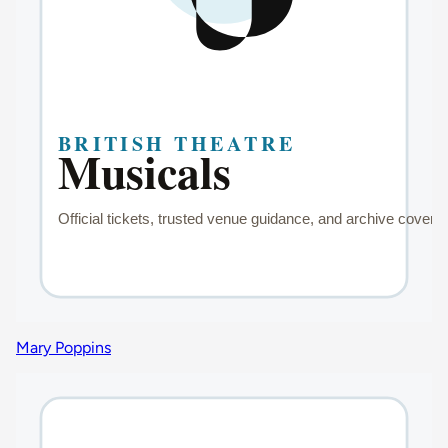
Mary Poppins