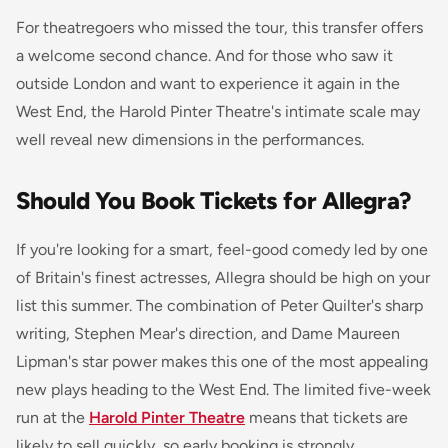
For theatregoers who missed the tour, this transfer offers
a welcome second chance. And for those who saw it
outside London and want to experience it again in the
West End, the Harold Pinter Theatre's intimate scale may
well reveal new dimensions in the performances.
Should You Book Tickets for Allegra?
If you're looking for a smart, feel-good comedy led by one
of Britain's finest actresses,
Allegra
should be high on your
list this summer. The combination of Peter Quilter's sharp
writing, Stephen Mear's direction, and Dame Maureen
Lipman's star power makes this one of the most appealing
new plays heading to the West End. The limited five-week
run at the
Harold Pinter Theatre
means that tickets are
likely to sell quickly, so early booking is strongly