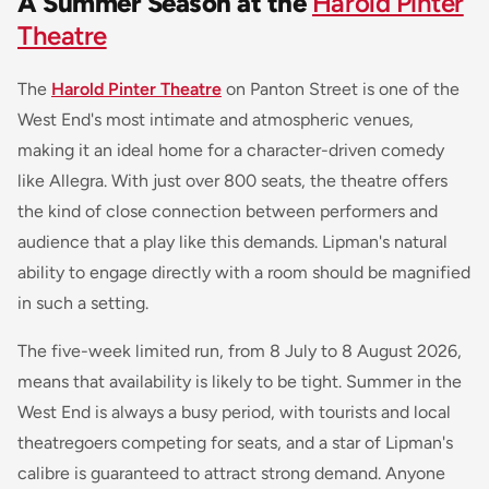
A Summer Season at the
Harold Pinter
Theatre
The
Harold Pinter Theatre
on Panton Street is one of the
West End's most intimate and atmospheric venues,
making it an ideal home for a character-driven comedy
like
Allegra
. With just over 800 seats, the theatre offers
the kind of close connection between performers and
audience that a play like this demands. Lipman's natural
ability to engage directly with a room should be magnified
in such a setting.
The five-week limited run, from 8 July to 8 August 2026,
means that availability is likely to be tight. Summer in the
West End is always a busy period, with tourists and local
theatregoers competing for seats, and a star of Lipman's
calibre is guaranteed to attract strong demand. Anyone