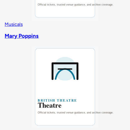
Musicals
Mary Poppins