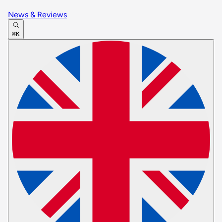
News & Reviews
⌘K