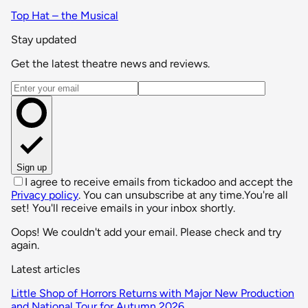
Top Hat – the Musical
Stay updated
Get the latest theatre news and reviews.
Email address
Sign up
I agree to receive emails from tickadoo and accept the
Privacy policy
. You can unsubscribe at any time.
You're all
set! You'll receive emails in your inbox shortly.
Oops! We couldn't add your email. Please check and try
again.
Latest articles
Little Shop of Horrors Returns with Major New Production
and National Tour for Autumn 2026