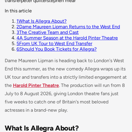
transfer
peter quilter
stephen mear
In this article
1
What Is Allegra About?
2
Dame Maureen Lipman Returns to the West End
3
The Creative Team and Cast
4
A Summer Season at the Harold Pinter Theatre
5
From UK Tour to West End Transfer
6
Should You Book Tickets for Allegra?
Dame Maureen Lipman is heading back to London's West
End this summer, as the new comedy
Allegra
wraps up its
UK tour and transfers into a strictly limited engagement at
the
Harold Pinter Theatre
. The production will run from 8
July to 8 August 2026, giving London theatre fans just
five weeks to catch one of Britain's most beloved
actresses in a brand-new play.
What Is Allegra About?