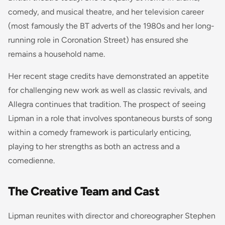
comedy, and musical theatre, and her television career
(most famously the BT adverts of the 1980s and her long-
running role in
Coronation Street
) has ensured she
remains a household name.
Her recent stage credits have demonstrated an appetite
for challenging new work as well as classic revivals, and
Allegra
continues that tradition. The prospect of seeing
Lipman in a role that involves spontaneous bursts of song
within a comedy framework is particularly enticing,
playing to her strengths as both an actress and a
comedienne.
The Creative Team and Cast
Lipman reunites with director and choreographer Stephen