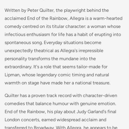
Written by Peter Quilter, the playwright behind the
acclaimed
End of the Rainbow
,
Allegra
is a warm-hearted
comedy centred on its titular character: a woman whose
infectious enthusiasm for life has a habit of erupting into
spontaneous song. Everyday situations become
unexpectedly theatrical as Allegra's irrepressible
personality transforms the mundane into the
extraordinary. It's a role that seems tailor-made for
Lipman, whose legendary comic timing and natural
warmth on stage have made her a national treasure.
Quilter has a proven track record with character-driven
comedies that balance humour with genuine emotion.
End of the Rainbow
, his play about Judy Garland's final
London concerts, earned widespread acclaim and
transferred to Broadway. With
Allegra
, he appears to be