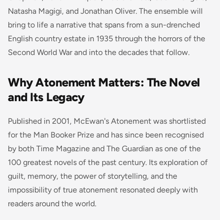
Natasha Magigi, and Jonathan Oliver. The ensemble will
bring to life a narrative that spans from a sun-drenched
English country estate in 1935 through the horrors of the
Second World War and into the decades that follow.
Why Atonement Matters: The Novel
and Its Legacy
Published in 2001, McEwan's
Atonement
was shortlisted
for the Man Booker Prize and has since been recognised
by both
Time
Magazine and
The Guardian
as one of the
100 greatest novels of the past century. Its exploration of
guilt, memory, the power of storytelling, and the
impossibility of true atonement resonated deeply with
readers around the world.