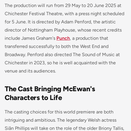
The production will run from 29 May to 20 June 2025 at
Chichester Festival Theatre, with a press night scheduled
for 5 June. It is directed by Adam Penford, the artistic
director of Nottingham Playhouse, whose recent credits
include James Graham's
Punch
, a production that
transferred successfully to both the West End and
Broadway. Penford also directed
The Sound of Music
at
Chichester in 2023, so he is well acquainted with the
venue and its audiences.
The Cast Bringing McEwan's
Characters to Life
The casting choices for this world premiere are both
intriguing and ambitious. The legendary Welsh actress
Siân Phillips will take on the role of the older Briony Tallis,