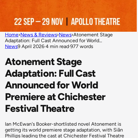
Home
›
News & Reviews
›
News
›
Atonement Stage
Adaptation: Full Cast Announced for World...
News
9 April 2026
·
4 min read
·
977 words
Atonement Stage
Adaptation: Full Cast
Announced for World
Premiere at Chichester
Festival Theatre
Ian McEwan's Booker-shortlisted novel Atonement is
getting its world premiere stage adaptation, with Siân
Phillips leading the cast at Chichester Festival Theatre