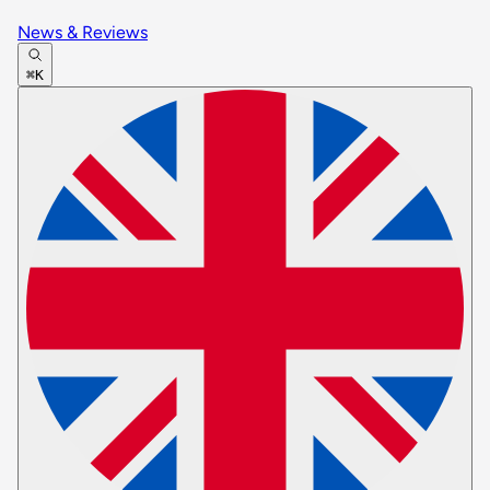
News & Reviews
⌘K