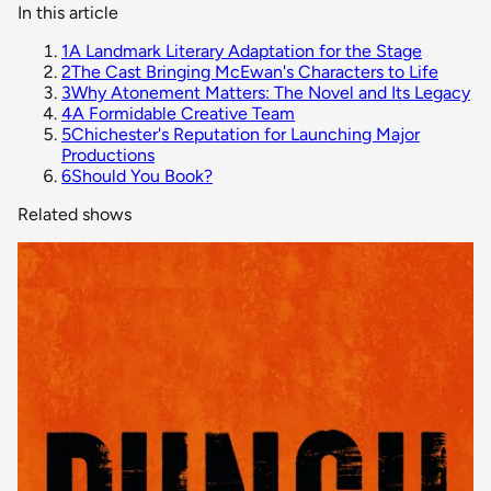
In this article
1
A Landmark Literary Adaptation for the Stage
2
The Cast Bringing McEwan's Characters to Life
3
Why Atonement Matters: The Novel and Its Legacy
4
A Formidable Creative Team
5
Chichester's Reputation for Launching Major
Productions
6
Should You Book?
Related shows