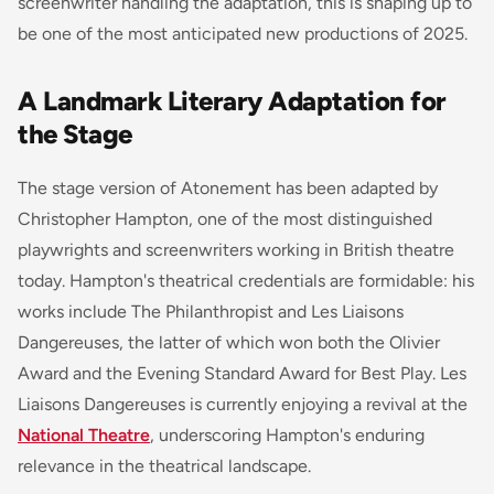
screenwriter handling the adaptation, this is shaping up to
be one of the most anticipated new productions of 2025.
A Landmark Literary Adaptation for
the Stage
The stage version of
Atonement
has been adapted by
Christopher Hampton, one of the most distinguished
playwrights and screenwriters working in British theatre
today. Hampton's theatrical credentials are formidable: his
works include
The Philanthropist
and
Les Liaisons
Dangereuses
, the latter of which won both the Olivier
Award and the Evening Standard Award for Best Play.
Les
Liaisons Dangereuses
is currently enjoying a revival at the
National Theatre
, underscoring Hampton's enduring
relevance in the theatrical landscape.