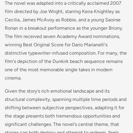
The novel was adapted into a critically acclaimed 2007
film directed by Joe Wright, starring Keira Knightley as
Cecilia, James McAvoy as Robbie, and a young Saoirse
Ronan in a breakout performance as the younger Briony.
The film received seven Academy Award nominations,
winning Best Original Score for Dario Marianelli's
distinctive typewriter-infused composition. For many, the
film's depiction of the Dunkirk beach sequence remains
one of the most memorable single takes in modern
cinema.
Given the story's rich emotional landscape and its
structural complexity, spanning multiple time periods and
shifting between subjective perspectives, adapting it for
the stage presents both tremendous opportunities and
significant challenges. The novel's central theme, that
stories can both destroy and attempt to redeem, feels