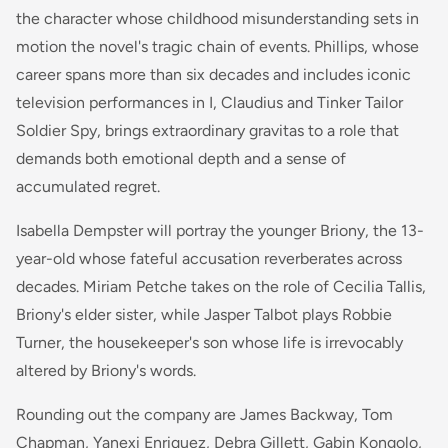
the character whose childhood misunderstanding sets in
motion the novel's tragic chain of events. Phillips, whose
career spans more than six decades and includes iconic
television performances in
I, Claudius
and
Tinker Tailor
Soldier Spy
, brings extraordinary gravitas to a role that
demands both emotional depth and a sense of
accumulated regret.
Isabella Dempster will portray the younger Briony, the 13-
year-old whose fateful accusation reverberates across
decades. Miriam Petche takes on the role of Cecilia Tallis,
Briony's elder sister, while Jasper Talbot plays Robbie
Turner, the housekeeper's son whose life is irrevocably
altered by Briony's words.
Rounding out the company are James Backway, Tom
Chapman, Yanexi Enriquez, Debra Gillett, Gabin Kongolo,