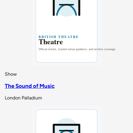
Show
The Sound of Music
London Palladium