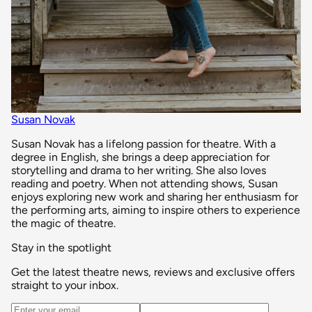
Susan Novak
Susan Novak has a lifelong passion for theatre. With a
degree in English, she brings a deep appreciation for
storytelling and drama to her writing. She also loves
reading and poetry. When not attending shows, Susan
enjoys exploring new work and sharing her enthusiasm for
the performing arts, aiming to inspire others to experience
the magic of theatre.
Stay in the spotlight
Get the latest theatre news, reviews and exclusive offers
straight to your inbox.
Email address