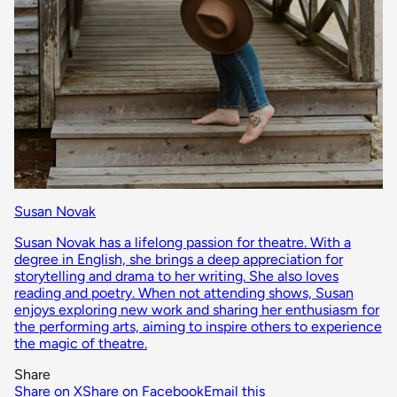
Susan Novak
Susan Novak has a lifelong passion for theatre. With a
degree in English, she brings a deep appreciation for
storytelling and drama to her writing. She also loves
reading and poetry. When not attending shows, Susan
enjoys exploring new work and sharing her enthusiasm for
the performing arts, aiming to inspire others to experience
the magic of theatre.
Share
Share on X
Share on Facebook
Email this