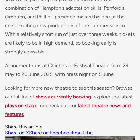
combination of Hampton's adaptation skills, Penford's
direction, and Phillips' presence makes this one of the
most exciting new productions of the summer season.
With a relatively short run of just over three weeks, tickets
are likely to be in high demand, so booking early is
strongly advisable.
Atonement
runs at Chichester Festival Theatre from 29
May to 20 June 2025, with press night on 5 June.
Looking for more new theatre to see this season? Browse
our full list of
shows currently booking
, explore the latest
plays on stage
, or check out our
latest theatre news and
features
.
Share this article
Share on X
Share on Facebook
Email this