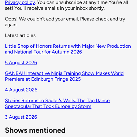
Privacy policy
. You can unsubscribe at any time.
You're all
set! You'll receive emails in your inbox shortly.
Oops! We couldn't add your email. Please check and try
again.
Latest articles
Little Shop of Horrors Returns with Major New Production
and National Tour for Autumn 2026
5 August 2026
GANBA!! Interactive Ninja Training Show Makes World
Premiere at Edinburgh Fringe 2025
4 August 2026
Stories Returns to Sadler's Wells: The Tap Dance
Spectacular That Took Europe by Storm
3 August 2026
Shows mentioned