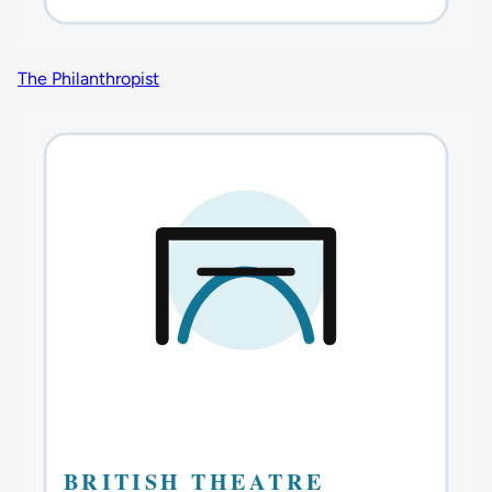
The Philanthropist