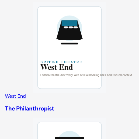
West End
The Philanthropist