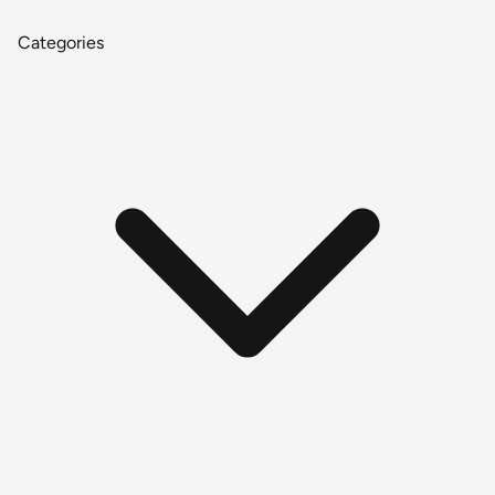
Categories