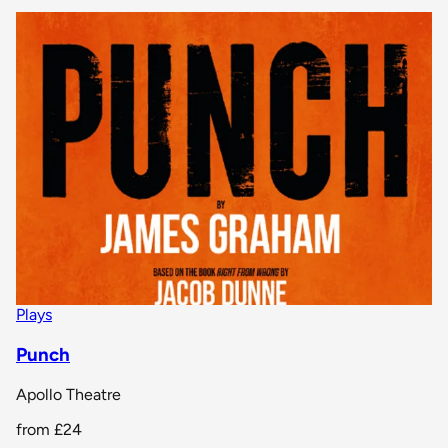
Plays
Punch
Apollo Theatre
from
£24