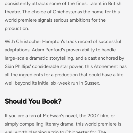
consistently attracts some of the finest talent in British
theatre. The choice of Chichester as the home for this
world premiere signals serious ambitions for the
production.
With Christopher Hampton's track record of successful
adaptations, Adam Penford's proven ability to handle
large-scale dramatic storytelling, and a cast anchored by
Siân Phillips' considerable star power, this
Atonement
has
all the ingredients for a production that could have a life
well beyond its initial six-week run in Sussex.
Should You Book?
If you are a fan of McEwan's novel, the 2007 film, or
simply compelling literary drama, this world premiere is
well worth planning a trip to Chichester for. The