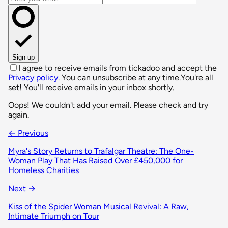
Sign up
I agree to receive emails from tickadoo and accept the
Privacy policy
. You can unsubscribe at any time.
You're all
set! You'll receive emails in your inbox shortly.
Oops! We couldn't add your email. Please check and try
again.
← Previous
Myra's Story Returns to Trafalgar Theatre: The One-
Woman Play That Has Raised Over £450,000 for
Homeless Charities
Next →
Kiss of the Spider Woman Musical Revival: A Raw,
Intimate Triumph on Tour