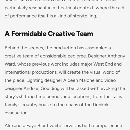
particularly resonant in a theatrical context, where the act
of performance itself is a kind of storytelling.
A Formidable Creative Team
Behind the scenes, the production has assembled a
creative team of considerable pedigree. Designer Anthony
Ward, whose previous work includes major West End and
international productions, will create the visual world of
the piece. Lighting designer Aideen Malone and video
designer Andrzej Goulding will be tasked with evoking the
story's shifting time periods and locations, from the Tallis
family's country house to the chaos of the Dunkirk
evacuation.
Alexandra Faye Braithwaite serves as both composer and