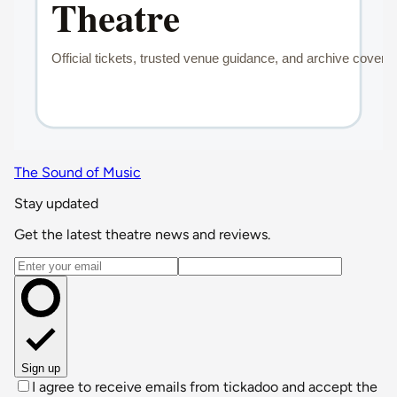
The Sound of Music
Stay updated
Get the latest theatre news and reviews.
Email address
Sign up
I agree to receive emails from tickadoo and accept the