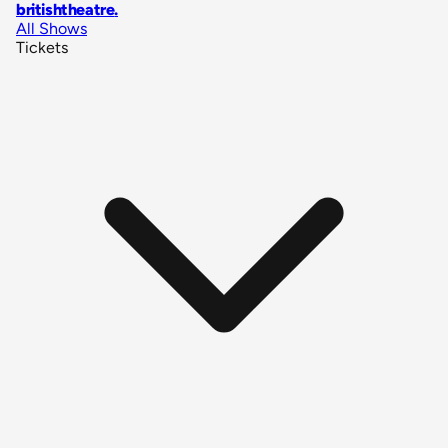
britishtheatre
.
All Shows
Tickets