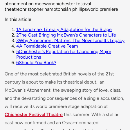
atonement
ian mcewan
chichester festival
theatre
christopher hampton
siân phillips
world premiere
In this article
1
A Landmark Literary Adaptation for the Stage
2
The Cast Bringing McEwan's Characters to Life
3
Why Atonement Matters: The Novel and Its Legacy
4
A Formidable Creative Team
5
Chichester's Reputation for Launching Major
Productions
6
Should You Book?
One of the most celebrated British novels of the 21st
century is about to make its theatrical debut. Ian
McEwan's
Atonement
, the sweeping story of love, class,
and the devastating consequences of a single accusation,
will receive its world premiere stage adaptation at
Chichester Festival Theatre
this summer. With a stellar
cast now confirmed and an Oscar-nominated