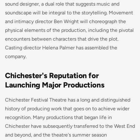
sound designer, a dual role that suggests music and
soundscape will be integral to the storytelling. Movement
and intimacy director Ben Wright will choreograph the
physical elements of the production, including the pivotal
encounters between characters that drive the plot.
Casting director Helena Palmer has assembled the
company.
Chichester's Reputation for
Launching Major Productions
Chichester Festival Theatre has a long and distinguished
history of producing work that goes on to achieve wider
recognition. Many productions that began life in
Chichester have subsequently transferred to the West End
and beyond, and the theatre's summer season