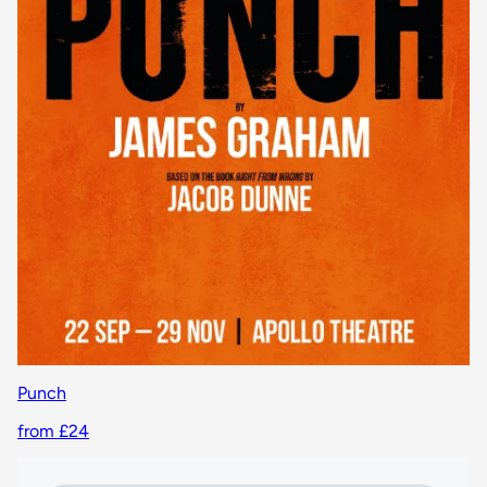
Punch
from £24