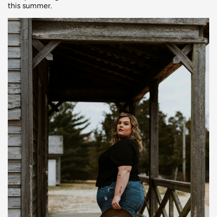
this summer.