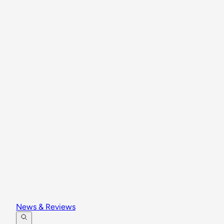
News & Reviews