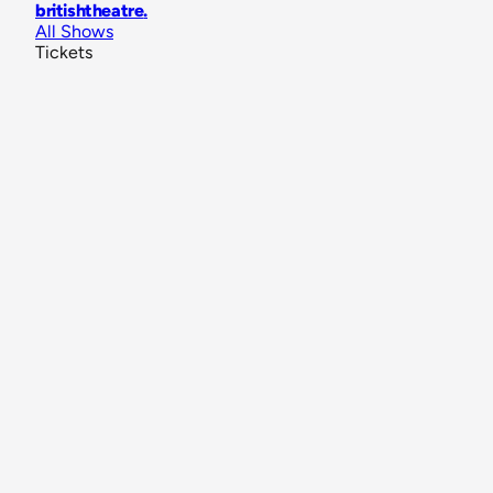
britishtheatre
.
All Shows
Tickets