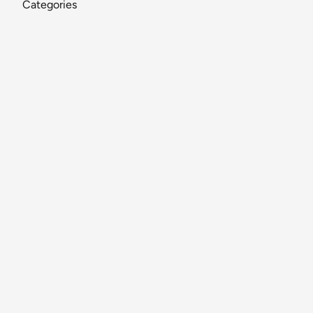
Categories