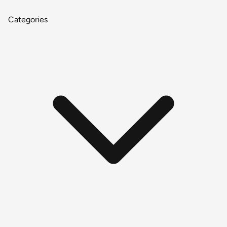
Categories