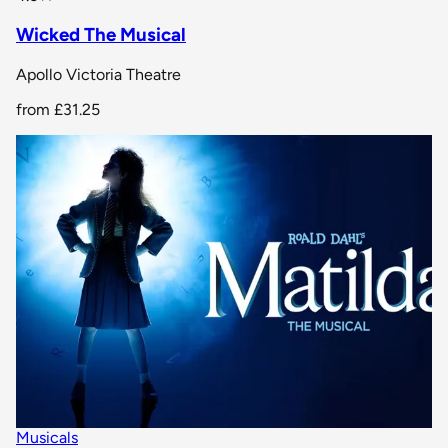
Wicked The Musical
Apollo Victoria Theatre
from
£31.25
Musicals