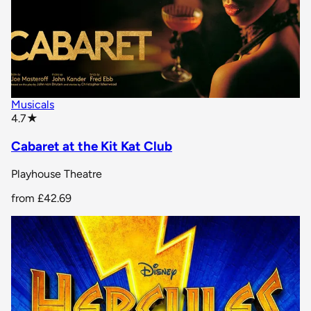
Musicals
star rating
4.7
★
Cabaret at the Kit Kat Club
Playhouse Theatre
from
£42.69