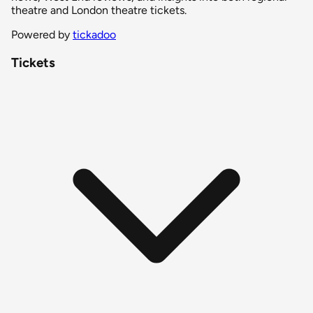
theatre and London theatre tickets.
Powered by
tickadoo
Tickets