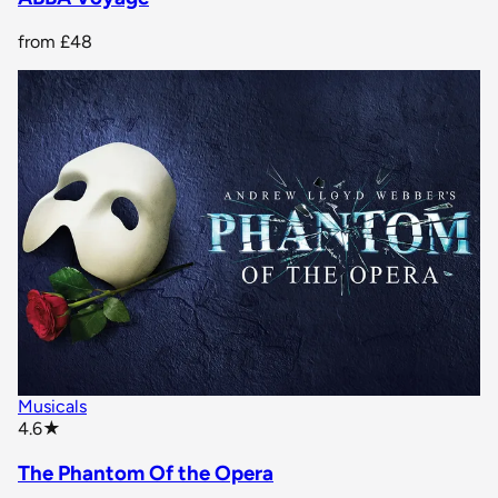
from
£48
Musicals
star rating
4.6
★
The Phantom Of the Opera