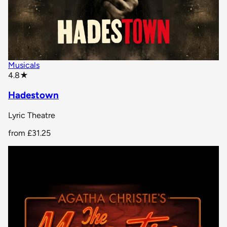
Musicals
star rating
4.8
★
Hadestown
Lyric Theatre
from
£31.25