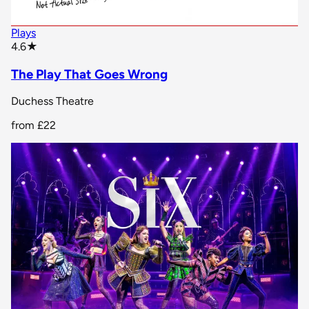
Plays
star rating
4.6
★
The Play That Goes Wrong
Duchess Theatre
from
£22