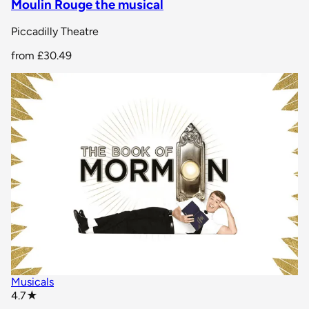
Moulin Rouge the musical
Piccadilly Theatre
from
£30.49
Musicals
star rating
4.7
★