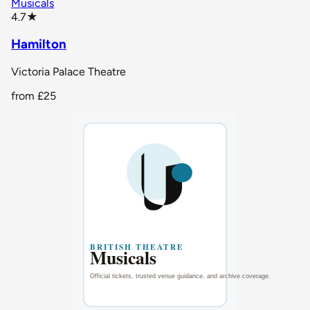
Musicals
star rating
4.7
★
Hamilton
Victoria Palace Theatre
from
£25