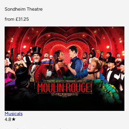
Sondheim Theatre
from
£31.25
Musicals
star rating
4.8
★