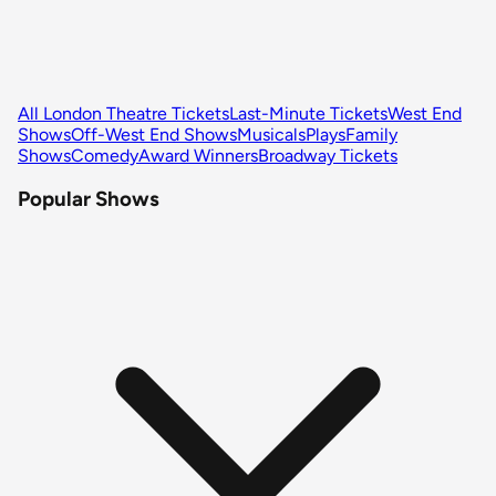
All London Theatre Tickets
Last-Minute Tickets
West End
Shows
Off-West End Shows
Musicals
Plays
Family
Shows
Comedy
Award Winners
Broadway Tickets
Popular Shows