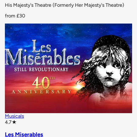
His Majesty's Theatre (Formerly Her Majesty's Theatre)
from
£30
Musicals
star rating
4.7
★
Les Miserables