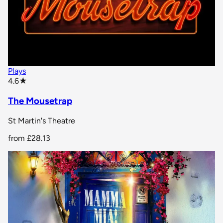
Plays
star rating
4.6
★
The Mousetrap
St Martin's Theatre
from
£28.13