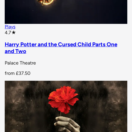
Plays
star rating
4.7
★
Harry Potter and the Cursed Child Parts One
and Two
Palace Theatre
from
£37.50