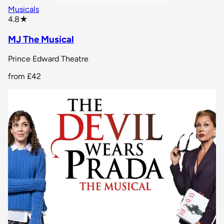
Musicals
star rating
4.8
★
MJ The Musical
Prince Edward Theatre
from
£42