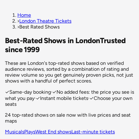
Home
›
London Theatre Tickets
›
Best Rated Shows
Best-Rated Shows in London
Trusted
since 1999
These are London's top-rated shows based on verified
audience reviews, sorted by a combination of rating and
review volume so you get genuinely proven picks, not just
shows with a handful of perfect scores.
✓
Same-day booking
·
✓
No added fees: the price you see is
what you pay
·
✓
Instant mobile tickets
·
✓
Choose your own
seats
24 top-rated shows on sale now with live prices and seat
maps
Musicals
Plays
West End shows
Last-minute tickets