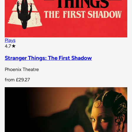
Plays
star rating
4.7
★
Stranger Things: The First Shadow
Phoenix Theatre
from
£29.27