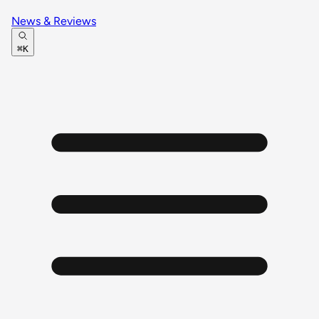
News & Reviews
⌘K