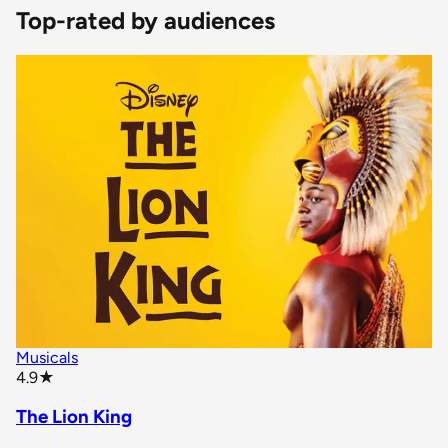
Top-rated by audiences
Musicals
star rating
4.9
★
The Lion King