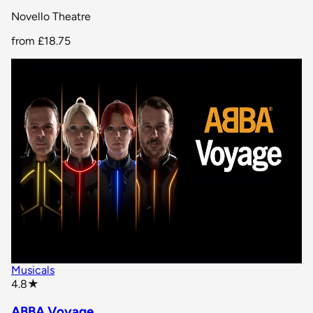
Novello Theatre
from
£18.75
Musicals
star rating
4.8
★
ABBA Voyage