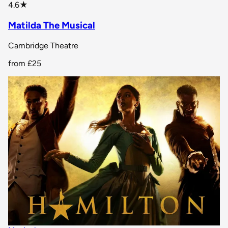
star rating
4.6
★
Matilda The Musical
Cambridge Theatre
from
£25