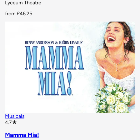
Lyceum Theatre
from
£46.25
Musicals
star rating
4.7
★
Mamma Mia!