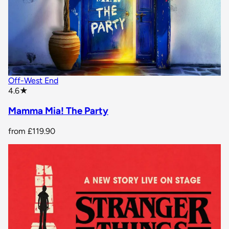
Off-West End
star rating
4.6
★
Mamma Mia! The Party
from
£119.90