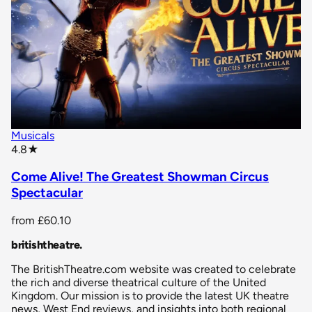
Musicals
star rating
4.8
★
Come Alive! The Greatest Showman Circus
Spectacular
from
£60.10
britishtheatre
.
The BritishTheatre.com website was created to celebrate
the rich and diverse theatrical culture of the United
Kingdom. Our mission is to provide the latest UK theatre
news, West End reviews, and insights into both regional