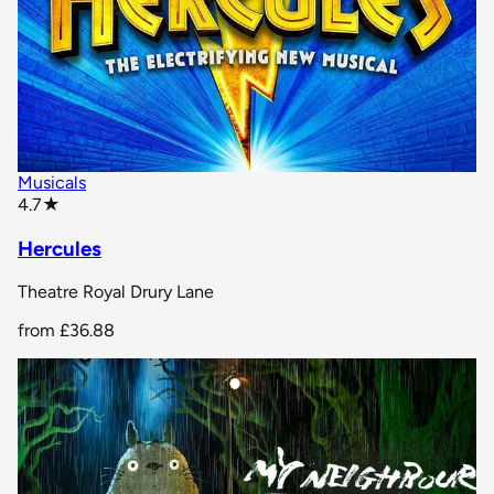
Musicals
star rating
4.7
★
Hercules
Theatre Royal Drury Lane
from
£36.88