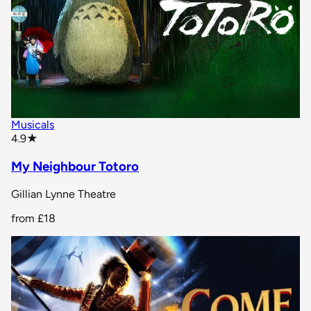
Musicals
star rating
4.9
★
My Neighbour Totoro
Gillian Lynne Theatre
from
£18