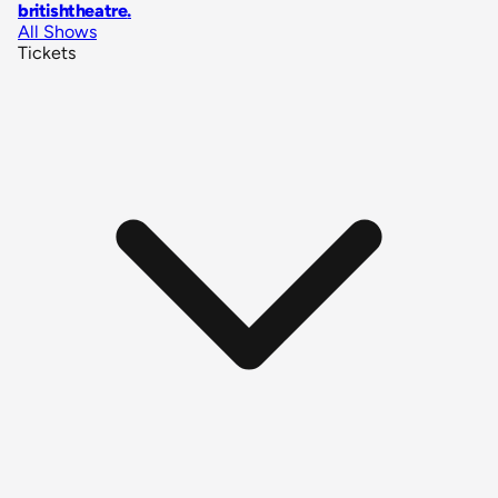
britishtheatre
.
All Shows
Tickets