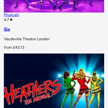
Musicals
star rating
4.7
★
Six
Vaudeville Theatre London
from
£43.13