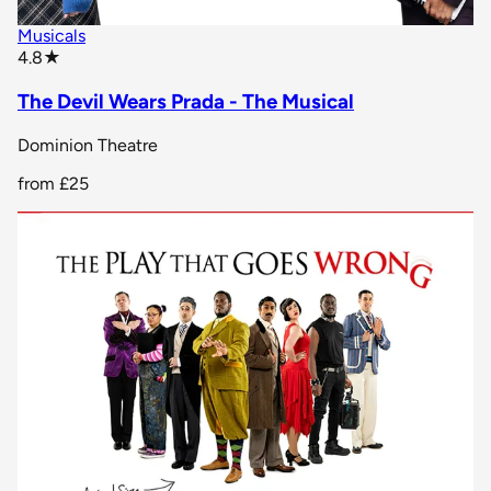
Musicals
star rating
4.8
★
The Devil Wears Prada - The Musical
Dominion Theatre
from
£25