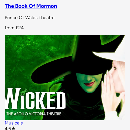
The Book Of Mormon
Prince Of Wales Theatre
from
£24
Musicals
star rating
4.6
★