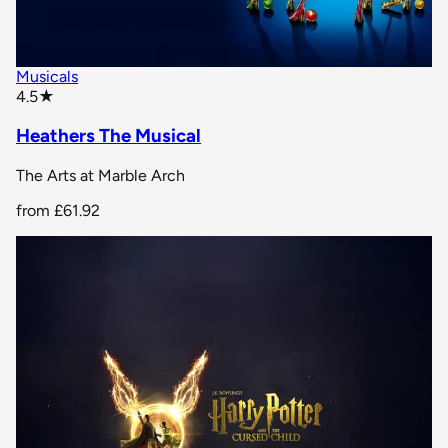
Musicals
star rating
4.5
★
Heathers The Musical
The Arts at Marble Arch
from
£61.92