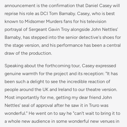
announcement is the confirmation that Daniel Casey will
reprise his role as DCI Tom Barnaby. Casey, who is best
known to Midsomer Murders fans for his television
portrayal of Sergeant Gavin Troy alongside John Nettles'
Barnaby, has stepped into the senior detective's shoes for
the stage version, and his performance has been a central
draw of the production.
Speaking about the forthcoming tour, Casey expressed
genuine warmth for the project and its reception: "It has
been such a delight to see the incredible reaction of
people around the UK and Ireland to our theatre version.
Most importantly for me, getting my dear friend John
Nettles' seal of approval after he saw it in Truro was
wonderful." He went on to say he "can't wait to bring it to
a whole new audience in some wonderful new venues in