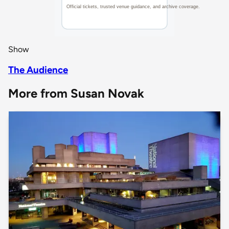
Show
The Audience
More from Susan Novak