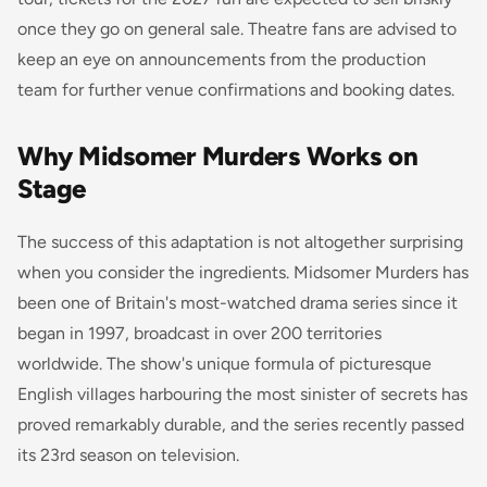
once they go on general sale. Theatre fans are advised to
keep an eye on announcements from the production
team for further venue confirmations and booking dates.
Why Midsomer Murders Works on
Stage
The success of this adaptation is not altogether surprising
when you consider the ingredients. Midsomer Murders has
been one of Britain's most-watched drama series since it
began in 1997, broadcast in over 200 territories
worldwide. The show's unique formula of picturesque
English villages harbouring the most sinister of secrets has
proved remarkably durable, and the series recently passed
its 23rd season on television.