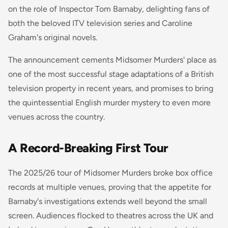
on the role of Inspector Tom Barnaby, delighting fans of
both the beloved ITV television series and Caroline
Graham's original novels.
The announcement cements Midsomer Murders' place as
one of the most successful stage adaptations of a British
television property in recent years, and promises to bring
the quintessential English murder mystery to even more
venues across the country.
A Record-Breaking First Tour
The 2025/26 tour of Midsomer Murders broke box office
records at multiple venues, proving that the appetite for
Barnaby's investigations extends well beyond the small
screen. Audiences flocked to theatres across the UK and