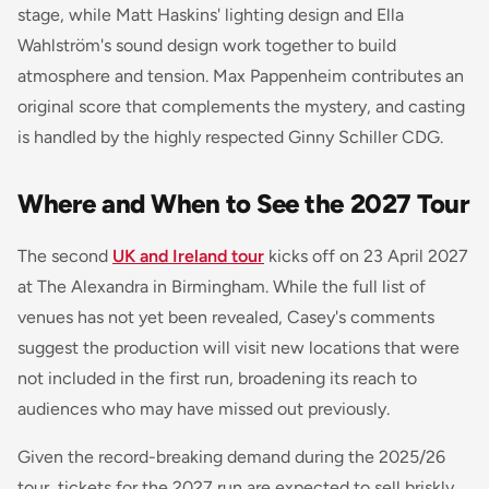
stage, while Matt Haskins' lighting design and Ella
Wahlström's sound design work together to build
atmosphere and tension. Max Pappenheim contributes an
original score that complements the mystery, and casting
is handled by the highly respected Ginny Schiller CDG.
Where and When to See the 2027 Tour
The second
UK and Ireland tour
kicks off on 23 April 2027
at The Alexandra in Birmingham. While the full list of
venues has not yet been revealed, Casey's comments
suggest the production will visit new locations that were
not included in the first run, broadening its reach to
audiences who may have missed out previously.
Given the record-breaking demand during the 2025/26
tour, tickets for the 2027 run are expected to sell briskly