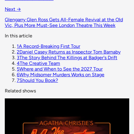
Next →
Glengarry Glen Ross Gets All-Female Revival at the Old
Vic, Plus More Must-See London Theatre This Week
In this article
1
A Record-Breaking First Tour
2
Daniel Casey Returns as Inspector Tom Barnaby
3
The Story Behind The Killings at Badger's Drift
4
The Creative Team
5
Where and When to See the 2027 Tour
6
Why Midsomer Murders Works on Stage
7
Should You Book?
Related shows