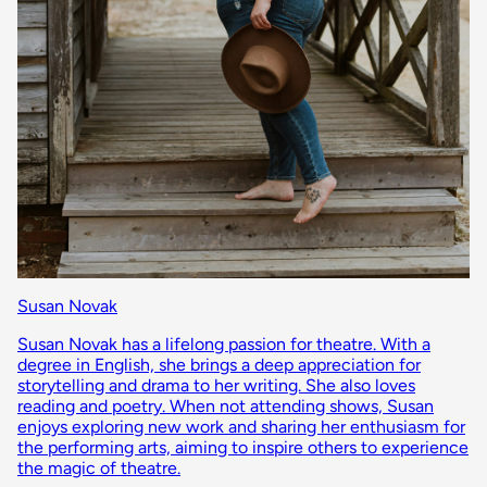
Susan Novak
Susan Novak has a lifelong passion for theatre. With a
degree in English, she brings a deep appreciation for
storytelling and drama to her writing. She also loves
reading and poetry. When not attending shows, Susan
enjoys exploring new work and sharing her enthusiasm for
the performing arts, aiming to inspire others to experience
the magic of theatre.