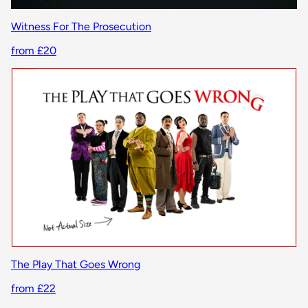
Witness For The Prosecution
from £20
The Play That Goes Wrong
from £22