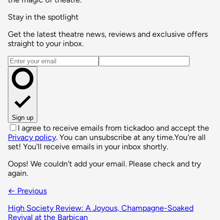
Stay in the spotlight
Get the latest theatre news, reviews and exclusive offers
straight to your inbox.
Email address
Sign up
I agree to receive emails from tickadoo and accept the
Privacy policy
. You can unsubscribe at any time.
You're all
set! You'll receive emails in your inbox shortly.
Oops! We couldn't add your email. Please check and try
again.
← Previous
High Society Review: A Joyous, Champagne-Soaked
Revival at the Barbican