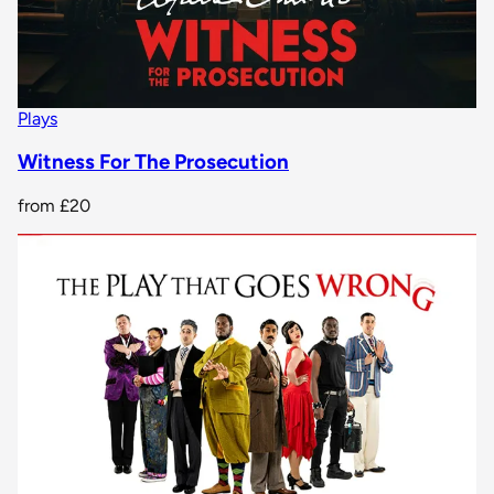
Plays
Witness For The Prosecution
from
£20