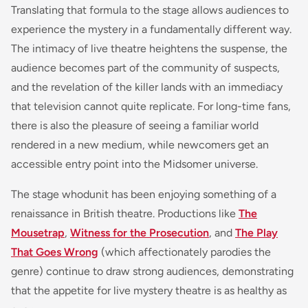
Translating that formula to the stage allows audiences to
experience the mystery in a fundamentally different way.
The intimacy of live theatre heightens the suspense, the
audience becomes part of the community of suspects,
and the revelation of the killer lands with an immediacy
that television cannot quite replicate. For long-time fans,
there is also the pleasure of seeing a familiar world
rendered in a new medium, while newcomers get an
accessible entry point into the Midsomer universe.
The stage whodunit has been enjoying something of a
renaissance in British theatre. Productions like
The
Mousetrap
,
Witness for the Prosecution
, and
The Play
That Goes Wrong
(which affectionately parodies the
genre) continue to draw strong audiences, demonstrating
that the appetite for live mystery theatre is as healthy as