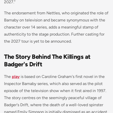
2027."
The endorsement from Nettles, who originated the role of
Barnaby on television and became synonymous with the
character over 14 series, adds a meaningful stamp of
authenticity to the stage production. Further casting for
the 2027 tour is yet to be announced.
The Story Behind The Killings at
Badger's Drift
The
play
is based on Caroline Graham's first novel in the
Inspector Barnaby series, which also served as the pilot
episode of the television show when it first aired in 1997.
The story centres on the seemingly peaceful village of
Badger's Drift, where the death of a well-loved spinster
named Emily Simpson is initially dismissed as an accident.