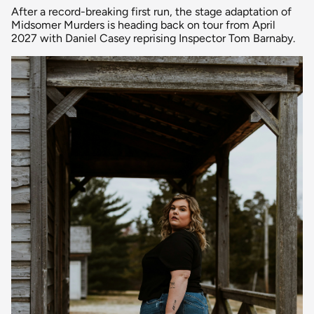
After a record-breaking first run, the stage adaptation of
Midsomer Murders is heading back on tour from April
2027 with Daniel Casey reprising Inspector Tom Barnaby.