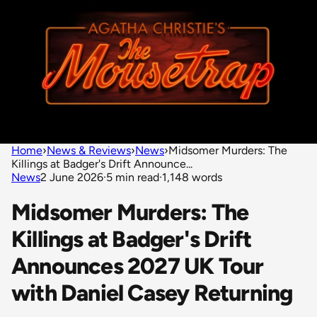
Home
›
News & Reviews
›
News
›
Midsomer Murders: The
Killings at Badger's Drift Announce...
News
2 June 2026
·
5 min read
·
1,148 words
Midsomer Murders: The
Killings at Badger's Drift
Announces 2027 UK Tour
with Daniel Casey Returning