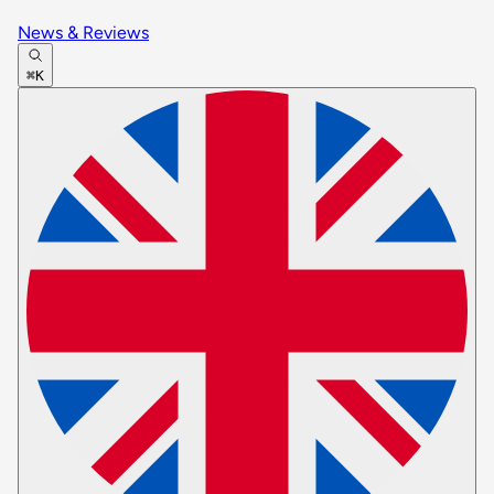
News & Reviews
⌘K