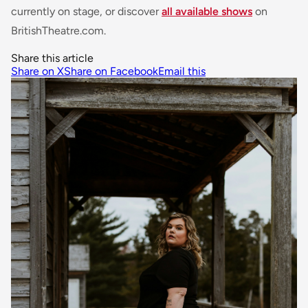
currently on stage, or discover
all available shows
on
BritishTheatre.com.
Share this article
Share on X
Share on Facebook
Email this