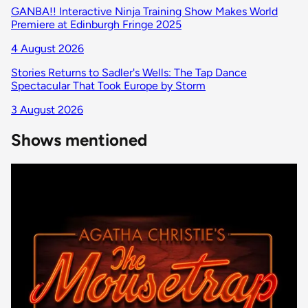
GANBA!! Interactive Ninja Training Show Makes World
Premiere at Edinburgh Fringe 2025
4 August 2026
Stories Returns to Sadler's Wells: The Tap Dance
Spectacular That Took Europe by Storm
3 August 2026
Shows mentioned