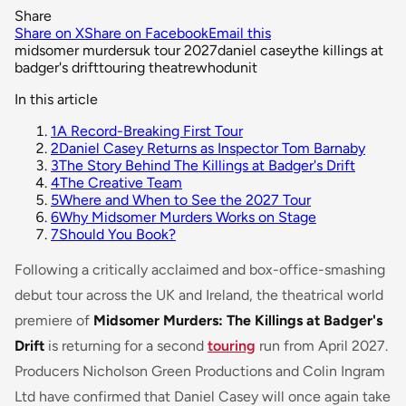
Share
Share on X
Share on Facebook
Email this
midsomer murders
uk tour 2027
daniel casey
the killings at
badger's drift
touring theatre
whodunit
In this article
1
A Record-Breaking First Tour
2
Daniel Casey Returns as Inspector Tom Barnaby
3
The Story Behind The Killings at Badger's Drift
4
The Creative Team
5
Where and When to See the 2027 Tour
6
Why Midsomer Murders Works on Stage
7
Should You Book?
Following a critically acclaimed and box-office-smashing
debut tour across the UK and Ireland, the theatrical world
premiere of
Midsomer Murders: The Killings at Badger's
Drift
is returning for a second
touring
run from April 2027.
Producers Nicholson Green Productions and Colin Ingram
Ltd have confirmed that Daniel Casey will once again take