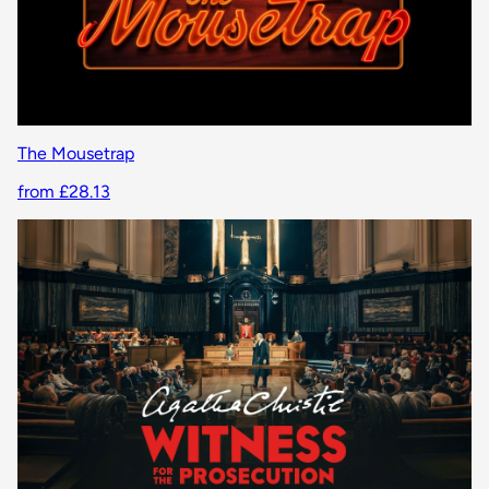
The Mousetrap
from £28.13