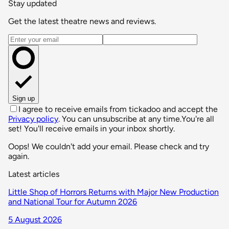
Stay updated
Get the latest theatre news and reviews.
Email address
Sign up
I agree to receive emails from tickadoo and accept the
Privacy policy
. You can unsubscribe at any time.
You're all
set! You'll receive emails in your inbox shortly.
Oops! We couldn't add your email. Please check and try
again.
Latest articles
Little Shop of Horrors Returns with Major New Production
and National Tour for Autumn 2026
5 August 2026