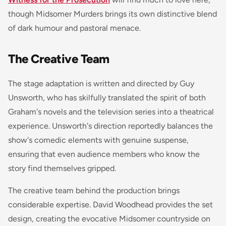
though Midsomer Murders brings its own distinctive blend
of dark humour and pastoral menace.
The Creative Team
The stage adaptation is written and directed by Guy
Unsworth, who has skilfully translated the spirit of both
Graham's novels and the television series into a theatrical
experience. Unsworth's direction reportedly balances the
show's comedic elements with genuine suspense,
ensuring that even audience members who know the
story find themselves gripped.
The creative team behind the production brings
considerable expertise. David Woodhead provides the set
design, creating the evocative Midsomer countryside on