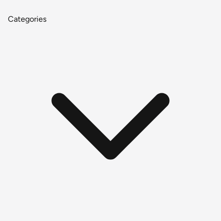
Categories