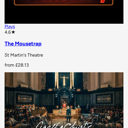
Plays
star rating
4.6
★
The Mousetrap
St Martin's Theatre
from
£28.13