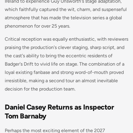
Ireland to experience Guy Unsworth's stage adaptation,
which faithfully captured the wit, charm, and suspenseful
atmosphere that has made the television series a global
phenomenon for over 25 years.
Critical reception was equally enthusiastic, with reviewers
praising the production's clever staging, sharp script, and
the cast's ability to bring the eccentric residents of
Badger's Drift to vivid life on stage. The combination of a
loyal existing fanbase and strong word-of-mouth proved
irresistible, making a second tour an almost inevitable
decision for the production team.
Daniel Casey Returns as Inspector
Tom Barnaby
Perhaps the most exciting element of the 2027