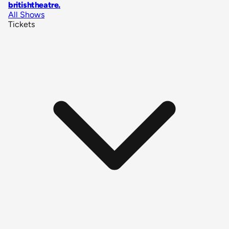
britishtheatre
.
All Shows
Tickets