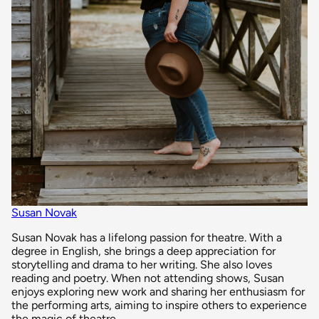
Susan Novak
Susan Novak has a lifelong passion for theatre. With a
degree in English, she brings a deep appreciation for
storytelling and drama to her writing. She also loves
reading and poetry. When not attending shows, Susan
enjoys exploring new work and sharing her enthusiasm for
the performing arts, aiming to inspire others to experience
the magic of theatre.