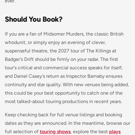
ever.
Should You Book?
If you are a fan of Midsomer Murders, the classic British
whodunit, or simply enjoy an evening of clever,
suspenseful theatre, the 2027 tour of The Killings at
Badger's Drift should be firmly on your radar. The first
tour's critical and commercial success speaks for itself,
and Daniel Casey's return as Inspector Barnaby ensures
continuity and star quality. With new venues being added,
this could be your best opportunity to catch one of the
most talked-about touring productions in recent years.
Keep checking back for full venue listings and booking
dates as they are announced. In the meantime, browse our
full selection of
touring shows
, explore the best
plays