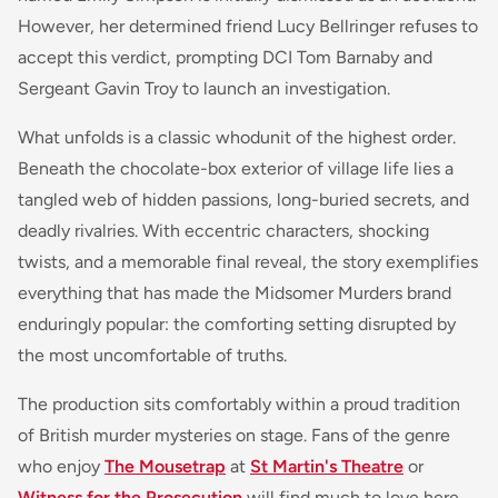
However, her determined friend Lucy Bellringer refuses to
accept this verdict, prompting DCI Tom Barnaby and
Sergeant Gavin Troy to launch an investigation.
What unfolds is a classic whodunit of the highest order.
Beneath the chocolate-box exterior of village life lies a
tangled web of hidden passions, long-buried secrets, and
deadly rivalries. With eccentric characters, shocking
twists, and a memorable final reveal, the story exemplifies
everything that has made the Midsomer Murders brand
enduringly popular: the comforting setting disrupted by
the most uncomfortable of truths.
The production sits comfortably within a proud tradition
of British murder mysteries on stage. Fans of the genre
who enjoy
The Mousetrap
at
St Martin's Theatre
or
Witness for the Prosecution
will find much to love here,