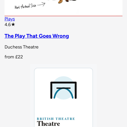
Plays
star rating
4.6
★
The Play That Goes Wrong
Duchess Theatre
from
£22