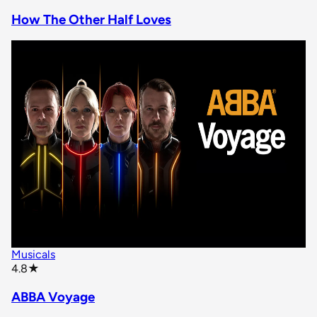
How The Other Half Loves
Musicals
star rating
4.8
★
ABBA Voyage