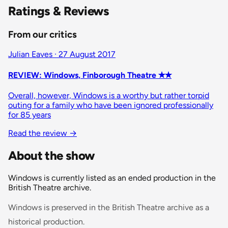
Ratings & Reviews
From our critics
Julian Eaves · 27 August 2017
REVIEW: Windows, Finborough Theatre ✭✭
Overall, however, Windows is a worthy but rather torpid
outing for a family who have been ignored professionally
for 85 years
Read the review
→
About the show
Windows is currently listed as an ended production in the
British Theatre archive.
Windows is preserved in the British Theatre archive as a
historical production.