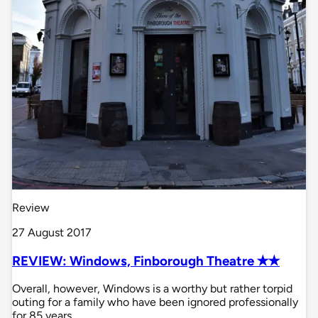
Review
27 August 2017
REVIEW: Windows, Finborough Theatre ✭✭
Overall, however, Windows is a worthy but rather torpid
outing for a family who have been ignored professionally
for 85 years