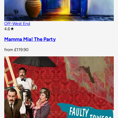
Off-West End
star rating
4.6
★
Mamma Mia! The Party
from
£119.90