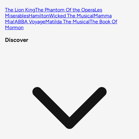
The Lion King
The Phantom Of the Opera
Les
Miserables
Hamilton
Wicked The Musical
Mamma
Mia!
ABBA Voyage
Matilda The Musical
The Book Of
Mormon
Discover