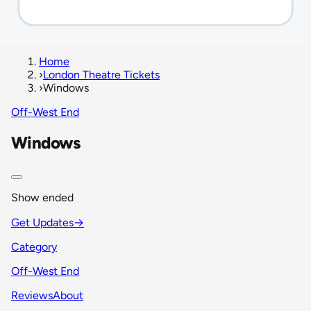
Home
›
London Theatre Tickets
›
Windows
Off-West End
Windows
Show ended
Get Updates
→
Category
Off-West End
Reviews
About