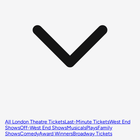
All London Theatre Tickets
Last-Minute Tickets
West End
Shows
Off-West End Shows
Musicals
Plays
Family
Shows
Comedy
Award Winners
Broadway Tickets