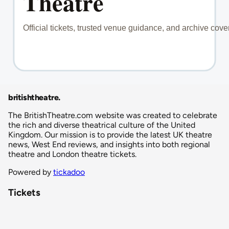
britishtheatre
.
The BritishTheatre.com website was created to celebrate
the rich and diverse theatrical culture of the United
Kingdom. Our mission is to provide the latest UK theatre
news, West End reviews, and insights into both regional
theatre and London theatre tickets.
Powered by
tickadoo
Tickets