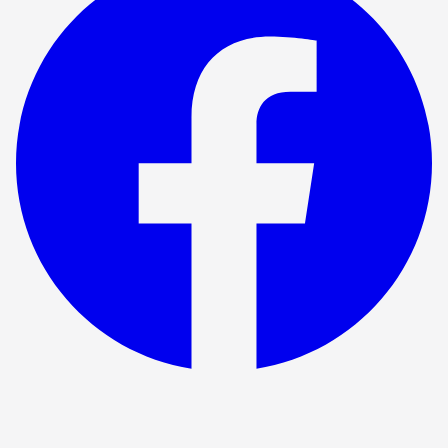
Show ended
Windows