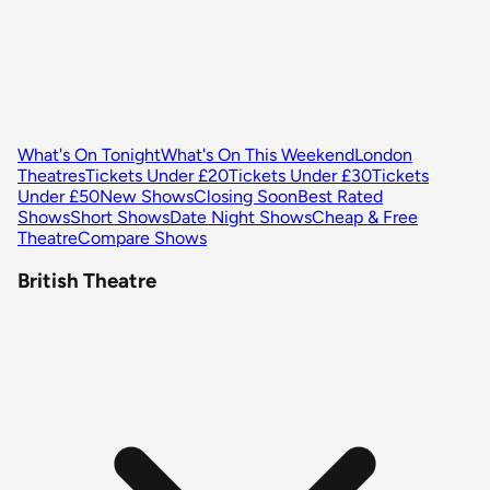
What's On Tonight
What's On This Weekend
London
Theatres
Tickets Under £20
Tickets Under £30
Tickets
Under £50
New Shows
Closing Soon
Best Rated
Shows
Short Shows
Date Night Shows
Cheap & Free
Theatre
Compare Shows
British Theatre