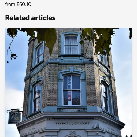
from
£60.10
Related articles