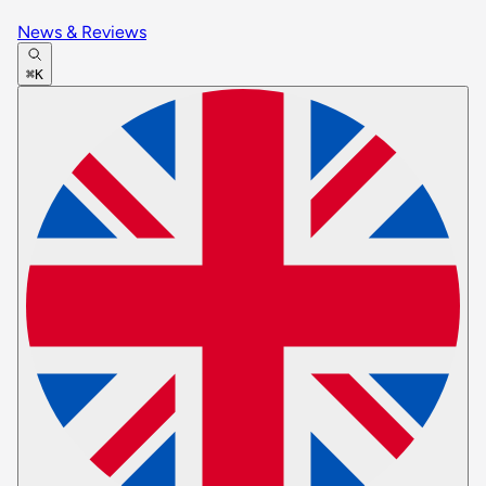
News & Reviews
⌘K