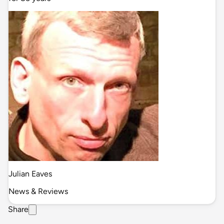
Julian Eaves
News & Reviews
Share