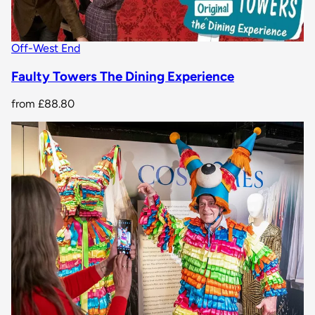
Off-West End
Faulty Towers The Dining Experience
from
£88.80