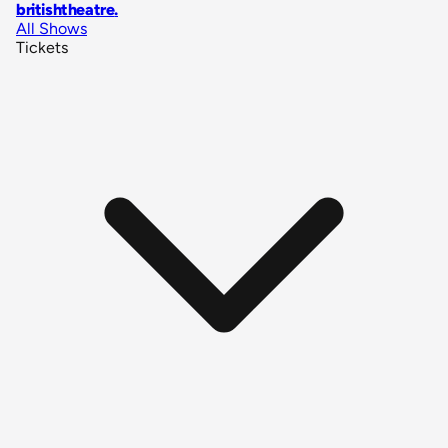
britishtheatre
.
All Shows
Tickets