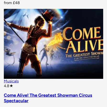
from
£48
Musicals
star rating
4.8
★
Come Alive! The Greatest Showman Circus
Spectacular