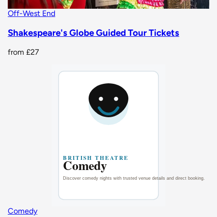
Off-West End
Shakespeare's Globe Guided Tour Tickets
from
£27
Comedy