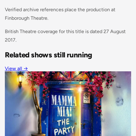
Verified archive references place the production at
Finborough Theatre.
British Theatre coverage for this title is dated 27 August
2017.
Related shows still running
View all
→