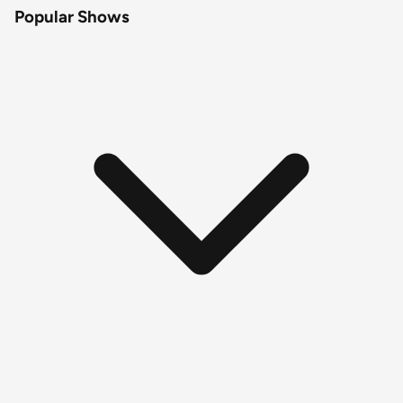
Popular Shows