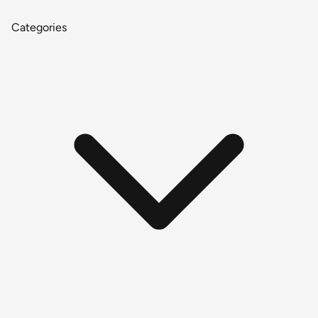
Categories