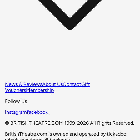
News & Reviews
About Us
Contact
Gift
Vouchers
Membership
Follow Us
instagram
facebook
© BRITISHTHEATRE.COM 1999-2026 All Rights Reserved.
BritishTheatre.com is owned and operated by tickadoo,
which facilitates all bookings.