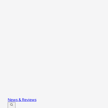
News & Reviews