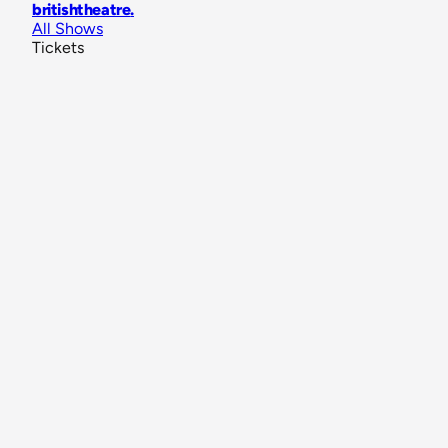
britishtheatre
.
All Shows
Tickets