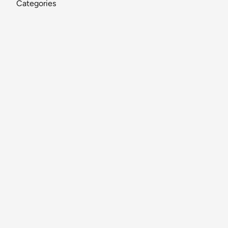
Categories