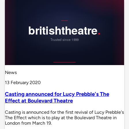
News
13 February 2020
Casting announced for Lucy Prebble's The
Effect at Boulevard Theatre
Casting is announced for the first revival of Lucy Prebble's
The Effect which is to play at the Boulevard Theatre in
London from March 19.