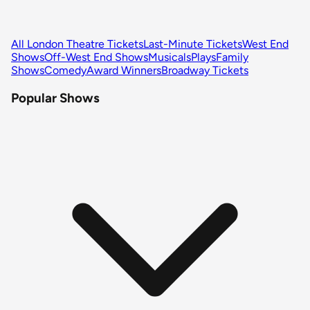
All London Theatre Tickets
Last-Minute Tickets
West End
Shows
Off-West End Shows
Musicals
Plays
Family
Shows
Comedy
Award Winners
Broadway Tickets
Popular Shows