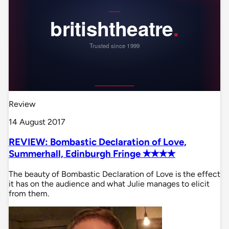
Review
14 August 2017
REVIEW: Bombastic Declaration of Love,
Summerhall, Edinburgh Fringe ✭✭✭✭
The beauty of Bombastic Declaration of Love is the effect
it has on the audience and what Julie manages to elicit
from them.