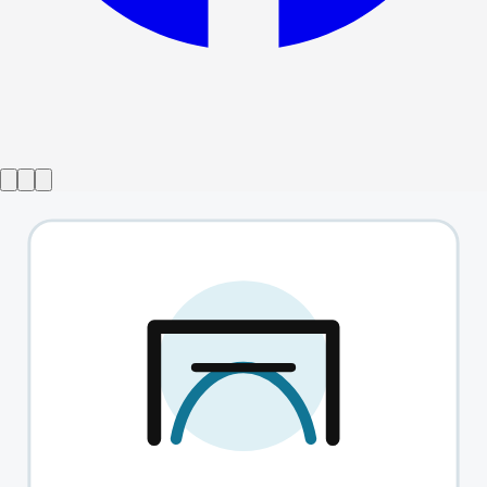
Show ended
The Effect
→