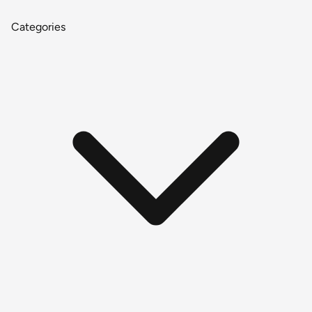
Categories