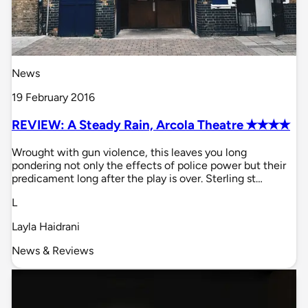
News
19 February 2016
REVIEW: A Steady Rain, Arcola Theatre ✭✭✭✭
Wrought with gun violence, this leaves you long
pondering not only the effects of police power but their
predicament long after the play is over. Sterling st…
L
Layla Haidrani
News & Reviews