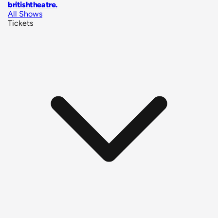
britishtheatre
.
All Shows
Tickets