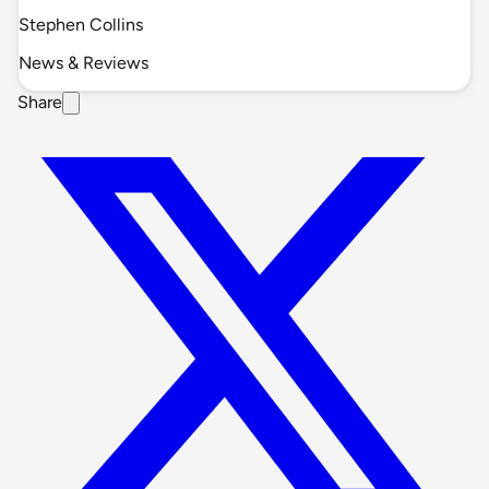
Stephen Collins
News & Reviews
Share