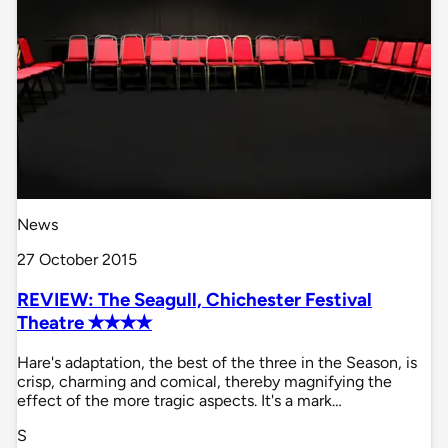
News
27 October 2015
REVIEW: The Seagull, Chichester Festival
Theatre ✭✭✭✭
Hare's adaptation, the best of the three in the Season, is
crisp, charming and comical, thereby magnifying the
effect of the more tragic aspects. It's a mark…
S