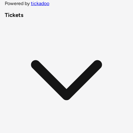
Powered by
tickadoo
Tickets