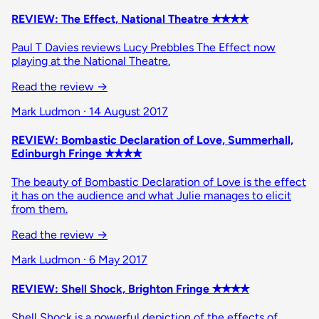
REVIEW: The Effect, National Theatre ✭✭✭✭
Paul T Davies reviews Lucy Prebbles The Effect now
playing at the National Theatre.
Read the review
→
Mark Ludmon · 14 August 2017
REVIEW: Bombastic Declaration of Love, Summerhall,
Edinburgh Fringe ✭✭✭✭
The beauty of Bombastic Declaration of Love is the effect
it has on the audience and what Julie manages to elicit
from them.
Read the review
→
Mark Ludmon · 6 May 2017
REVIEW: Shell Shock, Brighton Fringe ✭✭✭✭
Shell Shock is a powerful depiction of the effects of