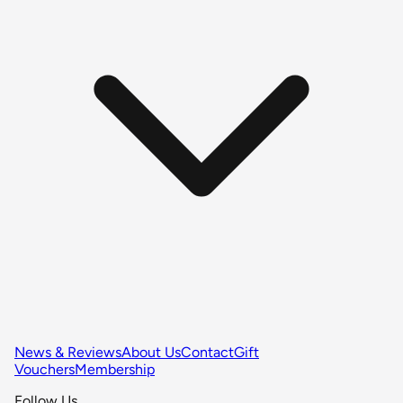
News & Reviews
About Us
Contact
Gift
Vouchers
Membership
Follow Us