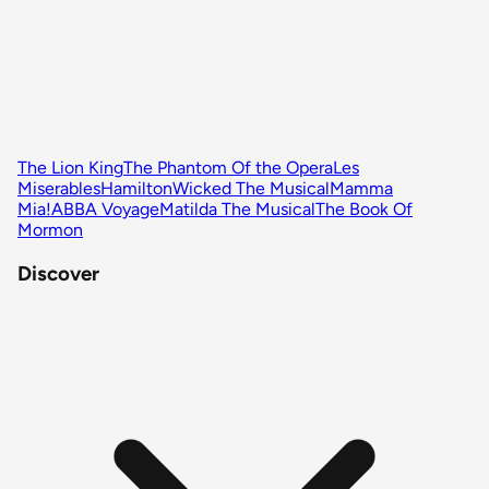
The Lion King
The Phantom Of the Opera
Les
Miserables
Hamilton
Wicked The Musical
Mamma
Mia!
ABBA Voyage
Matilda The Musical
The Book Of
Mormon
Discover