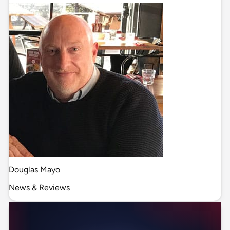
Douglas Mayo
News & Reviews