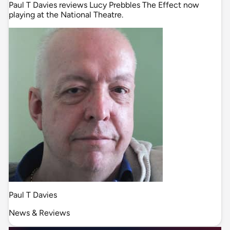
Paul T Davies reviews Lucy Prebbles The Effect now
playing at the National Theatre.
Paul T Davies
News & Reviews