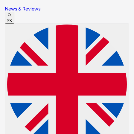
News & Reviews
⌘K