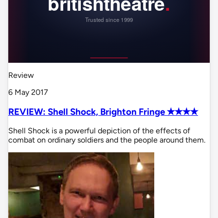
Review
6 May 2017
REVIEW: Shell Shock, Brighton Fringe ✭✭✭✭
Shell Shock is a powerful depiction of the effects of
combat on ordinary soldiers and the people around them.