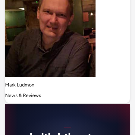
Mark Ludmon
News & Reviews