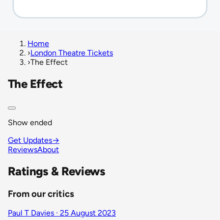
Home
›
London Theatre Tickets
›
The Effect
The Effect
Show ended
Get Updates
→
Reviews
About
Ratings & Reviews
From our critics
Paul T Davies · 25 August 2023