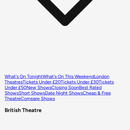
What's On Tonight
What's On This Weekend
London
Theatres
Tickets Under £20
Tickets Under £30
Tickets
Under £50
New Shows
Closing Soon
Best Rated
Shows
Short Shows
Date Night Shows
Cheap & Free
Theatre
Compare Shows
British Theatre