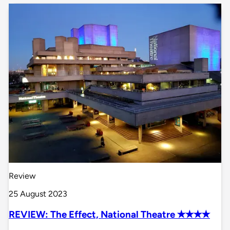
Review
25 August 2023
REVIEW: The Effect, National Theatre ✭✭✭✭