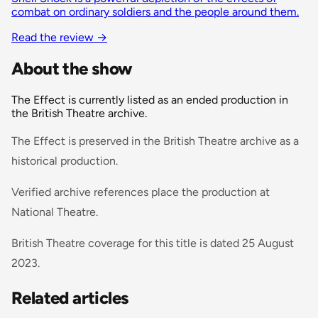
combat on ordinary soldiers and the people around them.
Read the review
→
About the show
The Effect is currently listed as an ended production in
the British Theatre archive.
The Effect is preserved in the British Theatre archive as a
historical production.
Verified archive references place the production at
National Theatre.
British Theatre coverage for this title is dated 25 August
2023.
Related articles