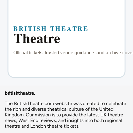
britishtheatre
.
The BritishTheatre.com website was created to celebrate
the rich and diverse theatrical culture of the United
Kingdom. Our mission is to provide the latest UK theatre
news, West End reviews, and insights into both regional
theatre and London theatre tickets.