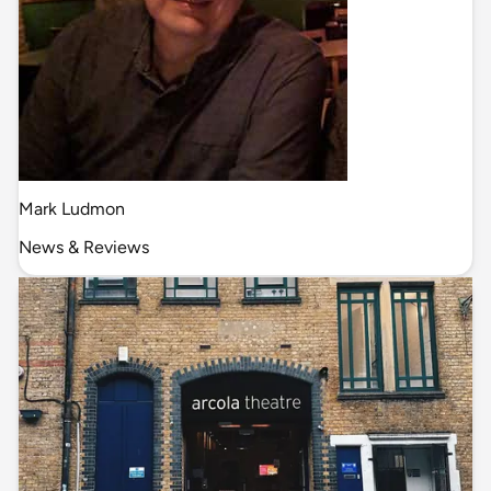
Mark Ludmon
News & Reviews