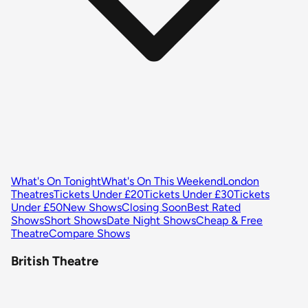
What's On Tonight
What's On This Weekend
London
Theatres
Tickets Under £20
Tickets Under £30
Tickets
Under £50
New Shows
Closing Soon
Best Rated
Shows
Short Shows
Date Night Shows
Cheap & Free
Theatre
Compare Shows
British Theatre