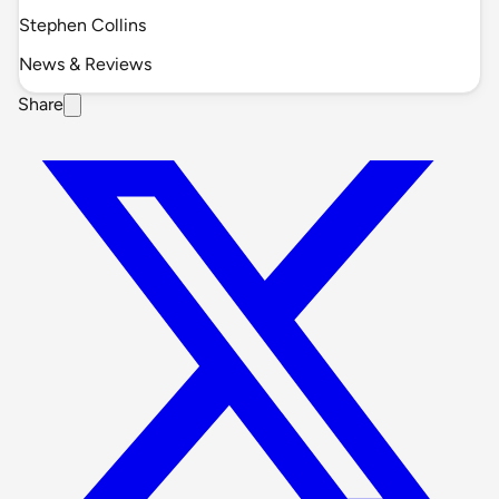
Stephen Collins
News & Reviews
Share