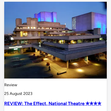
Review
25 August 2023
REVIEW: The Effect, National Theatre ✭✭✭✭