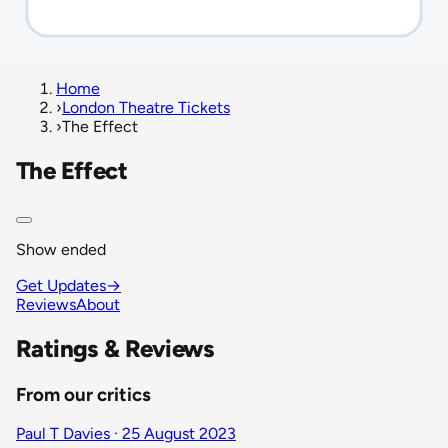
Home
›
London Theatre Tickets
›
The Effect
The Effect
Show ended
Get Updates
→
Reviews
About
Ratings & Reviews
From our critics
Paul T Davies · 25 August 2023