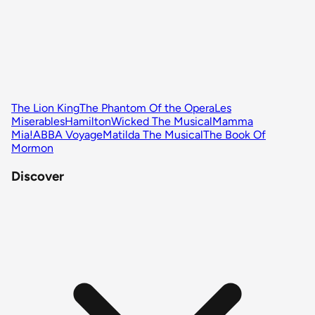
The Lion King
The Phantom Of the Opera
Les
Miserables
Hamilton
Wicked The Musical
Mamma
Mia!
ABBA Voyage
Matilda The Musical
The Book Of
Mormon
Discover