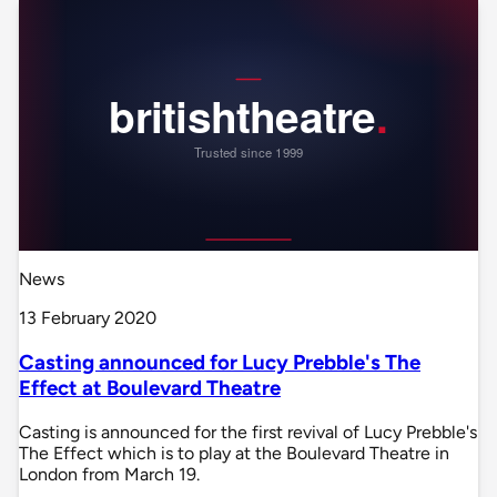
News
13 February 2020
Casting announced for Lucy Prebble's The
Effect at Boulevard Theatre
Casting is announced for the first revival of Lucy Prebble's
The Effect which is to play at the Boulevard Theatre in
London from March 19.