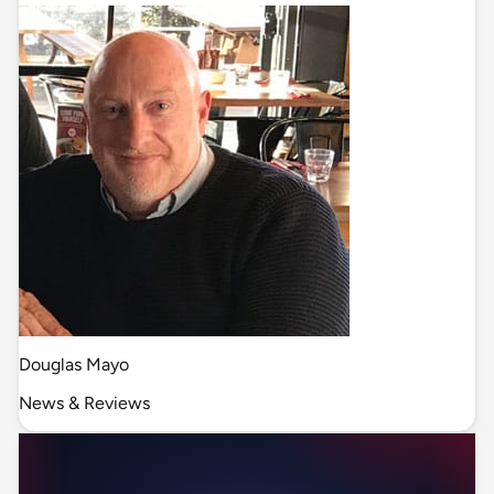
Douglas Mayo
News & Reviews