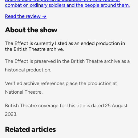
combat on ordinary soldiers and the people around them.
Read the review →
About the show
The Effect is currently listed as an ended production in
the British Theatre archive.
The Effect is preserved in the British Theatre archive as a
historical production.
Verified archive references place the production at
National Theatre.
British Theatre coverage for this title is dated 25 August
2023.
Related articles