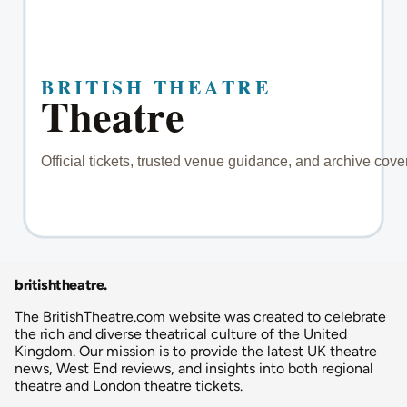
britishtheatre
.
The BritishTheatre.com website was created to celebrate
the rich and diverse theatrical culture of the United
Kingdom. Our mission is to provide the latest UK theatre
news, West End reviews, and insights into both regional
theatre and London theatre tickets.