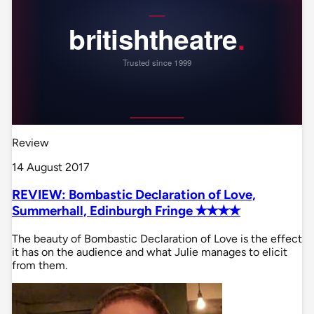
Review
14 August 2017
REVIEW: Bombastic Declaration of Love,
Summerhall, Edinburgh Fringe ✭✭✭✭
The beauty of Bombastic Declaration of Love is the effect
it has on the audience and what Julie manages to elicit
from them.