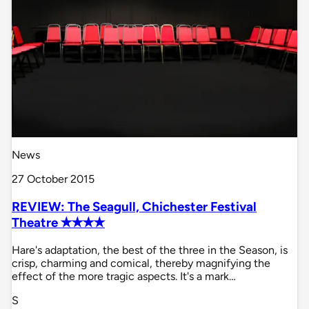
News
27 October 2015
REVIEW: The Seagull, Chichester Festival
Theatre ✭✭✭✭
Hare's adaptation, the best of the three in the Season, is
crisp, charming and comical, thereby magnifying the
effect of the more tragic aspects. It's a mark…
S