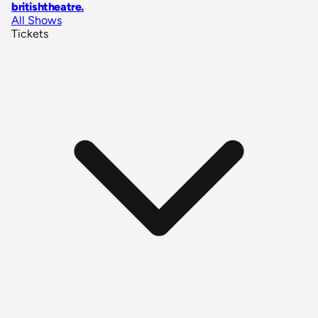
britishtheatre
.
All Shows
Tickets