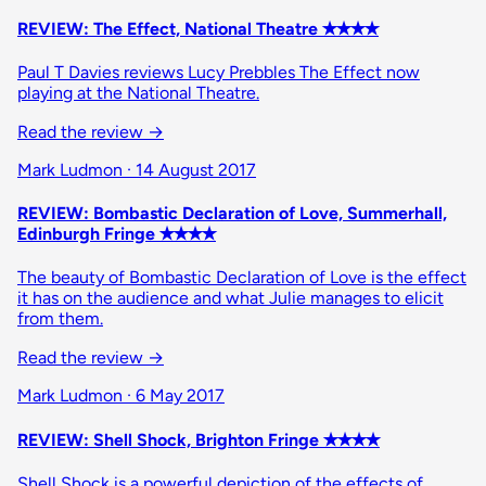
REVIEW: The Effect, National Theatre ✭✭✭✭
Paul T Davies reviews Lucy Prebbles The Effect now
playing at the National Theatre.
Read the review →
Mark Ludmon · 14 August 2017
REVIEW: Bombastic Declaration of Love, Summerhall,
Edinburgh Fringe ✭✭✭✭
The beauty of Bombastic Declaration of Love is the effect
it has on the audience and what Julie manages to elicit
from them.
Read the review →
Mark Ludmon · 6 May 2017
REVIEW: Shell Shock, Brighton Fringe ✭✭✭✭
Shell Shock is a powerful depiction of the effects of