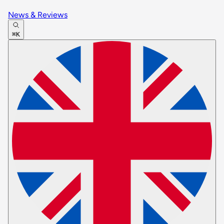
News & Reviews
⌘K