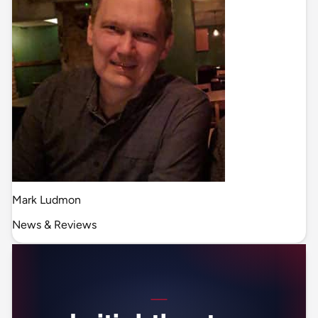
Mark Ludmon
News & Reviews