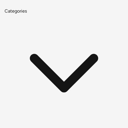
Categories