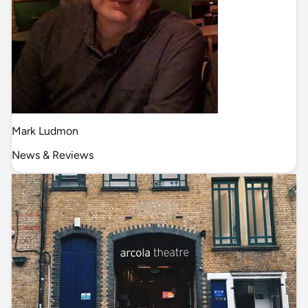
Mark Ludmon
News & Reviews