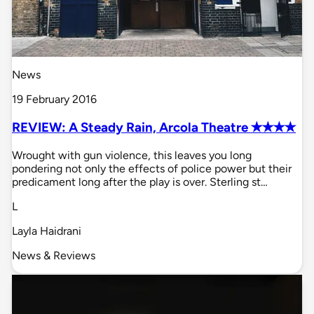
News
19 February 2016
REVIEW: A Steady Rain, Arcola Theatre ✭✭✭✭
Wrought with gun violence, this leaves you long
pondering not only the effects of police power but their
predicament long after the play is over. Sterling st…
L
Layla Haidrani
News & Reviews