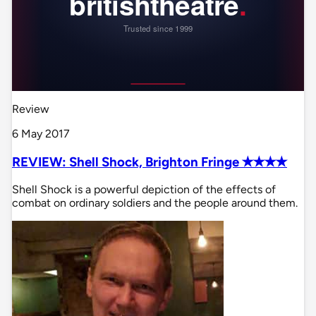
Review
6 May 2017
REVIEW: Shell Shock, Brighton Fringe ✭✭✭✭
Shell Shock is a powerful depiction of the effects of
combat on ordinary soldiers and the people around them.