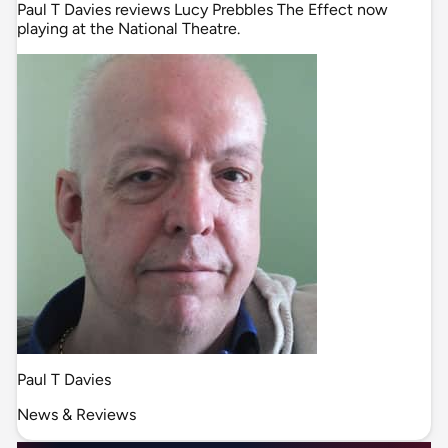
Paul T Davies reviews Lucy Prebbles The Effect now
playing at the National Theatre.
Paul T Davies
News & Reviews