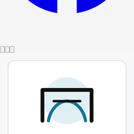
Show ended
The Effect
→