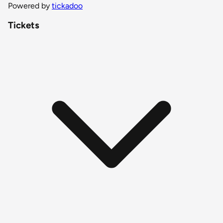
Powered by
tickadoo
Tickets