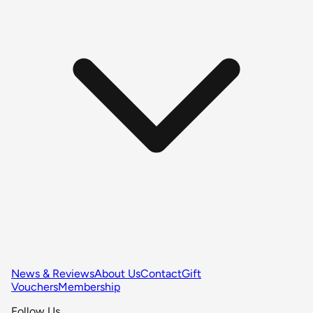
News & Reviews
About Us
Contact
Gift
Vouchers
Membership
Follow Us