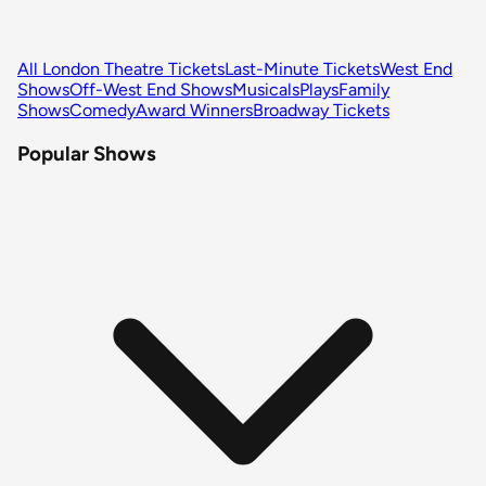
All London Theatre Tickets
Last-Minute Tickets
West End
Shows
Off-West End Shows
Musicals
Plays
Family
Shows
Comedy
Award Winners
Broadway Tickets
Popular Shows