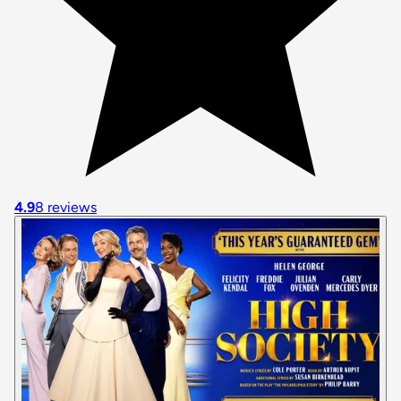
4.9
8 reviews