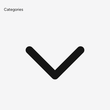
Categories