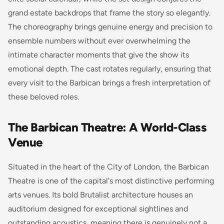
grand estate backdrops that frame the story so elegantly.
The choreography brings genuine energy and precision to
ensemble numbers without ever overwhelming the
intimate character moments that give the show its
emotional depth. The cast rotates regularly, ensuring that
every visit to the Barbican brings a fresh interpretation of
these beloved roles.
The Barbican Theatre: A World-Class
Venue
Situated in the heart of the City of London, the Barbican
Theatre is one of the capital's most distinctive performing
arts venues. Its bold Brutalist architecture houses an
auditorium designed for exceptional sightlines and
outstanding acoustics, meaning there is genuinely not a