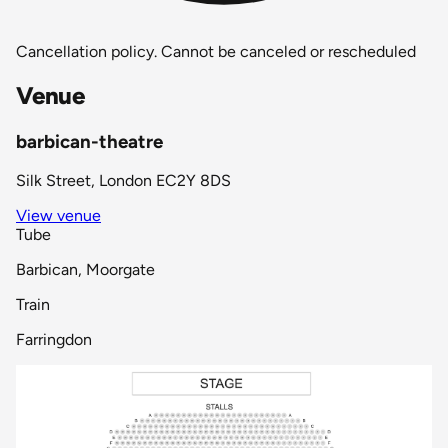
Cancellation policy.
Cannot be canceled or rescheduled
Venue
barbican-theatre
Silk Street, London EC2Y 8DS
View venue
Tube
Barbican, Moorgate
Train
Farringdon