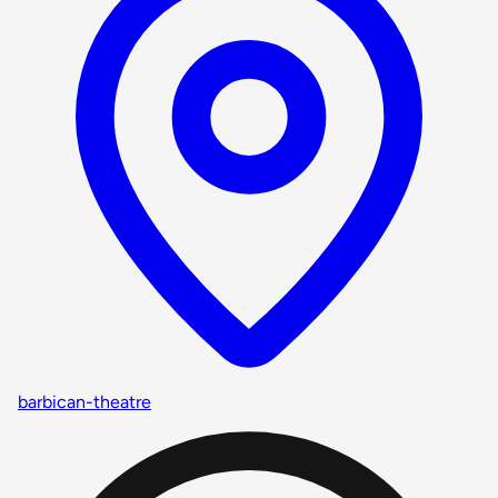
barbican-theatre