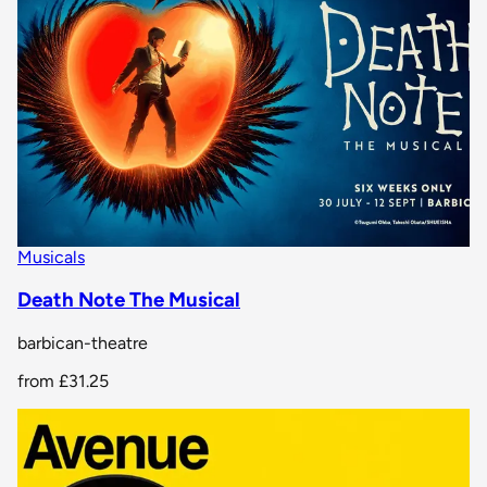
Musicals
Death Note The Musical
barbican-theatre
from
£31.25