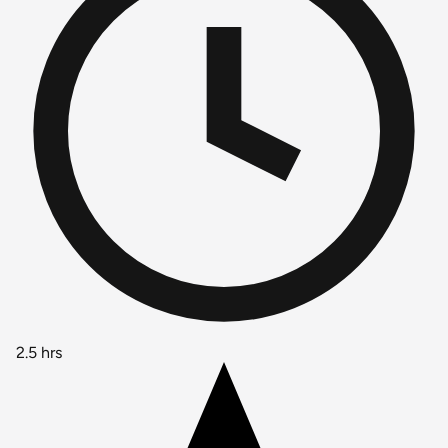
2.5 hrs