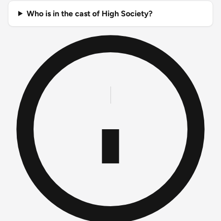
Who is in the cast of High Society?