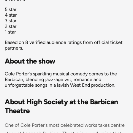
5 star
4 star
3 star
2 star
1 star
Based on 8 verified audience ratings from official ticket
partners.
About the show
Cole Porter's sparkling musical comedy comes to the
Barbican, blending jazz-age wit, romance and
unforgettable songs in a lavish West End production.
About High Society at the Barbican
Theatre
One of Cole Porter's most celebrated works takes centre