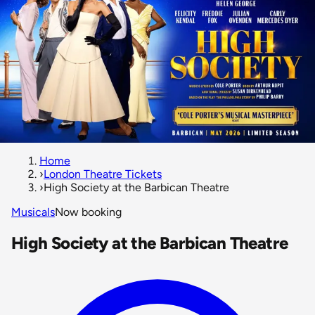
Home
›
London Theatre Tickets
›
High Society at the Barbican Theatre
Musicals
Now booking
High Society at the Barbican Theatre