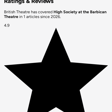
Ratings & Reviews
British Theatre has covered
High Society at the Barbican
Theatre
in 1 articles since 2026.
4.9