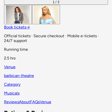
1 / 3
Book tickets
→
Official tickets · Secure checkout · Mobile e-tickets ·
24/7 support
Running time
2.5 hrs
Venue
barbican-theatre
Category
Musicals
Reviews
About
FAQs
Venue