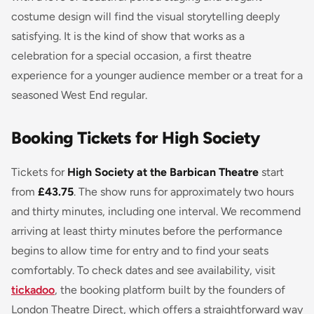
costume design will find the visual storytelling deeply
satisfying. It is the kind of show that works as a
celebration for a special occasion, a first theatre
experience for a younger audience member or a treat for a
seasoned West End regular.
Booking Tickets for High Society
Tickets for
High Society at the Barbican Theatre
start
from
£43.75
. The show runs for approximately two hours
and thirty minutes, including one interval. We recommend
arriving at least thirty minutes before the performance
begins to allow time for entry and to find your seats
comfortably. To check dates and see availability, visit
tickadoo
, the booking platform built by the founders of
London Theatre Direct, which offers a straightforward way