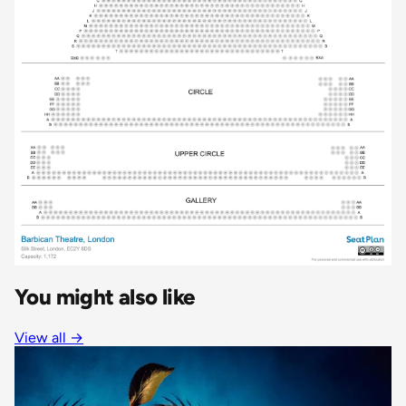
You might also like
View all
→