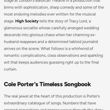
stage at London's Barbican Theatre in a production that
brims with sophistication, sharp comedy and some of the
most enduring melodies ever written for the musical
stage.
High Society
tells the story of Tracy Lord, a
glamorous socialite whose carefully arranged wedding
descends into glorious chaos when her charming ex-
husband reappears and a determined tabloid journalist
arrives on the scene. What follows is a whirlwind of
romantic complications, class observations and sparkling
wit that keeps audiences guessing right up to the final
curtain.
Cole Porter's Timeless Songbook
The real jewel at the heart of this production is Porter's
extraordinary catalogue of songs. Numbers that have
crossed generations and genres weave through the story,