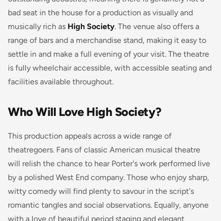
bad seat in the house for a production as visually and
musically rich as
High Society
. The venue also offers a
range of bars and a merchandise stand, making it easy to
settle in and make a full evening of your visit. The theatre
is fully wheelchair accessible, with accessible seating and
facilities available throughout.
Who Will Love High Society?
This production appeals across a wide range of
theatregoers. Fans of classic American musical theatre
will relish the chance to hear Porter's work performed live
by a polished West End company. Those who enjoy sharp,
witty comedy will find plenty to savour in the script's
romantic tangles and social observations. Equally, anyone
with a love of beautiful period staging and elegant