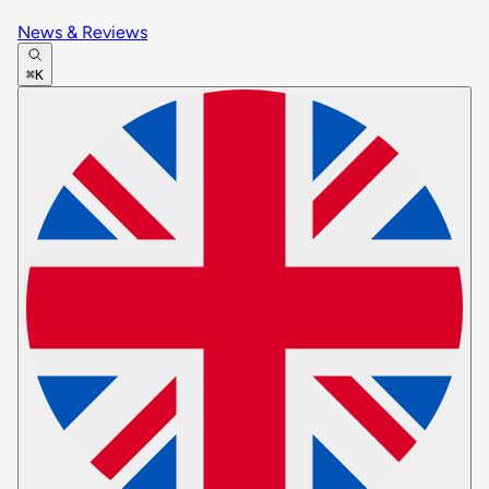
News & Reviews
⌘K