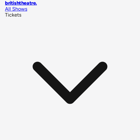
britishtheatre
.
All Shows
Tickets