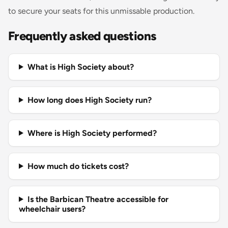
to secure your seats for this unmissable production.
Frequently asked questions
What is High Society about?
How long does High Society run?
Where is High Society performed?
How much do tickets cost?
Is the Barbican Theatre accessible for
wheelchair users?