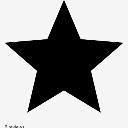
8 reviews