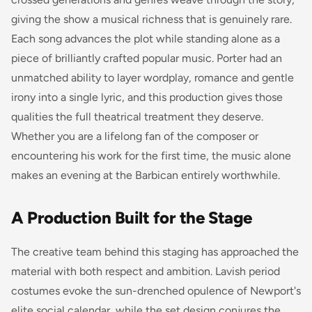
giving the show a musical richness that is genuinely rare.
Each song advances the plot while standing alone as a
piece of brilliantly crafted popular music. Porter had an
unmatched ability to layer wordplay, romance and gentle
irony into a single lyric, and this production gives those
qualities the full theatrical treatment they deserve.
Whether you are a lifelong fan of the composer or
encountering his work for the first time, the music alone
makes an evening at the Barbican entirely worthwhile.
A Production Built for the Stage
The creative team behind this staging has approached the
material with both respect and ambition. Lavish period
costumes evoke the sun-drenched opulence of Newport's
elite social calendar, while the set design conjures the