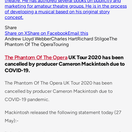
theatre. He has authored several books on publicity and
marketing for amateur theatre groups. He is in the process
of developing a musical based on his original story
concept.
Share
Share on X
Share on Facebook
Email this
Andrew Lloyd Webber
Charles Hart
Richard Stilgoe
The
Phantom Of The Opera
Touring
The Phantom Of The Opera
UK Tour 2020 has been
cancelled by producer Cameron Mackintosh due to
COVID-19.
The Phantom Of The Opera
UK Tour 2020 has been
cancelled by producer Cameron Mackintosh due to
COVID-19 pandemic.
Mackintosh released the following statement today (27
May):-