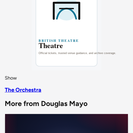
Show
The Orchestra
More from Douglas Mayo