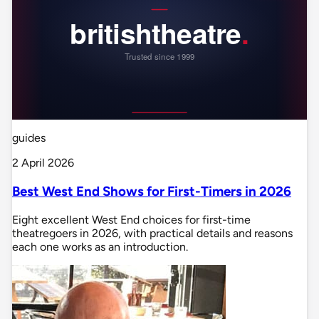
guides
2 April 2026
Best West End Shows for First-Timers in 2026
Eight excellent West End choices for first-time
theatregoers in 2026, with practical details and reasons
each one works as an introduction.