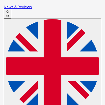
News & Reviews
⌘K