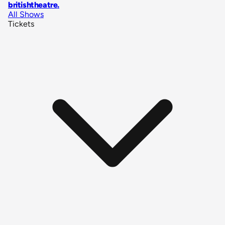
britishtheatre
.
All Shows
Tickets