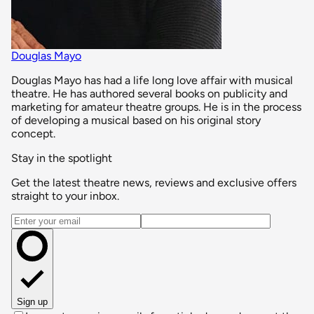
Douglas Mayo
Douglas Mayo has had a life long love affair with musical
theatre. He has authored several books on publicity and
marketing for amateur theatre groups. He is in the process
of developing a musical based on his original story
concept.
Stay in the spotlight
Get the latest theatre news, reviews and exclusive offers
straight to your inbox.
Email address
Sign up