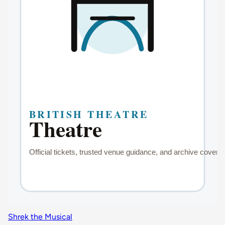
Shrek the Musical