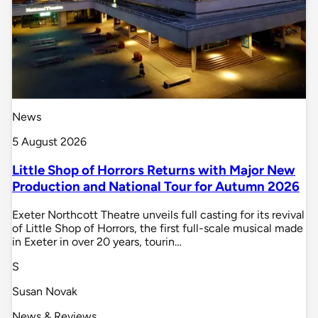
News
5 August 2026
Little Shop of Horrors Returns with Major New
Production and National Tour for Autumn 2026
Exeter Northcott Theatre unveils full casting for its revival
of Little Shop of Horrors, the first full-scale musical made
in Exeter in over 20 years, tourin…
S
Susan Novak
News & Reviews