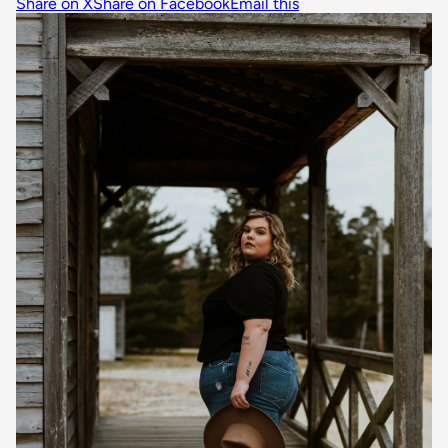
Share on X
Share on Facebook
Email this