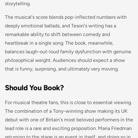
storytelling.
The musical's score blends pop-inflected numbers with
deeply emotional ballads, and Tesori's writing has a
remarkable ability to shift between comedy and
heartbreak in a single song. The book, meanwhile,
balances laugh-out-loud family dysfunction with genuine
philosophical weight. Audiences should expect a show
that is funny, surprising, and ultimately very moving.
Should You Book?
For musical theatre fans, this is close to essential viewing.
The combination of a Tony-winning show making its UK
debut with one of Britain's most beloved performers in the
lead role is a rare and exciting proposition. Maria Friedman
returning to the stage is an event in itself, and doing so in