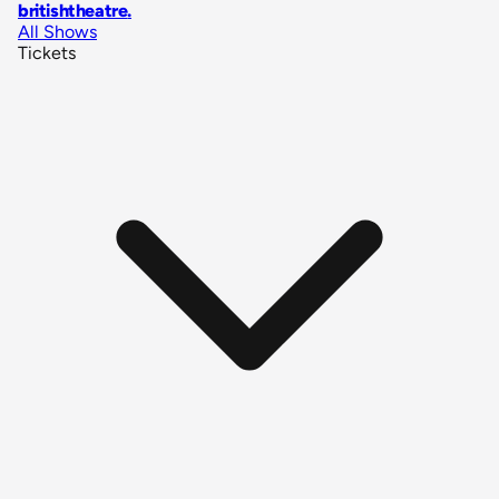
britishtheatre
.
All Shows
Tickets