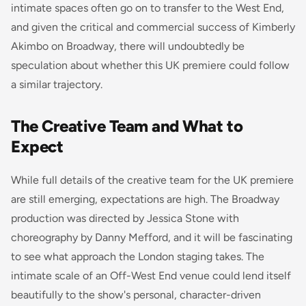
intimate spaces often go on to transfer to the West End,
and given the critical and commercial success of Kimberly
Akimbo on Broadway, there will undoubtedly be
speculation about whether this UK premiere could follow
a similar trajectory.
The Creative Team and What to
Expect
While full details of the creative team for the UK premiere
are still emerging, expectations are high. The Broadway
production was directed by Jessica Stone with
choreography by Danny Mefford, and it will be fascinating
to see what approach the London staging takes. The
intimate scale of an Off-West End venue could lend itself
beautifully to the show's personal, character-driven