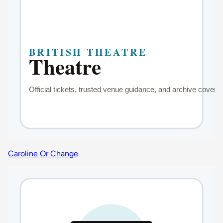
Caroline Or Change