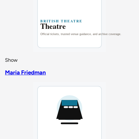
Show
Maria Friedman