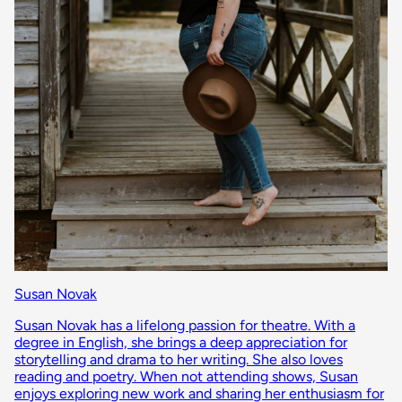
Susan Novak
Susan Novak has a lifelong passion for theatre. With a
degree in English, she brings a deep appreciation for
storytelling and drama to her writing. She also loves
reading and poetry. When not attending shows, Susan
enjoys exploring new work and sharing her enthusiasm for