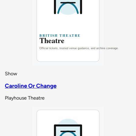
Show
Caroline Or Change
Playhouse Theatre