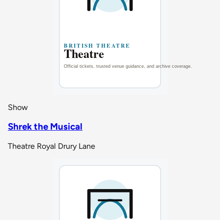
Show
Shrek the Musical
Theatre Royal Drury Lane