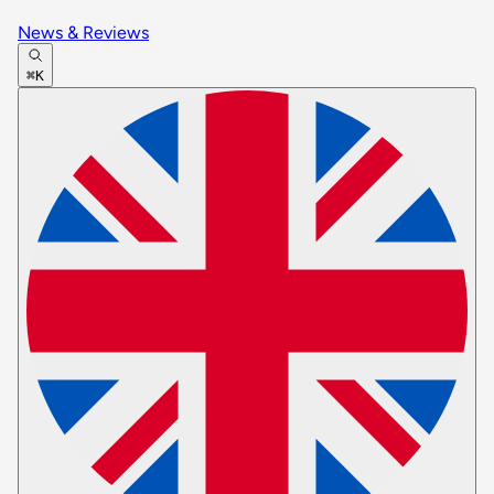
News & Reviews
⌘K