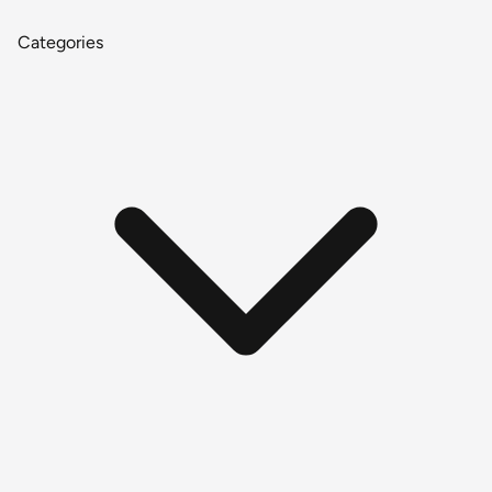
Categories