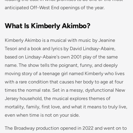
anticipated Off-West End openings of the year.
What Is Kimberly Akimbo?
Kimberly Akimbo is a musical with music by Jeanine
Tesori and a book and lyrics by David Lindsay-Abaire,
based on Lindsay-Abaire's own 2001 play of the same
name. The show tells the poignant, funny, and deeply
moving story of a teenage girl named Kimberly who lives
with a rare condition that causes her body to age at four
times the normal rate. Set in a messy, dysfunctional New
Jersey household, the musical explores themes of
mortality, family, first love, and what it means to truly live,
even when time is not on your side.
The Broadway production opened in 2022 and went on to