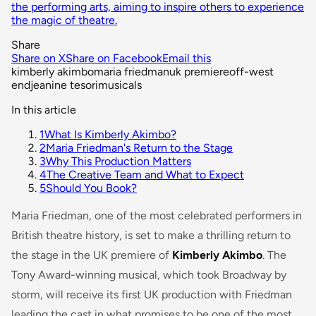
the performing arts, aiming to inspire others to experience
the magic of theatre.
Share
Share on X
Share on Facebook
Email this
kimberly akimbo
maria friedman
uk premiere
off-west
end
jeanine tesori
musicals
In this article
1
What Is Kimberly Akimbo?
2
Maria Friedman's Return to the Stage
3
Why This Production Matters
4
The Creative Team and What to Expect
5
Should You Book?
Maria Friedman, one of the most celebrated performers in
British theatre history, is set to make a thrilling return to
the stage in the UK premiere of
Kimberly Akimbo
. The
Tony Award-winning musical, which took Broadway by
storm, will receive its first UK production with Friedman
leading the cast in what promises to be one of the most