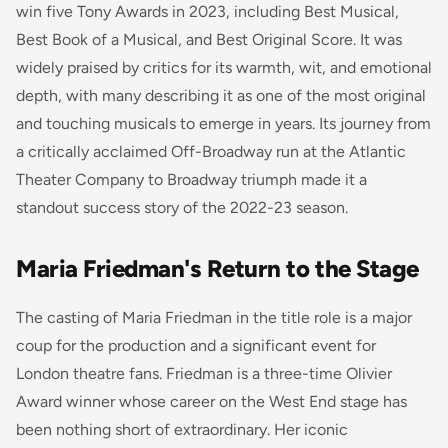
win five Tony Awards in 2023, including Best Musical,
Best Book of a Musical, and Best Original Score. It was
widely praised by critics for its warmth, wit, and emotional
depth, with many describing it as one of the most original
and touching musicals to emerge in years. Its journey from
a critically acclaimed Off-Broadway run at the Atlantic
Theater Company to Broadway triumph made it a
standout success story of the 2022-23 season.
Maria Friedman's Return to the Stage
The casting of Maria Friedman in the title role is a major
coup for the production and a significant event for
London theatre fans. Friedman is a three-time Olivier
Award winner whose career on the West End stage has
been nothing short of extraordinary. Her iconic