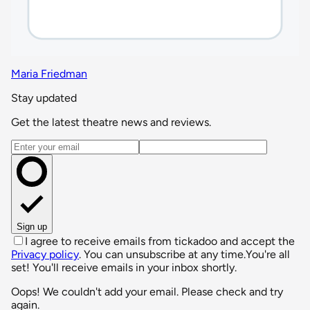
Maria Friedman
Stay updated
Get the latest theatre news and reviews.
Email address
Sign up
I agree to receive emails from tickadoo and accept the
Privacy policy
. You can unsubscribe at any time.
You're all
set! You'll receive emails in your inbox shortly.
Oops! We couldn't add your email. Please check and try
again.