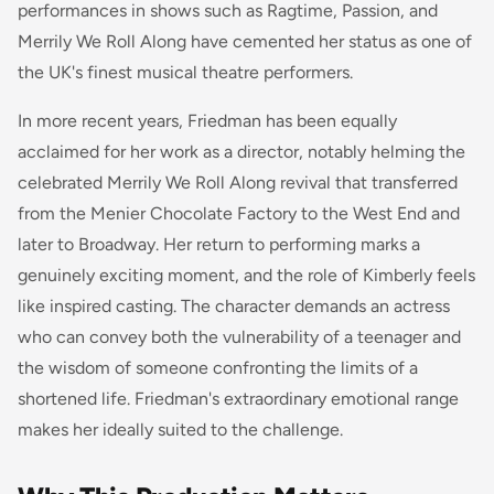
performances in shows such as
Ragtime
,
Passion
, and
Merrily We Roll Along
have cemented her status as one of
the UK's finest musical theatre performers.
In more recent years, Friedman has been equally
acclaimed for her work as a director, notably helming the
celebrated Merrily We Roll Along revival that transferred
from the Menier Chocolate Factory to the West End and
later to Broadway. Her return to performing marks a
genuinely exciting moment, and the role of Kimberly feels
like inspired casting. The character demands an actress
who can convey both the vulnerability of a teenager and
the wisdom of someone confronting the limits of a
shortened life. Friedman's extraordinary emotional range
makes her ideally suited to the challenge.