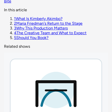
Bite
In this article
1
What Is Kimberly Akimbo?
2
Maria Friedman's Return to the Stage
3
Why This Production Matters
4
The Creative Team and What to Expect
5
Should You Book?
Related shows