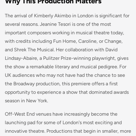
Why This Production Matters
The arrival of Kimberly Akimbo in London is significant for
several reasons. Jeanine Tesori is one of the most
important composers working in musical theatre today,
with credits including
Fun Home
,
Caroline, or Change
,
and
Shrek The Musical
. Her collaboration with David
Lindsay-Abaire, a Pulitzer Prize-winning playwright, gives
the show a remarkable literary and musical pedigree. For
UK audiences who may not have had the chance to see
the Broadway production, this premiere offers a first
opportunity to experience a show that dominated awards
season in New York.
Off-West End venues have increasingly become the
launching pad for some of London's most exciting and
innovative theatre. Productions that begin in smaller, more