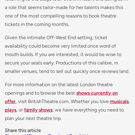
a role that seems tailor-made for her talents makes this
one of the most compelling reasons to book theatre
tickets in the coming months.
Given the intimate Off-West End setting, ticket
availability could become very limited once word of
mouth builds. If you are interested, it would be wise to
secure your seats early. Productions of this calibre, in
smaller venues, tend to sell out quickly once reviews land.
For more information on the latest London theatre
openings and to browse the best
shows currently on
offer
, visit BritishTheatre.com. Whether you love
musicals
,
plays
, or
family shows
, we have everything you need to
plan your next theatre trip.
Share this article