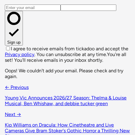
Email address
Sign up
I agree to receive emails from tickadoo and accept the
Privacy policy
. You can unsubscribe at any time.
You're all
set! You'll receive emails in your inbox shortly.
Oops! We couldn't add your email. Please check and try
again.
← Previous
Young Vic Announces 2026/27 Season: Thelma & Louise
Musical, Ben Whishaw, and debbie tucker green
Next →
Kip Williams on Dracula: How Cinetheatre and Live
Cameras Give Bram Stoker's Gothic Horror a Thrilling New