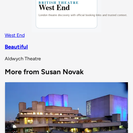
West End
Beautiful
Aldwych Theatre
More from Susan Novak