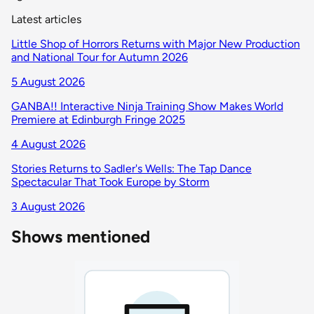
Latest articles
Little Shop of Horrors Returns with Major New Production
and National Tour for Autumn 2026
5 August 2026
GANBA!! Interactive Ninja Training Show Makes World
Premiere at Edinburgh Fringe 2025
4 August 2026
Stories Returns to Sadler's Wells: The Tap Dance
Spectacular That Took Europe by Storm
3 August 2026
Shows mentioned