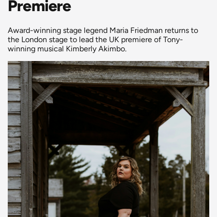
Premiere
Award-winning stage legend Maria Friedman returns to
the London stage to lead the UK premiere of Tony-
winning musical Kimberly Akimbo.