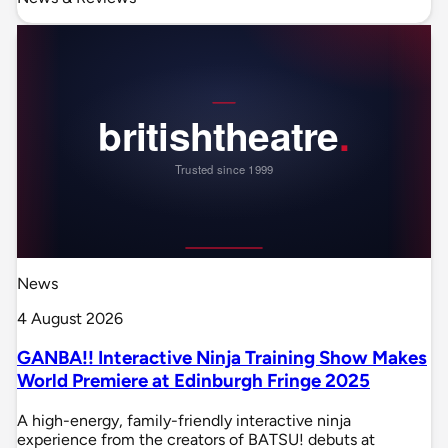
News
4 August 2026
GANBA!! Interactive Ninja Training Show Makes
World Premiere at Edinburgh Fringe 2025
A high-energy, family-friendly interactive ninja
experience from the creators of BATSU! debuts at