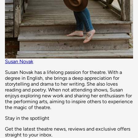
Susan Novak
Susan Novak has a lifelong passion for theatre. With a
degree in English, she brings a deep appreciation for
storytelling and drama to her writing. She also loves
reading and poetry. When not attending shows, Susan
enjoys exploring new work and sharing her enthusiasm for
the performing arts, aiming to inspire others to experience
the magic of theatre.
Stay in the spotlight
Get the latest theatre news, reviews and exclusive offers
straight to your inbox.