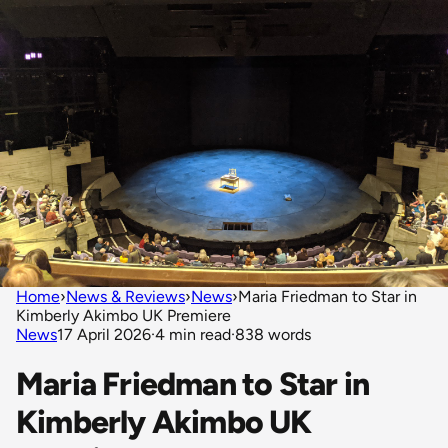
Home
›
News & Reviews
›
News
›
Maria Friedman to Star in
Kimberly Akimbo UK Premiere
News
17 April 2026
·
4 min read
·
838 words
Maria Friedman to Star in
Kimberly Akimbo UK