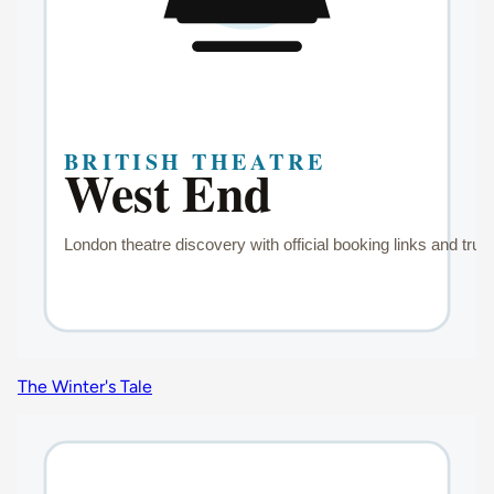
The Winter's Tale