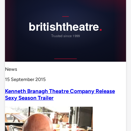
News
15 September 2015
Kenneth Branagh Theatre Company Release
Sexy Season Trailer