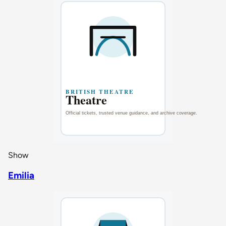
Show
Emilia