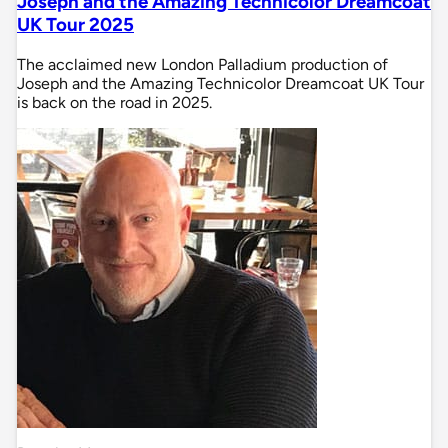
Joseph and the Amazing Technicolor Dreamcoat
UK Tour 2025
The acclaimed new London Palladium production of
Joseph and the Amazing Technicolor Dreamcoat UK Tour
is back on the road in 2025.