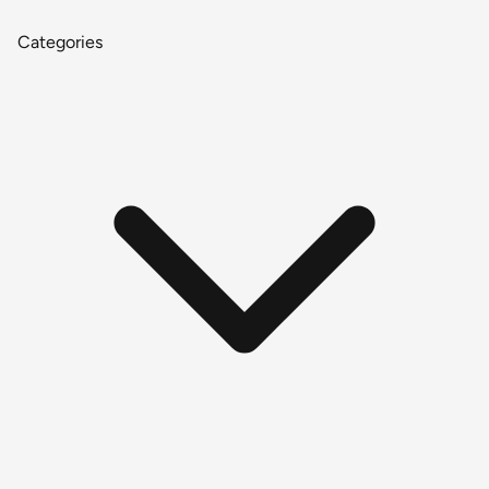
Categories