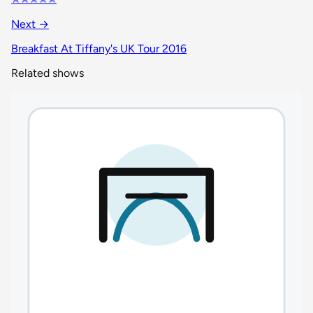
Next →
Breakfast At Tiffany's UK Tour 2016
Related shows