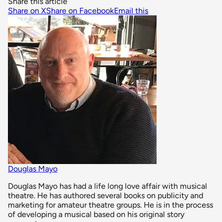
Share this article
Share on X
Share on Facebook
Email this
Douglas Mayo
Douglas Mayo has had a life long love affair with musical
theatre. He has authored several books on publicity and
marketing for amateur theatre groups. He is in the process
of developing a musical based on his original story