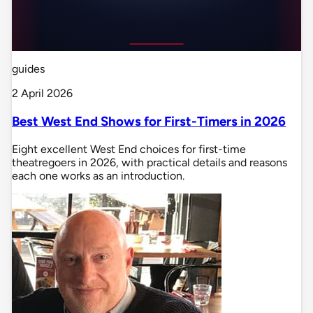
guides
2 April 2026
Best West End Shows for First-Timers in 2026
Eight excellent West End choices for first-time
theatregoers in 2026, with practical details and reasons
each one works as an introduction.