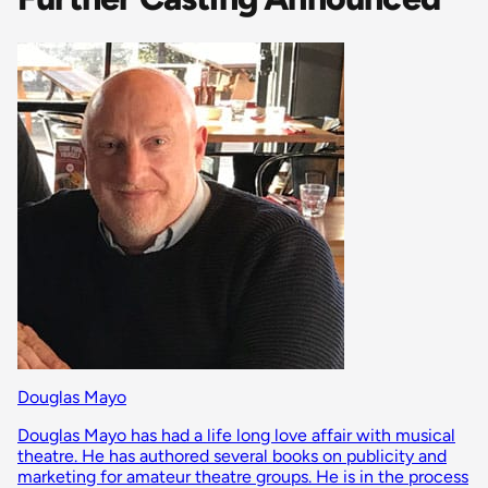
Douglas Mayo
Douglas Mayo has had a life long love affair with musical
theatre. He has authored several books on publicity and
marketing for amateur theatre groups. He is in the process