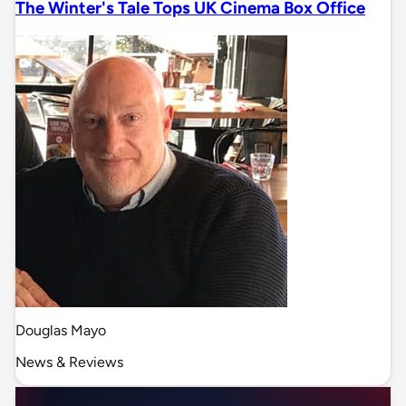
The Winter's Tale Tops UK Cinema Box Office
Douglas Mayo
News & Reviews