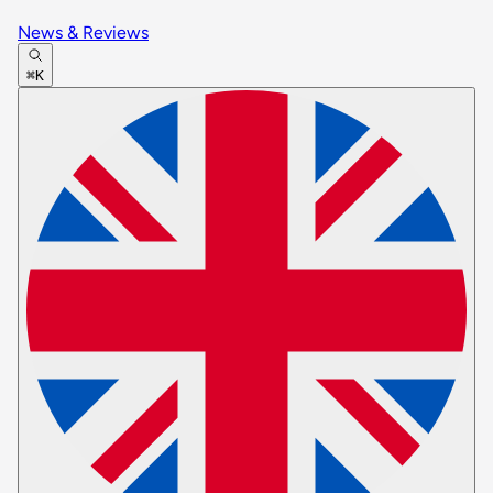
News & Reviews
⌘K