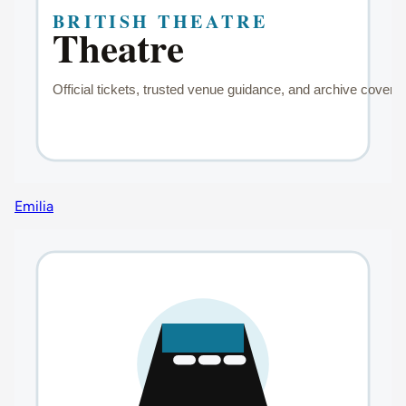
Emilia