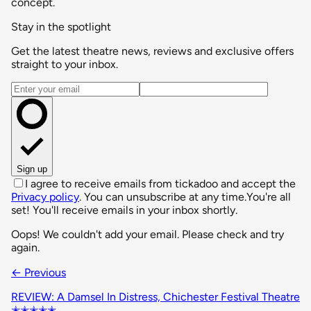
concept.
Stay in the spotlight
Get the latest theatre news, reviews and exclusive offers
straight to your inbox.
Email address
Sign up
I agree to receive emails from tickadoo and accept the
Privacy policy
. You can unsubscribe at any time.
You're all
set! You'll receive emails in your inbox shortly.
Oops! We couldn't add your email. Please check and try
again.
← Previous
REVIEW: A Damsel In Distress, Chichester Festival Theatre
✭✭✭✭✭