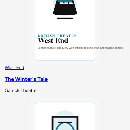
West End
The Winter's Tale
Garrick Theatre