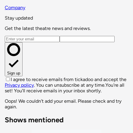
Company
Stay updated
Get the latest theatre news and reviews.
Email address
Sign up
I agree to receive emails from tickadoo and accept the
Privacy policy
. You can unsubscribe at any time.
You're all
set! You'll receive emails in your inbox shortly.
Oops! We couldn't add your email. Please check and try
again.
Shows mentioned