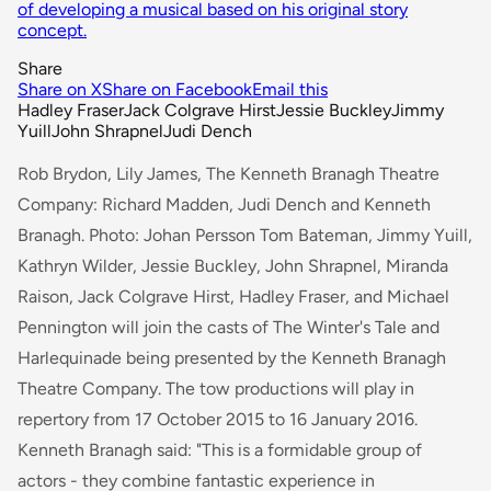
of developing a musical based on his original story
concept.
Share
Share on X
Share on Facebook
Email this
Hadley Fraser
Jack Colgrave Hirst
Jessie Buckley
Jimmy
Yuill
John Shrapnel
Judi Dench
Rob Brydon, Lily James, The Kenneth Branagh Theatre
Company: Richard Madden, Judi Dench and Kenneth
Branagh. Photo: Johan Persson Tom Bateman, Jimmy Yuill,
Kathryn Wilder, Jessie Buckley, John Shrapnel, Miranda
Raison, Jack Colgrave Hirst, Hadley Fraser, and Michael
Pennington will join the casts of
The Winter's Tale
and
Harlequinade
being presented by the Kenneth Branagh
Theatre Company. The tow productions will play in
repertory from 17 October 2015 to 16 January 2016.
Kenneth Branagh said:
"This is a formidable group of
actors - they combine fantastic experience in