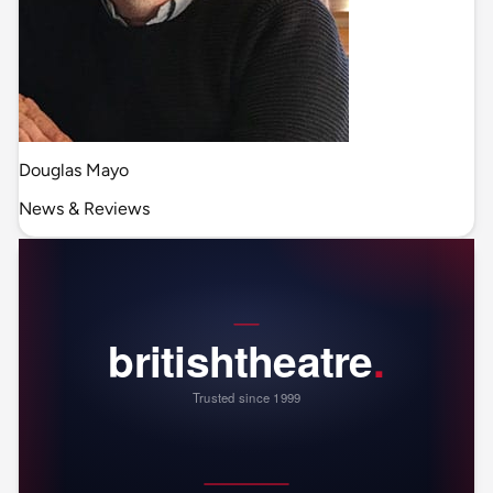
Douglas Mayo
News & Reviews