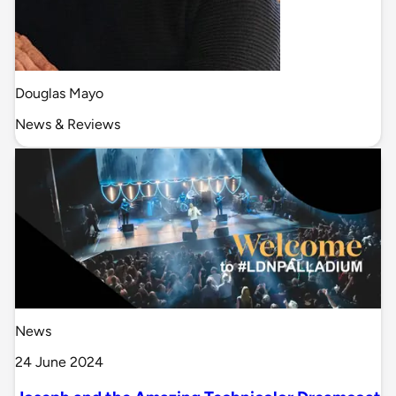
Douglas Mayo
News & Reviews
News
24 June 2024