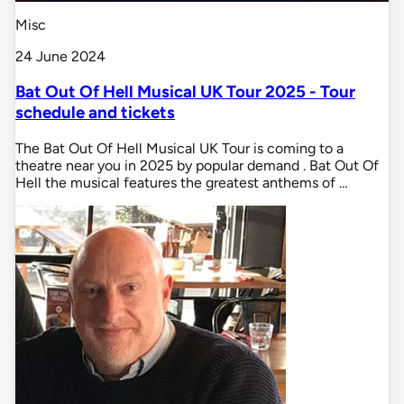
Misc
24 June 2024
Bat Out Of Hell Musical UK Tour 2025 - Tour
schedule and tickets
The Bat Out Of Hell Musical UK Tour is coming to a
theatre near you in 2025 by popular demand . Bat Out Of
Hell the musical features the greatest anthems of …