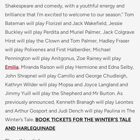
Shakespeare and comedy, with a youthful energy and
brilliance that I'm excited to welcome to our season.”
Tom
Bateman will play Florizel and Jack Wakefield, Jessie
Buckley will play Perdita and Muriel Palmer, Jack Colgrave
Hirst will play the Clown and Tom Palmer, Hadley Fraser
will play Polixenes and First Halberdier, Michael
Pennington will play Anitgonus, Zoe Rainey will play
Emilia
, Miranda Raison will play Hermione and Edna Selby,
John Shrapnel will play Camillo and George Chudleigh,
Kathryn Wilder will play Mopsa and Joyce Langland and
Jimmy Yuill will play the Shepherd and Mr Burton. As
previously announced, Kenneth Branagh will play Leontes
and Arthur Gosport and Judi Dench will play Paulina in
The
Winter’s Tale
.
BOOK TICKETS FOR THE WINTER'S TALE
AND HARLEQUINADE