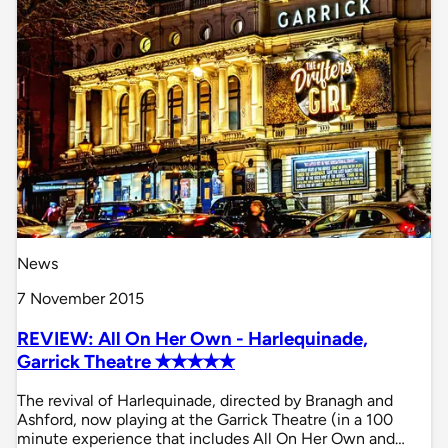
News
7 November 2015
REVIEW: All On Her Own - Harlequinade,
Garrick Theatre ✭✭✭✭✭
The revival of Harlequinade, directed by Branagh and
Ashford, now playing at the Garrick Theatre (in a 100
minute experience that includes All On Her Own and…