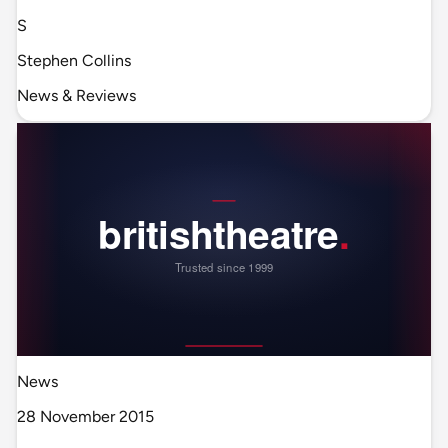
S
Stephen Collins
News & Reviews
News
28 November 2015