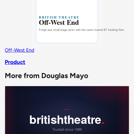
Off-West End
Product
More from Douglas Mayo