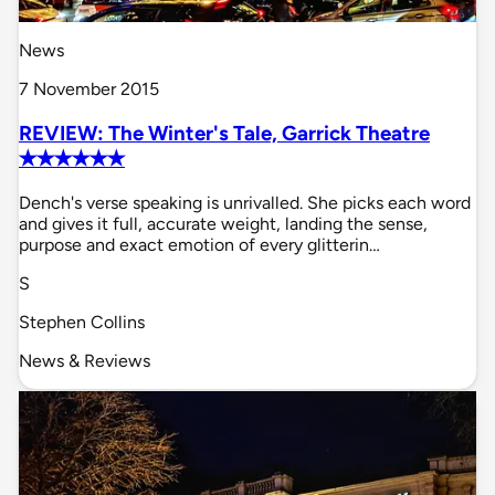
News
7 November 2015
REVIEW: The Winter's Tale, Garrick Theatre
✭✭✭✭✭✭
Dench's verse speaking is unrivalled. She picks each word
and gives it full, accurate weight, landing the sense,
purpose and exact emotion of every glitterin…
S
Stephen Collins
News & Reviews