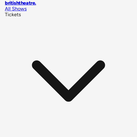
britishtheatre
.
All Shows
Tickets