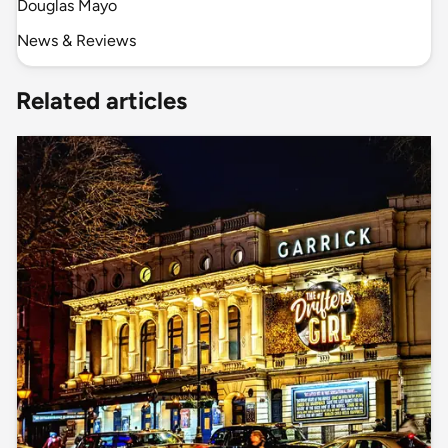
Douglas Mayo
News & Reviews
Related articles