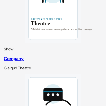
Show
Company
Gielgud Theatre