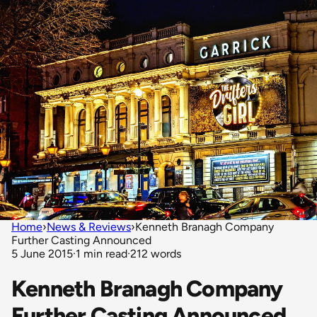
Home
›
News & Reviews
›
Kenneth Branagh Company
Further Casting Announced
5 June 2015
·
1 min read
·
212 words
Kenneth Branagh Company
Further Casting Announced